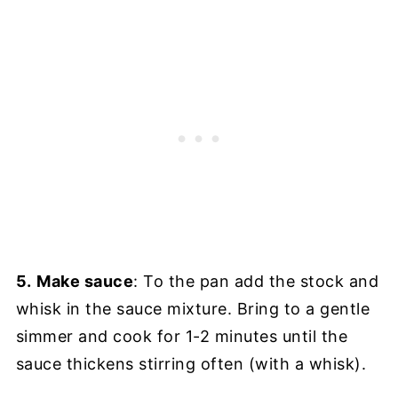
5.
Make sauce
: To the pan add the stock and
whisk in the sauce mixture. Bring to a gentle
simmer and cook for 1-2 minutes until the
sauce thickens stirring often (with a whisk).