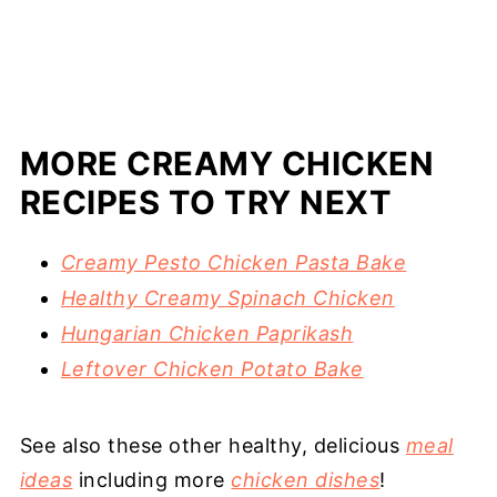
MORE CREAMY CHICKEN
RECIPES TO TRY NEXT
Creamy Pesto Chicken Pasta Bake
Healthy Creamy Spinach Chicken
Hungarian Chicken Paprikash
Leftover Chicken Potato Bake
See also these other healthy, delicious
meal
ideas
including more
chicken dishes
!