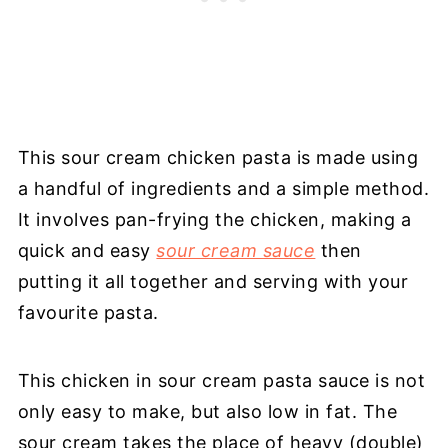
This sour cream chicken pasta is made using
a handful of ingredients and a simple method.
It involves pan-frying the chicken, making a
quick and easy
sour cream sauce
then
putting it all together and serving with your
favourite pasta.
This chicken in sour cream pasta sauce is not
only easy to make, but also low in fat. The
sour cream takes the place of heavy (double)