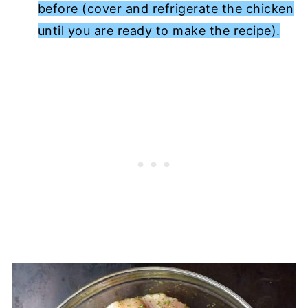
before (cover and refrigerate the chicken
until you are ready to make the recipe).