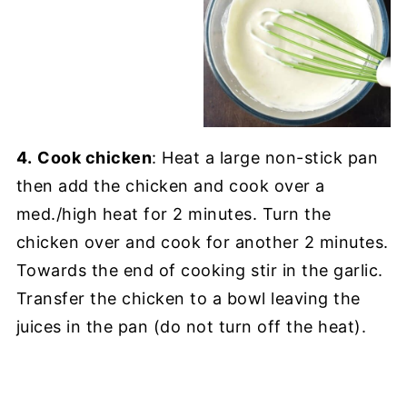
4.
Cook chicken
: Heat a large non-stick pan
then add the chicken and cook over a
med./high heat for 2 minutes. Turn the
chicken over and cook for another 2 minutes.
Towards the end of cooking stir in the garlic.
Transfer the chicken to a bowl leaving the
juices in the pan (do not turn off the heat).