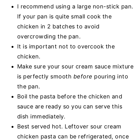
I recommend using a large non-stick pan.
If your pan is quite small cook the
chicken in 2 batches to avoid
overcrowding the pan.
It is important not to overcook the
chicken.
Make sure your sour cream sauce mixture
is perfectly smooth
before
pouring into
the pan.
Boil the pasta before the chicken and
sauce are ready so you can serve this
dish immediately.
Best served hot. Leftover sour cream
chicken pasta can be refrigerated, once