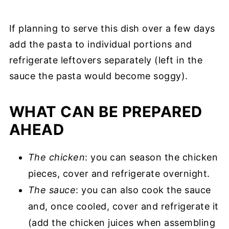
If planning to serve this dish over a few days
add the pasta to individual portions and
refrigerate leftovers separately (left in the
sauce the pasta would become soggy).
WHAT CAN BE PREPARED
AHEAD
The chicken
: you can season the chicken
pieces, cover and refrigerate overnight.
The sauce
: you can also cook the sauce
and, once cooled, cover and refrigerate it
(add the chicken juices when assembling