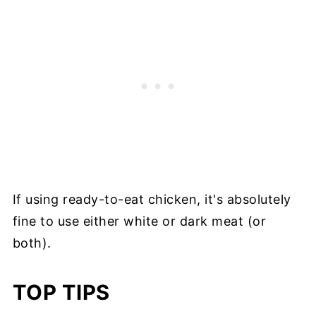
If using ready-to-eat chicken, it's absolutely
fine to use either white or dark meat (or
both).
TOP TIPS