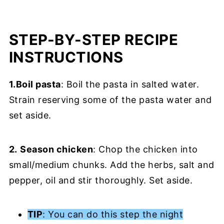
STEP-BY-STEP RECIPE
INSTRUCTIONS
1.Boil pasta
: Boil the pasta in salted water.
Strain reserving some of the pasta water and
set aside.
2.
Season chicken
: Chop the chicken into
small/medium chunks. Add the herbs, salt and
pepper, oil and stir thoroughly. Set aside.
TIP
: You can do this step the night