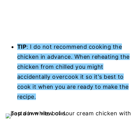
TIP
: I do not recommend cooking the
chicken in advance. When reheating the
chicken from chilled you might
accidentally overcook it so it's best to
cook it when you are ready to make the
recipe.