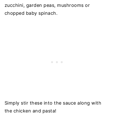
zucchini, garden peas, mushrooms or
chopped baby spinach.
Simply stir these into the sauce along with
the chicken and pasta!