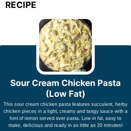
RECIPE
Sour Cream Chicken Pasta
(Low Fat)
This sour cream chicken pasta features succulent, herby
chicken pieces in a light, creamy and tangy sauce with a
hint of lemon served over pasta. Low in fat, easy to
make, delicious and ready in as little as 20 minutes!