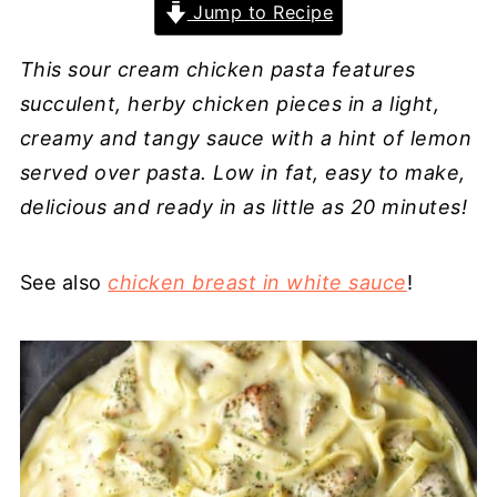
Jump to Recipe
This sour cream chicken pasta features
succulent, herby chicken pieces in a light,
creamy and tangy sauce with a hint of lemon
served over pasta. Low in fat, easy to make,
delicious and ready in as little as 20 minutes!
See also
chicken breast in white sauce
!