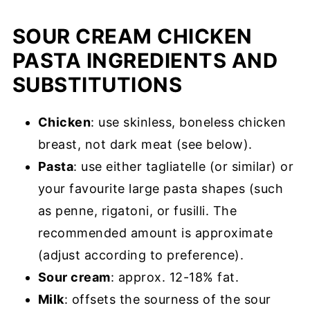
SOUR CREAM CHICKEN
PASTA INGREDIENTS AND
SUBSTITUTIONS
Chicken
: use skinless, boneless chicken
breast, not dark meat (see below).
Pasta
: use either tagliatelle (or similar) or
your favourite large pasta shapes (such
as penne, rigatoni, or fusilli. The
recommended amount is approximate
(adjust according to preference).
Sour cream
: approx. 12-18% fat.
Milk
: offsets the sourness of the sour