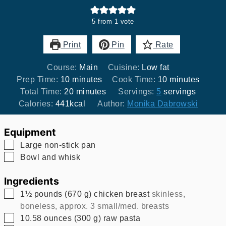
5
from 1 vote
Print
Pin
Rate
Course:
Main
Cuisine:
Low fat
minutes
minutes
Prep Time:
10
minutes
Cook Time:
10
minutes
minutes
Total Time:
20
minutes
Servings:
5
servings
Calories:
441
kcal
Author:
Monika Dabrowski
Equipment
▢
Large non-stick pan
▢
Bowl and whisk
Ingredients
▢
1½
pounds
(
670
g
)
chicken breast
skinless,
boneless, approx. 3 small/med. breasts
▢
10.58
ounces
(
300
g
)
raw pasta