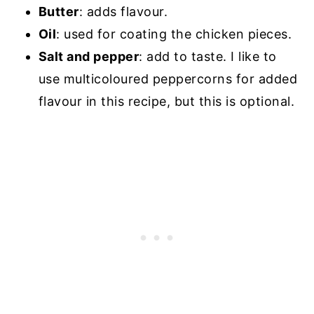
Butter
: adds flavour.
Oil
: used for coating the chicken pieces.
Salt and pepper
: add to taste. I like to
use multicoloured peppercorns for added
flavour in this recipe, but this is optional.