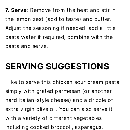
7.
Serve
: Remove from the heat and stir in
the lemon zest (add to taste) and butter.
Adjust the seasoning if needed, add a little
pasta water if required, combine with the
pasta and serve.
SERVING SUGGESTIONS
I like to serve this chicken sour cream pasta
simply with grated parmesan (or another
hard Italian-style cheese) and a drizzle of
extra virgin olive oil. You can also serve it
with a variety of different vegetables
including cooked broccoli, asparagus,