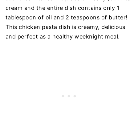
cream and the entire dish contains only 1
tablespoon of oil and 2 teaspoons of butter!
This chicken pasta dish is creamy, delicious
and perfect as a healthy weeknight meal.