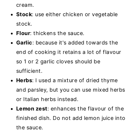
cream.
Stock
: use either chicken or vegetable
stock.
Flour
: thickens the sauce.
Garlic
: because it's added towards the
end of cooking it retains a lot of flavour
so 1 or 2 garlic cloves should be
sufficient.
Herbs
: I used a mixture of dried thyme
and parsley, but you can use mixed herbs
or Italian herbs instead.
Lemon zest
: enhances the flavour of the
finished dish. Do not add lemon juice into
the sauce.