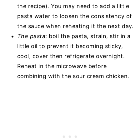
the recipe). You may need to add a little
pasta water to loosen the consistency of
the sauce when reheating it the next day.
The pasta
: boil the pasta, strain, stir in a
little oil to prevent it becoming sticky,
cool, cover then refrigerate overnight.
Reheat in the microwave before
combining with the sour cream chicken.