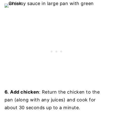
6.
Add chicken
: Return the chicken to the
pan (along with any juices) and cook for
about 30 seconds up to a minute.