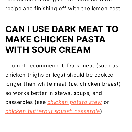
recipe and finishing off with the lemon zest.
CAN I USE DARK MEAT TO
MAKE CHICKEN PASTA
WITH SOUR CREAM
I do not recommend it. Dark meat (such as
chicken thighs or legs) should be cooked
longer than white meat (i.e. chicken breast)
so works better in stews, soups, and
casseroles (see
chicken potato stew
or
chicken butternut squash casserole
).