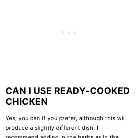
CAN I USE READY-COOKED
CHICKEN
Yes, you can if you prefer, although this will
produce a slightly different dish. I
recommend adding in the herbs as in the