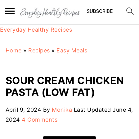
Everyday Healthy Recipes
Home
»
Recipes
»
Easy Meals
SOUR CREAM CHICKEN
PASTA (LOW FAT)
April 9, 2024
By
Monika
Last Updated
June 4,
2024
4 Comments