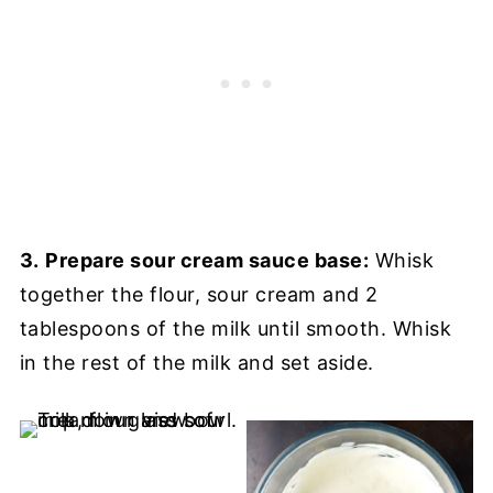
3.
Prepare sour cream sauce base:
Whisk
together the flour, sour cream and 2
tablespoons of the milk until smooth. Whisk
in the rest of the milk and set aside.