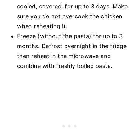
cooled, covered, for up to 3 days. Make
sure you do not overcook the chicken
when reheating it.
Freeze (without the pasta) for up to 3
months. Defrost overnight in the fridge
then reheat in the microwave and
combine with freshly boiled pasta.