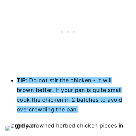
TIP
: Do not stir the chicken - it will
brown better. If your pan is quite small
cook the chicken in 2 batches to avoid
overcrowding the pan.