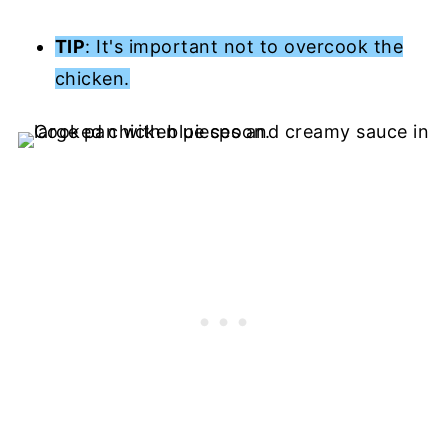
TIP
: It's important not to overcook the
chicken.