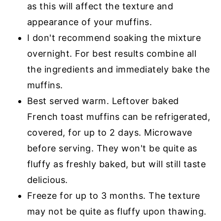
as this will affect the texture and
appearance of your muffins.
I don't recommend soaking the mixture
overnight. For best results combine all
the ingredients and immediately bake the
muffins.
Best served warm. Leftover baked
French toast muffins can be refrigerated,
covered, for up to 2 days. Microwave
before serving. They won't be quite as
fluffy as freshly baked, but will still taste
delicious.
Freeze for up to 3 months. The texture
may not be quite as fluffy upon thawing.