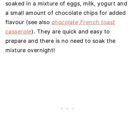
soaked in a mixture of eggs, milk, yogurt and
a small amount of chocolate chips for added
flavour (see also
chocolate French toast
casserole
). They are quick and easy to
prepare and there is no need to soak the
mixture overnight!