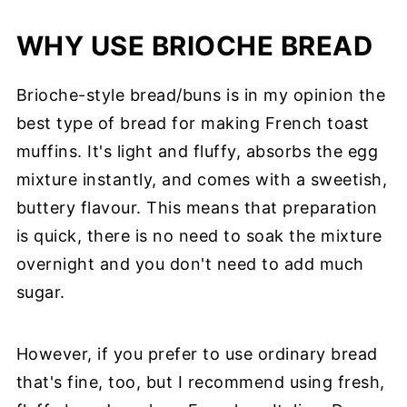
WHY USE BRIOCHE BREAD
Brioche-style bread/buns is in my opinion the
best type of bread for making French toast
muffins. It's light and fluffy, absorbs the egg
mixture instantly, and comes with a sweetish,
buttery flavour. This means that preparation
is quick, there is no need to soak the mixture
overnight and you don't need to add much
sugar.
However, if you prefer to use ordinary bread
that's fine, too, but I recommend using fresh,