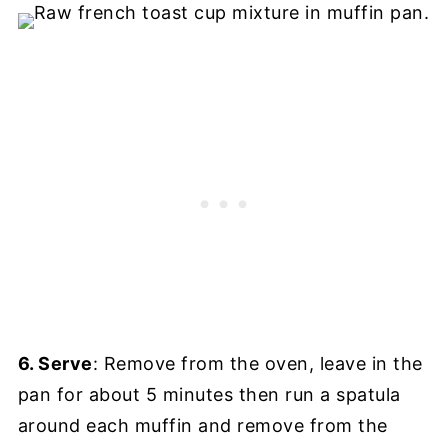
6. Serve
: Remove from the oven, leave in the
pan for about 5 minutes then run a spatula
around each muffin and remove from the