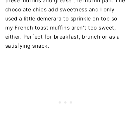
these muffins and grease the muffin pan. The
chocolate chips add sweetness and I only
used a little demerara to sprinkle on top so
my French toast muffins aren't too sweet,
either. Perfect for breakfast, brunch or as a
satisfying snack.