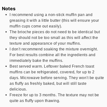
Notes
I recommend using a non-stick muffin pan and
greasing it with a little butter (this will ensure your
muffin cups come out easily).
The brioche pieces do not need to be identical but
they should not be too small as this will affect the
texture and appearance of your muffins.
I don't recommend soaking the mixture overnight.
For best results combine all the ingredients and
immediately bake the muffins.
Best served warm. Leftover baked French toast
muffins can be refrigerated, covered, for up to 2
days. Microwave before serving. They won't be quite
as fluffy as freshly baked, but will still taste
delicious.
Freeze for up to 3 months. The texture may not be
quite as fluffy upon thawing.