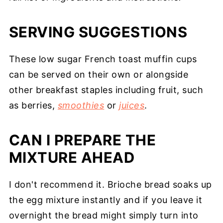
SERVING SUGGESTIONS
These low sugar French toast muffin cups
can be served on their own or alongside
other breakfast staples including fruit, such
as berries,
smoothies
or
juices
.
CAN I PREPARE THE
MIXTURE AHEAD
I don't recommend it. Brioche bread soaks up
the egg mixture instantly and if you leave it
overnight the bread might simply turn into