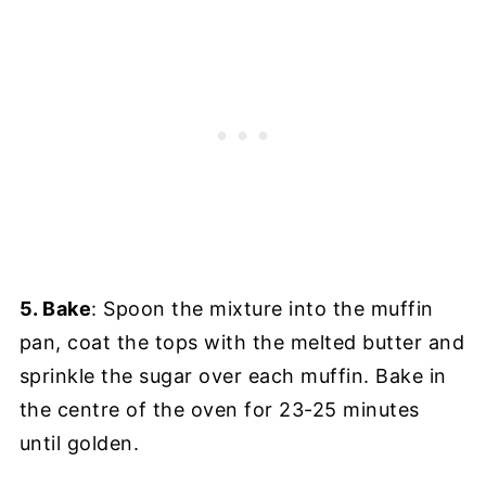
5. Bake
: Spoon the mixture into the muffin
pan, coat the tops with the melted butter and
sprinkle the sugar over each muffin. Bake in
the centre of the oven for 23-25 minutes
until golden.