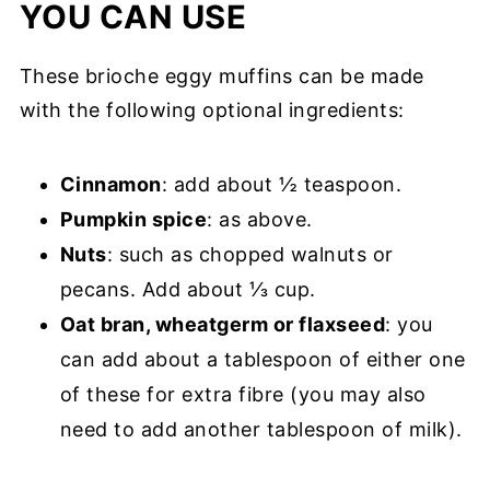
YOU CAN USE
These brioche eggy muffins can be made
with the following optional ingredients:
Cinnamon
: add about ½ teaspoon.
Pumpkin spice
: as above.
Nuts
: such as chopped walnuts or
pecans. Add about ⅓ cup.
Oat bran, wheatgerm or flaxseed
: you
can add about a tablespoon of either one
of these for extra fibre (you may also
need to add another tablespoon of milk).