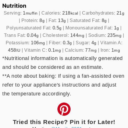
Nutrition
Serving:
1
|
Calories:
218
|
Carbohydrates:
21
muffin
kcal
g
|
Protein:
8
|
Fat:
13
|
Saturated Fat:
8
|
g
g
g
Polyunsaturated Fat:
0.5
|
Monounsaturated Fat:
1
|
g
g
Trans Fat:
0.04
|
Cholesterol:
144
|
Sodium:
235
|
g
mg
mg
Potassium:
106
|
Fiber:
0.3
|
Sugar:
4
|
Vitamin A:
mg
g
g
458
|
Vitamin C:
0.1
|
Calcium:
77
|
Iron:
1
IU
mg
mg
mg
*Nutritional information is automatically generated
and should be considered as an estimate.
**A note about baking: If using a fan-assisted oven
refer to your appliance's instructions and adjust
the temperature accordingly.
Tried this Recipe? Pin it for Later!