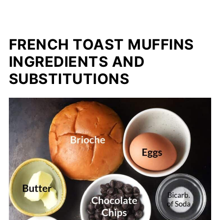
FRENCH TOAST MUFFINS
INGREDIENTS AND
SUBSTITUTIONS