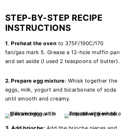
STEP-BY-STEP RECIPE
INSTRUCTIONS
1
.
Preheat the oven
to 375F/190C/170
fan/gas mark 5. Grease a 12-hole muffin pan
and set aside (I used 2 teaspoons of butter).
2. Prepare egg mixture
: Whisk together the
eggs, milk, yogurt and bicarbonate of soda
until smooth and creamy.
3. Add brioche:
Add the brioche pieces and