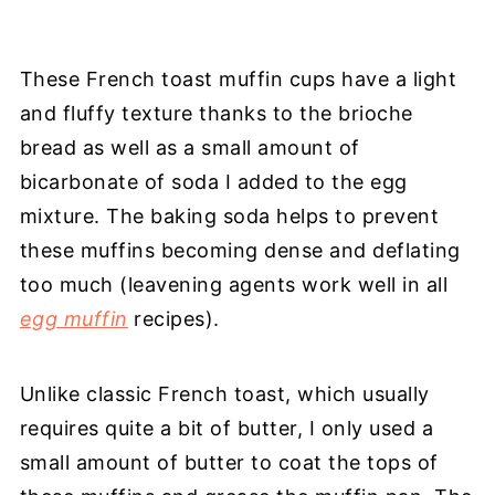
These French toast muffin cups have a light
and fluffy texture thanks to the brioche
bread as well as a small amount of
bicarbonate of soda I added to the egg
mixture. The baking soda helps to prevent
these muffins becoming dense and deflating
too much (leavening agents work well in all
egg muffin
recipes).
Unlike classic French toast, which usually
requires quite a bit of butter, I only used a
small amount of butter to coat the tops of