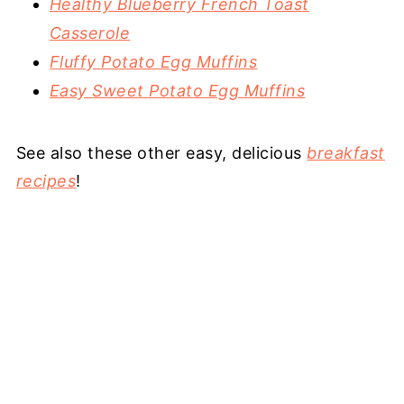
Healthy Blueberry French Toast
Casserole
Fluffy Potato Egg Muffins
Easy Sweet Potato Egg Muffins
See also these other easy, delicious
breakfast
recipes
!