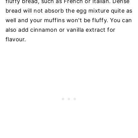
fluffy bread, such as French or Italian. Dense
bread will not absorb the egg mixture quite as
well and your muffins won't be fluffy. You can
also add cinnamon or vanilla extract for
flavour.