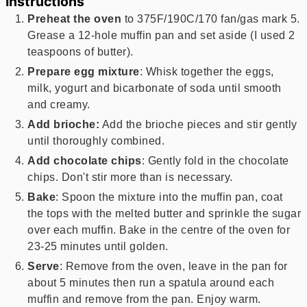
Instructions
Preheat the oven
to 375F/190C/170 fan/gas mark 5.
Grease a 12-hole muffin pan and set aside (I used 2
teaspoons of butter).
Prepare egg mixture
: Whisk together the eggs,
milk, yogurt and bicarbonate of soda until smooth
and creamy.
Add brioche:
Add the brioche pieces and stir gently
until thoroughly combined.
Add chocolate chips
: Gently fold in the chocolate
chips. Don't stir more than is necessary.
Bake
: Spoon the mixture into the muffin pan, coat
the tops with the melted butter and sprinkle the sugar
over each muffin. Bake in the centre of the oven for
23-25 minutes until golden.
Serve
: Remove from the oven, leave in the pan for
about 5 minutes then run a spatula around each
muffin and remove from the pan. Enjoy warm.