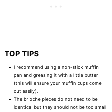
TOP TIPS
I recommend using a non-stick muffin
pan and greasing it with a little butter
(this will ensure your muffin cups come
out easily).
The brioche pieces do not need to be
identical but they should not be too small