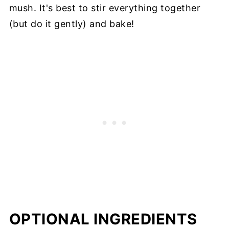
mush. It's best to stir everything together
(but do it gently) and bake!
OPTIONAL INGREDIENTS