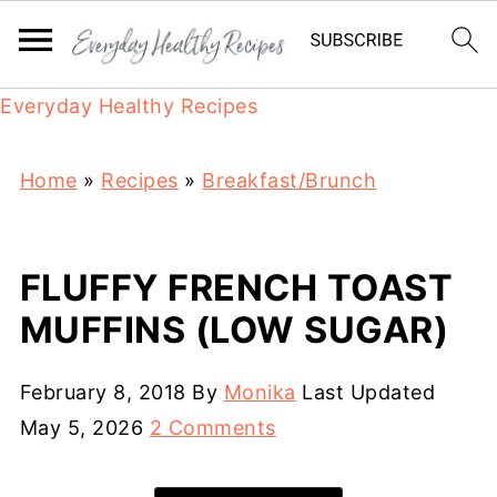
Everyday Healthy Recipes
Home
»
Recipes
»
Breakfast/Brunch
FLUFFY FRENCH TOAST
MUFFINS (LOW SUGAR)
February 8, 2018
By
Monika
Last Updated
May 5, 2026
2 Comments