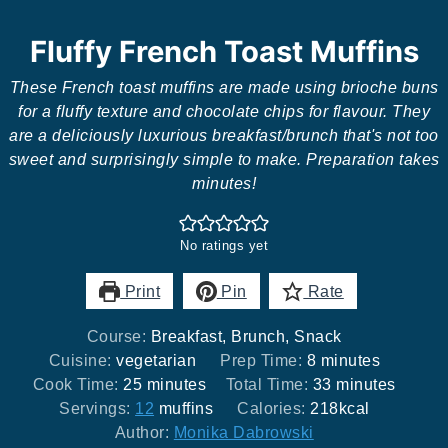
Fluffy French Toast Muffins
These French toast muffins are made using brioche buns
for a fluffy texture and chocolate chips for flavour. They
are a deliciously luxurious breakfast/brunch that's not too
sweet and surprisingly simple to make. Preparation takes
minutes!
No ratings yet
Print
Pin
Rate
Course:
Breakfast, Brunch, Snack
minutes
Cuisine:
vegetarian
Prep Time:
8
minutes
minutes
minutes
Cook Time:
25
minutes
Total Time:
33
minutes
Servings:
12
muffins
Calories:
218
kcal
Author:
Monika Dabrowski