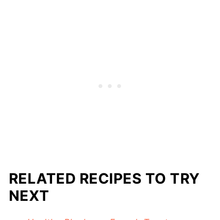
RELATED RECIPES TO TRY
NEXT