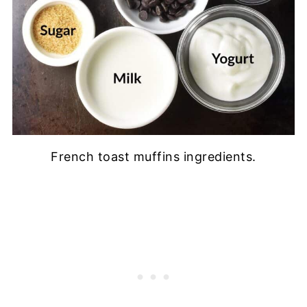
French toast muffins ingredients.