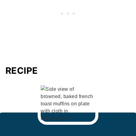
RECIPE