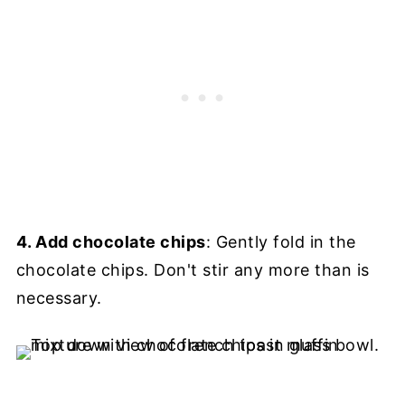
4. Add chocolate chips
: Gently fold in the
chocolate chips. Don't stir any more than is
necessary.