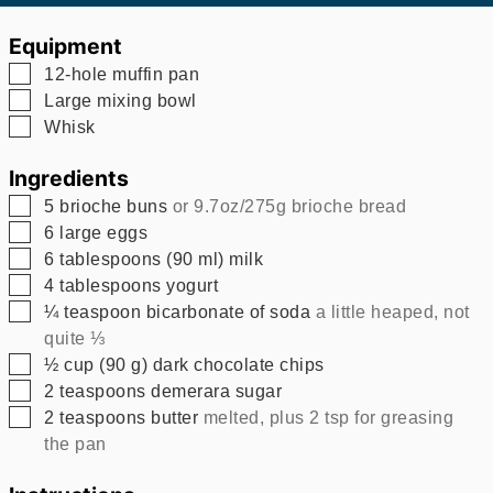
Equipment
▢
12-hole muffin pan
▢
Large mixing bowl
▢
Whisk
Ingredients
▢
5
brioche buns
or 9.7oz/275g brioche bread
▢
6
large eggs
▢
6
tablespoons
(
90
ml
)
milk
▢
4
tablespoons
yogurt
▢
¼
teaspoon
bicarbonate of soda
a little heaped, not
quite ⅓
▢
½
cup
(
90
g
)
dark chocolate chips
▢
2
teaspoons
demerara sugar
▢
2
teaspoons
butter
melted, plus 2 tsp for greasing
the pan