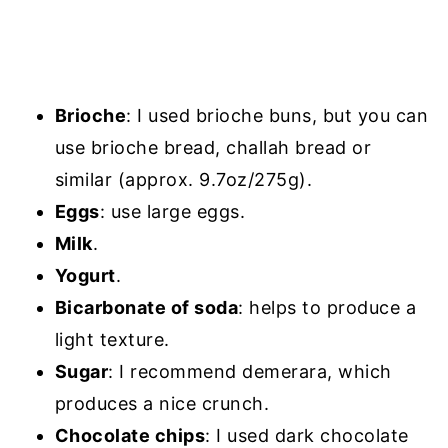
Brioche
: I used brioche buns, but you can
use brioche bread, challah bread or
similar (approx. 9.7oz/275g).
Eggs
: use large eggs.
Milk
.
Yogurt
.
Bicarbonate of soda
: helps to produce a
light texture.
Sugar
: I recommend demerara, which
produces a nice crunch.
Chocolate chips
: I used dark chocolate