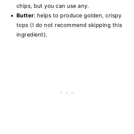
chips, but you can use any.
Butter
: helps to produce golden, crispy
tops (I do not recommend skipping this
ingredient).