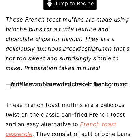
Jump to Recipe
These French toast muffins are made using
brioche buns for a fluffy texture and
chocolate chips for flavour. They are a
deliciously luxurious breakfast/brunch that's
not too sweet and surprisingly simple to
make. Preparation takes minutes!
These French toast muffins are a delicious
twist on the classic pan-fried French toast
and an easy alternative to
French toast
casserole
. They consist of soft brioche buns