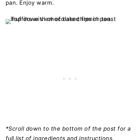
pan. Enjoy warm.
*Scroll down to the bottom of the post for a
full list of ingredients and instructions.