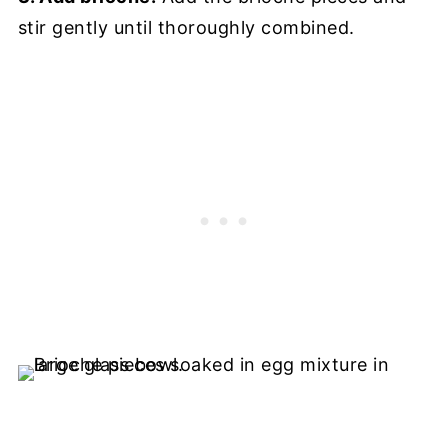
stir gently until thoroughly combined.