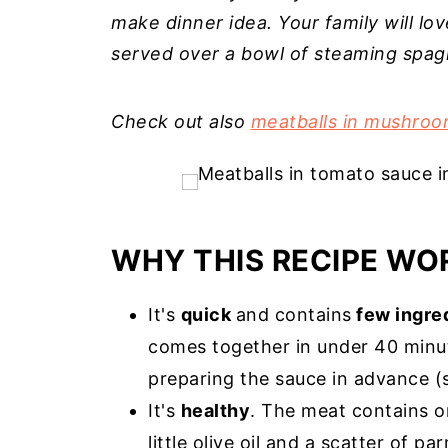
make dinner idea. Your family will lo
served over a bowl of steaming spag
Check out also
meatballs in mushroo
WHY THIS RECIPE WO
It's
quick
and contains
few ingre
comes together in under 40 minut
preparing the sauce in advance (
It's
healthy
. The meat contains o
little olive oil and a scatter of p