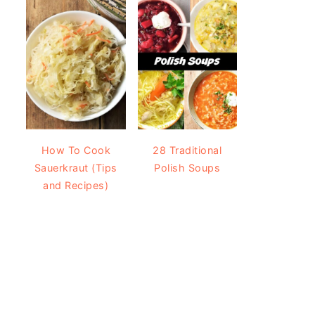
How To Cook
28 Traditional
Sauerkraut (Tips
Polish Soups
and Recipes)