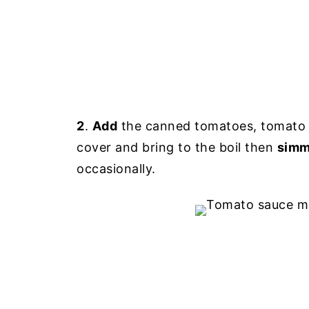
2
.
Add
the canned tomatoes, tomato p
cover and bring to the boil then
simm
occasionally.