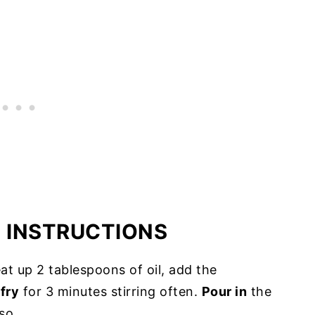
E INSTRUCTIONS
t up 2 tablespoons of oil, add the
d
fry
for 3 minutes stirring often.
Pour in
the
so.