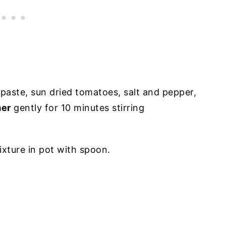
aste, sun dried tomatoes, salt and pepper,
er
gently for 10 minutes stirring