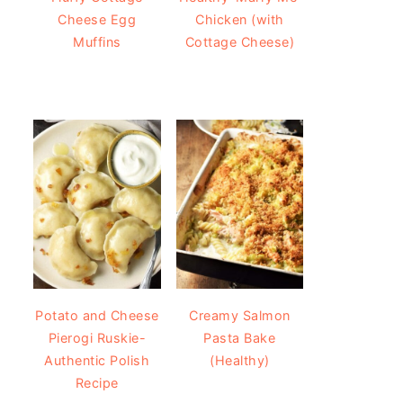
Cheese Egg
Chicken (with
Muffins
Cottage Cheese)
Potato and Cheese
Creamy Salmon
Pierogi Ruskie-
Pasta Bake
Authentic Polish
(Healthy)
Recipe