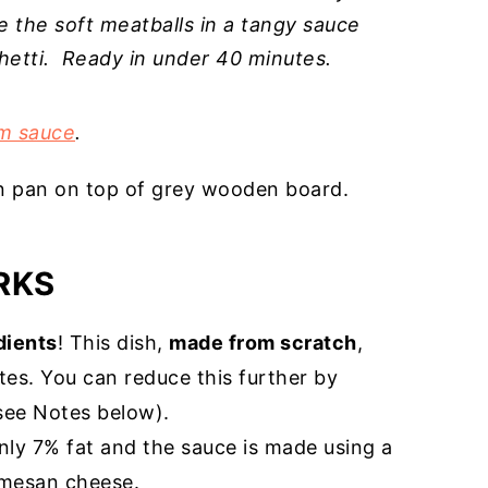
ve the soft meatballs in a tangy sauce
hetti. Ready in under 40 minutes.
m sauce
.
RKS
dients
! This dish,
made from scratch
,
es. You can reduce this further by
see Notes below).
nly 7% fat and the sauce is made using a
armesan cheese.