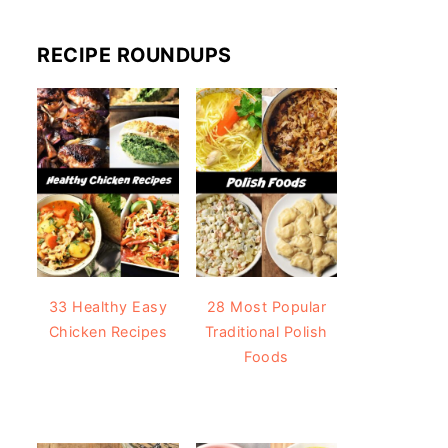
RECIPE ROUNDUPS
33 Healthy Easy
28 Most Popular
Chicken Recipes
Traditional Polish
Foods