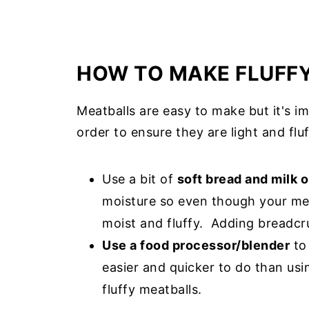
HOW TO MAKE FLUFF
Meatballs are easy to make but it's i
order to ensure they are light and fluf
Use a bit of
soft bread and milk o
moisture so even though your meat
moist and fluffy. Adding breadcr
Use a food processor/blender
to 
easier and quicker to do than usi
fluffy meatballs.