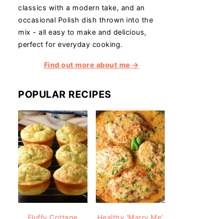
classics with a modern take, and an
occasional Polish dish thrown into the
mix - all easy to make and delicious,
perfect for everyday cooking.
Find out more about me →
POPULAR RECIPES
Fluffy Cottage
Healthy 'Marry Me'