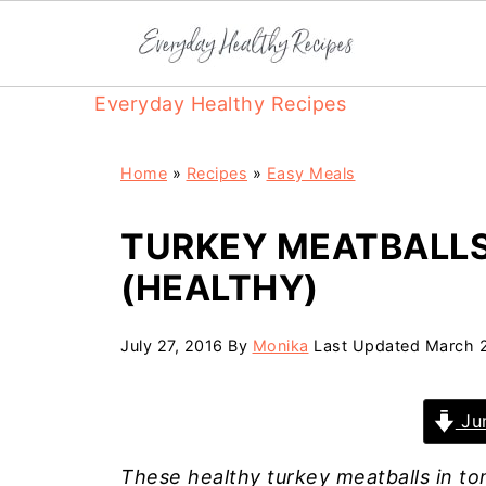
Everyday Healthy Recipes
Home
»
Recipes
»
Easy Meals
TURKEY MEATBALLS
(HEALTHY)
July 27, 2016
By
Monika
Last Updated
March 
Jum
These healthy turkey meatballs in to