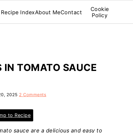
Cookie
Recipe Index
About Me
Contact
Policy
 IN TOMATO SAUCE
20, 2025
2 Comments
p to Recipe
mato sauce are a delicious and easy to