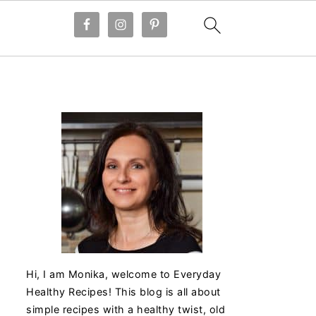
Hi, I am Monika, welcome to Everyday
Healthy Recipes! This blog is all about
simple recipes with a healthy twist, old