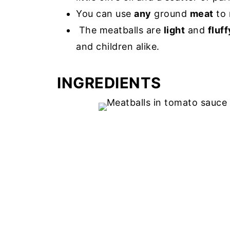
You can use
any
ground
meat
to 
The meatballs are
light
and
fluff
and children alike.
INGREDIENTS