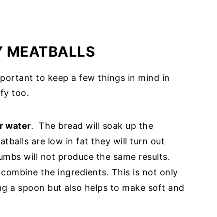
Y MEATBALLS
mportant to keep a few things in mind in
fy too.
r water
. The bread will soak up the
balls are low in fat they will turn out
umbs will not produce the same results.
combine the ingredients. This is not only
ng a spoon but also helps to make soft and