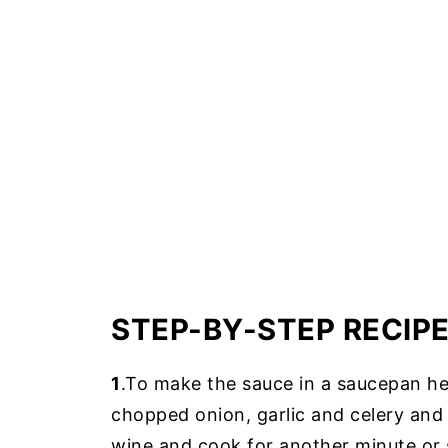
STEP-BY-STEP RECIP
1
.To make the sauce in a saucepan hea
chopped onion, garlic and celery an
wine and cook for another minute or 