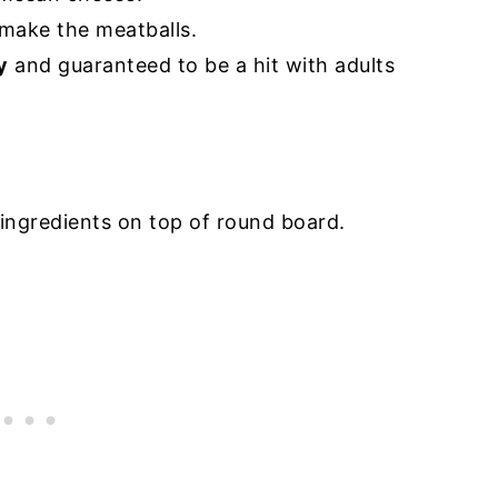
make the meatballs.
y
and guaranteed to be a hit with adults