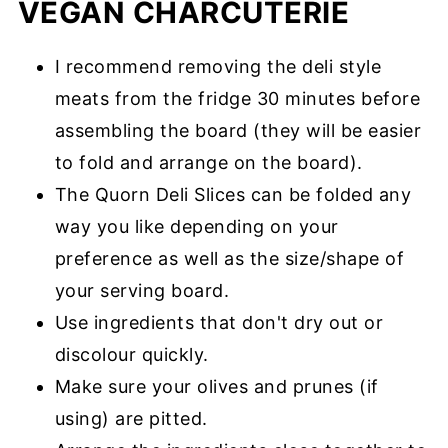
VEGAN CHARCUTERIE
I recommend removing the deli style
meats from the fridge 30 minutes before
assembling the board (they will be easier
to fold and arrange on the board).
The Quorn Deli Slices can be folded any
way you like depending on your
preference as well as the size/shape of
your serving board.
Use ingredients that don't dry out or
discolour quickly.
Make sure your olives and prunes (if
using) are pitted.