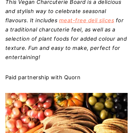
This Vegan Charcuterie Board is a delicious
and stylish way to celebrate seasonal
flavours. It includes
meat-free deli slices
for
a traditional charcuterie feel, as well as a
selection of plant foods for added colour and
texture. Fun and easy to make, perfect for
entertaining!
Paid partnership with Quorn