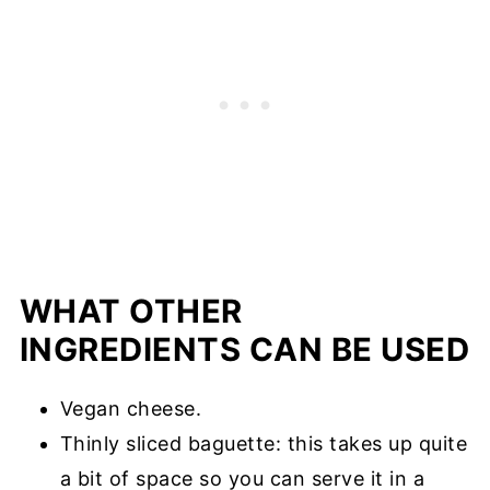
WHAT OTHER
INGREDIENTS CAN BE USED
Vegan cheese.
Thinly sliced baguette: this takes up quite
a bit of space so you can serve it in a