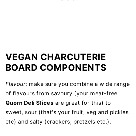
VEGAN CHARCUTERIE
BOARD COMPONENTS
Flavour
: make sure you combine a wide range
of flavours from savoury (your meat-free
Quorn Deli Slices
are great for this) to
sweet, sour (that's your fruit, veg and pickles
etc) and salty (crackers, pretzels etc.).