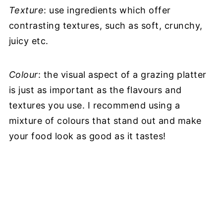
Texture
: use ingredients which offer
contrasting textures, such as soft, crunchy,
juicy etc.
Colour
: the visual aspect of a grazing platter
is just as important as the flavours and
textures you use. I recommend using a
mixture of colours that stand out and make
your food look as good as it tastes!