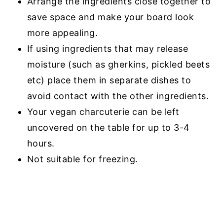
Arrange the ingredients close together to
save space and make your board look
more appealing.
If using ingredients that may release
moisture (such as gherkins, pickled beets
etc) place them in separate dishes to
avoid contact with the other ingredients.
Your vegan charcuterie can be left
uncovered on the table for up to 3-4
hours.
Not suitable for freezing.