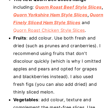
including:
Quorn Roast Beef Style Slices
,
Quorn Yorkshire Ham Style Slices
,
Quorn
Finely Sliced Ham Style Slices
and
Quorn Roast Chicken Style Slices
.
Fruits
: add colour. Use both fresh and
dried (such as prunes and cranberries). I
recommend using fruits that don't
discolour quickly (which is why I omitted
apples and pears and opted for grapes
and blackberries instead). I also used
fresh figs (you can also add dried) and
thinly sliced melon.
Vegetables
: add colour, texture and
complement the meat-free slices. Use