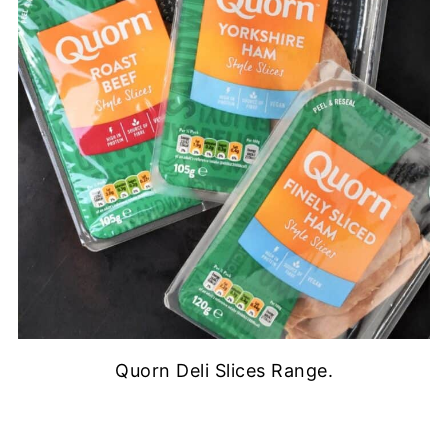
Quorn Deli Slices Range.