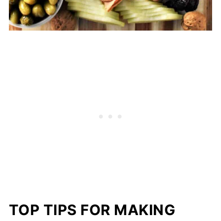
TOP TIPS FOR MAKING