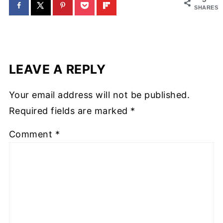
SHARES
LEAVE A REPLY
Your email address will not be published.
Required fields are marked
*
Comment
*