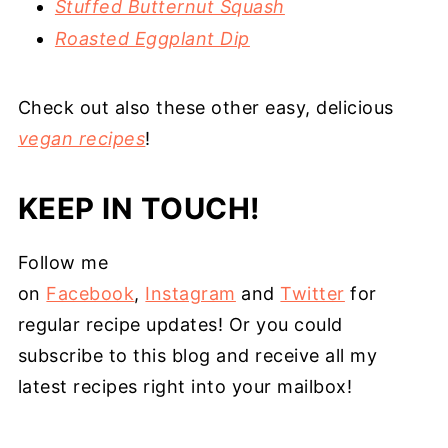
Stuffed Butternut Squash
Roasted Eggplant Dip
Check out also these other easy, delicious
vegan recipes
!
KEEP IN TOUCH!
Follow me
on
Facebook
,
Instagram
and
Twitter
for
regular recipe updates! Or you could
subscribe to this blog and receive all my
latest recipes right into your mailbox!