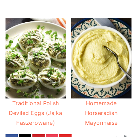
Traditional Polish
Homemade
Deviled Eggs (Jajka
Horseradish
Faszerowane)
Mayonnaise
5