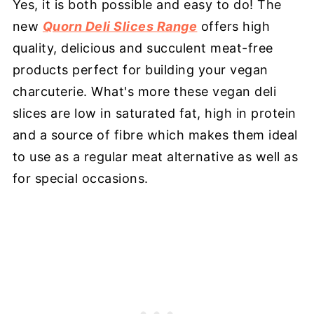
Yes, it is both possible and easy to do! The
new
Quorn Deli Slices Range
offers high
quality, delicious and succulent meat-free
products perfect for building your vegan
charcuterie. What's more these vegan deli
slices are low in saturated fat, high in protein
and a source of fibre which makes them ideal
to use as a regular meat alternative as well as
for special occasions.