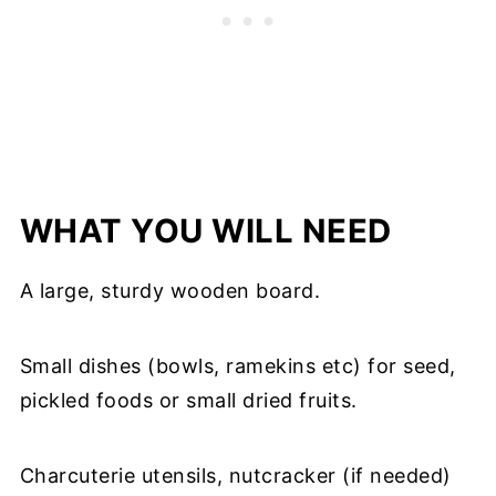
WHAT YOU WILL NEED
A large, sturdy wooden board.
Small dishes (bowls, ramekins etc) for seed,
pickled foods or small dried fruits.
Charcuterie utensils, nutcracker (if needed)