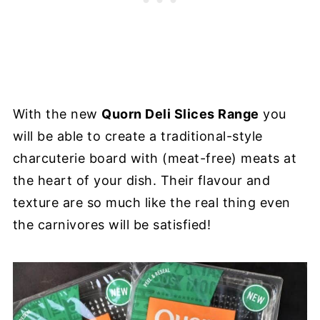
With the new
Quorn Deli Slices Range
you
will be able to create a traditional-style
charcuterie board with (meat-free) meats at
the heart of your dish. Their flavour and
texture are so much like the real thing even
the carnivores will be satisfied!