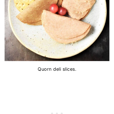
Quorn deli slices.