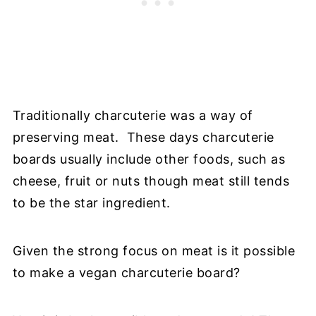
Traditionally charcuterie was a way of
preserving meat. These days charcuterie
boards usually include other foods, such as
cheese, fruit or nuts though meat still tends
to be the star ingredient.
Given the strong focus on meat is it possible
to make a vegan charcuterie board?