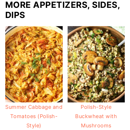
MORE APPETIZERS, SIDES,
DIPS
Summer Cabbage and
Polish-Style
Tomatoes (Polish-
Buckwheat with
Style)
Mushrooms