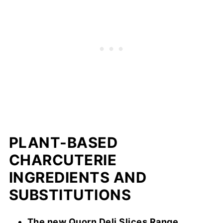
PLANT-BASED
CHARCUTERIE
INGREDIENTS AND
SUBSTITUTIONS
The new Quorn Deli Slices Range