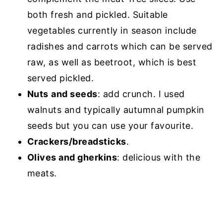
both fresh and pickled. Suitable
vegetables currently in season include
radishes and carrots which can be served
raw, as well as beetroot, which is best
served pickled.
Nuts
and seeds
: add crunch. I used
walnuts and typically autumnal pumpkin
seeds but you can use your favourite.
Crackers/breadsticks
.
Olives and gherkins
: delicious with the
meats.