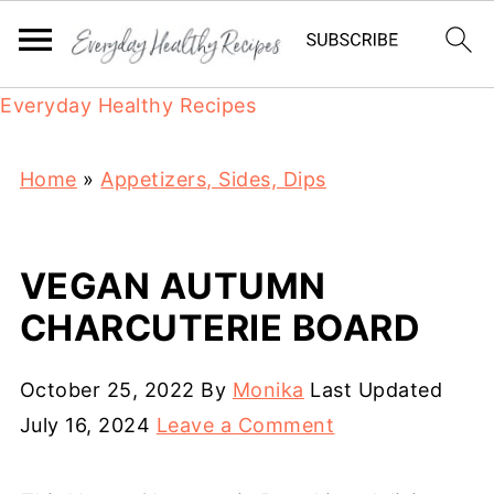
Everyday Healthy Recipes
Home
»
Appetizers, Sides, Dips
VEGAN AUTUMN
CHARCUTERIE BOARD
October 25, 2022
By
Monika
Last Updated
July 16, 2024
Leave a Comment