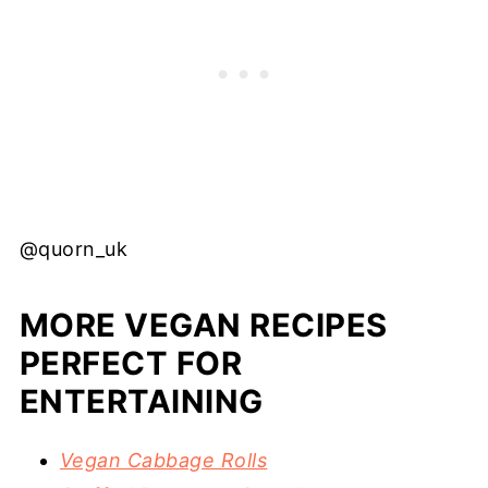
@quorn_uk
MORE VEGAN RECIPES
PERFECT FOR
ENTERTAINING
Vegan Cabbage Rolls