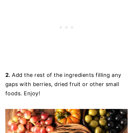
2.
Add the rest of the ingredients filling any
gaps with berries, dried fruit or other small
foods. Enjoy!