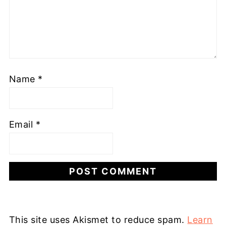
Name
*
Email
*
This site uses Akismet to reduce spam.
Learn