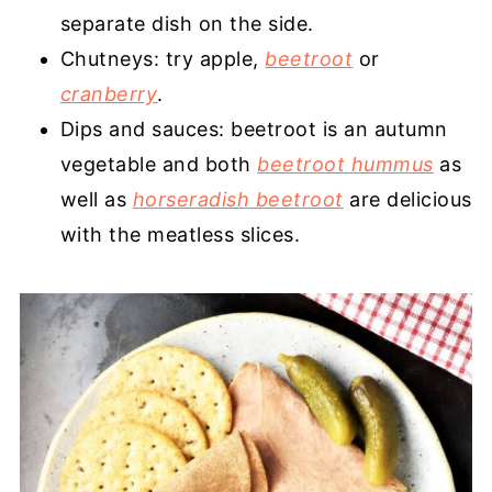
separate dish on the side.
Chutneys: try apple,
beetroot
or
cranberry
.
Dips and sauces: beetroot is an autumn
vegetable and both
beetroot hummus
as
well as
horseradish beetroot
are delicious
with the meatless slices.