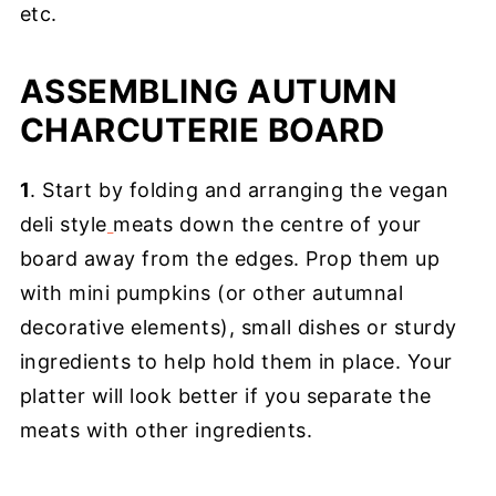
etc.
ASSEMBLING AUTUMN
CHARCUTERIE BOARD
1
. Start by folding and arranging the vegan
deli style
meats down the centre of your
board away from the edges. Prop them up
with mini pumpkins (or other autumnal
decorative elements), small dishes or sturdy
ingredients to help hold them in place. Your
platter will look better if you separate the
meats with other ingredients.