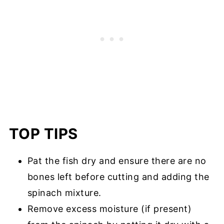
TOP TIPS
Pat the fish dry and ensure there are no
bones left before cutting and adding the
spinach mixture.
Remove excess moisture (if present)