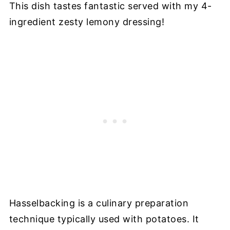
This dish tastes fantastic served with my 4-
ingredient zesty lemony dressing!
Hasselbacking is a culinary preparation
technique typically used with potatoes. It