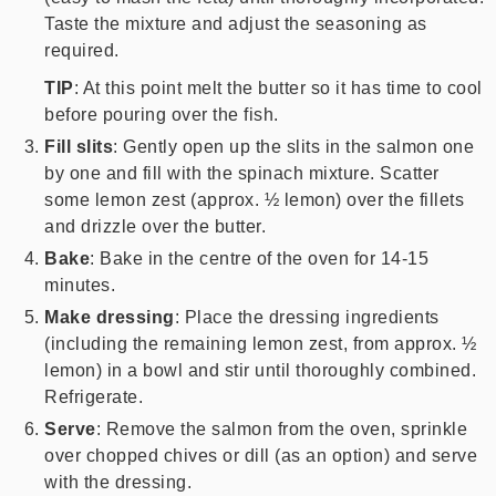
Taste the mixture and adjust the seasoning as
required.
TIP
: At this point melt the butter so it has time to cool
before pouring over the fish.
Fill slits
: Gently open up the slits in the salmon one
by one and fill with the spinach mixture. Scatter
some lemon zest (approx. ½ lemon) over the fillets
and drizzle over the butter.
Bake
: Bake in the centre of the oven for 14-15
minutes.
Make dressing
: Place the dressing ingredients
(including the remaining lemon zest, from approx. ½
lemon) in a bowl and stir until thoroughly combined.
Refrigerate.
Serve
: Remove the salmon from the oven, sprinkle
over chopped chives or dill (as an option) and serve
with the dressing.