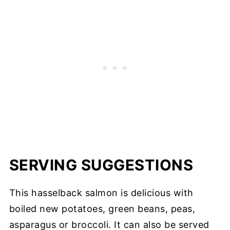
SERVING SUGGESTIONS
This hasselback salmon is delicious with
boiled new potatoes, green beans, peas,
asparagus or broccoli. It can also be served