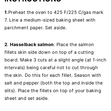
1
.Preheat the oven to 425 F/225 C/gas mark
7. Line a medium-sized baking sheet with
parchment paper. Set aside.
2
.
Hasselback salmon
: Place the salmon
fillets skin side down on top of a cutting
board. Make 3 cuts at a slight angle (at 1-inch
intervals) being careful not to cut through
the skin. Do this for each fillet. Season with
salt and pepper (both the top and inside the
slits). Place the fillets on top of your baking
sheet and set aside.