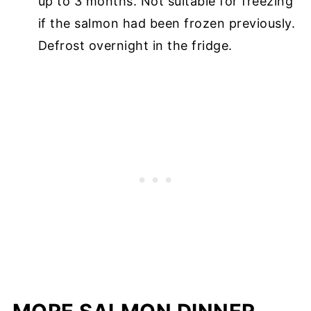
up to 3 months. Not suitable for freezing
if the salmon had been frozen previously.
Defrost overnight in the fridge.