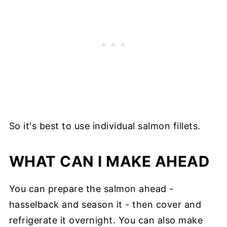
So it's best to use individual salmon fillets.
WHAT CAN I MAKE AHEAD
You can prepare the salmon ahead -
hasselback and season it - then cover and
refrigerate it overnight. You can also make