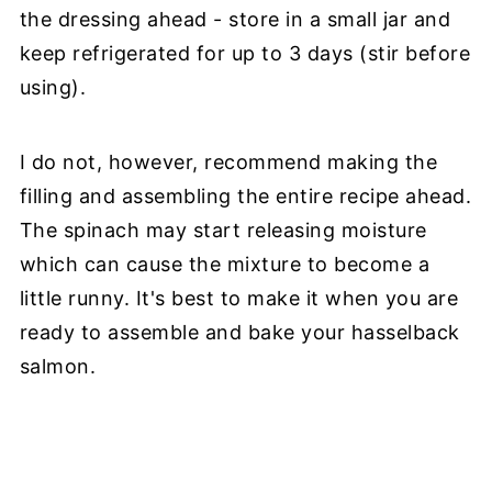
the dressing ahead - store in a small jar and
keep refrigerated for up to 3 days (stir before
using).
I do not, however, recommend making the
filling and assembling the entire recipe ahead.
The spinach may start releasing moisture
which can cause the mixture to become a
little runny. It's best to make it when you are
ready to assemble and bake your hasselback
salmon.