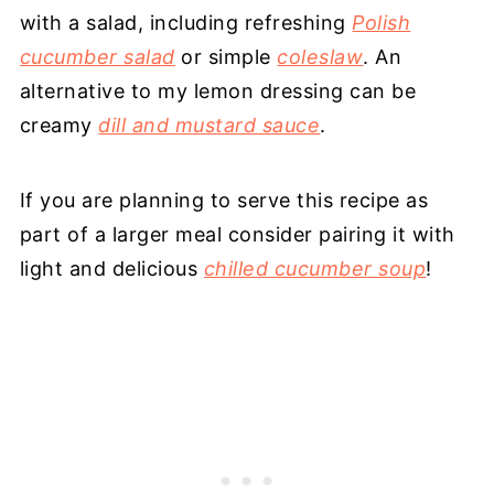
with a salad, including refreshing
Polish
cucumber salad
or simple
coleslaw
. An
alternative to my lemon dressing can be
creamy
dill and mustard sauce
.
If you are planning to serve this recipe as
part of a larger meal consider pairing it with
light and delicious
chilled cucumber soup
!