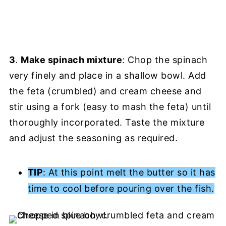
3
.
Make spinach mixture
: Chop the spinach
very finely and place in a shallow bowl. Add
the feta (crumbled) and cream cheese and
stir using a fork (easy to mash the feta) until
thoroughly incorporated. Taste the mixture
and adjust the seasoning as required.
TIP
: At this point melt the butter so it has
time to cool before pouring over the fish.