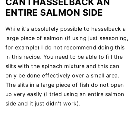
CAN I HASSELBACK AN
ENTIRE SALMON SIDE
While it's absolutely possible to hasselback a
large piece of salmon (if using just seasoning,
for example) I do not recommend doing this
in this recipe. You need to be able to fill the
slits with the spinach mixture and this can
only be done effectively over a small area.
The slits in a large piece of fish do not open
up very easily (I tried using an entire salmon
side and it just didn't work).