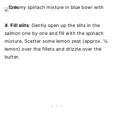
4
.
Fill slits
: Gently open up the slits in the
salmon one by one and fill with the spinach
mixture. Scatter some lemon zest (approx. ½
lemon) over the fillets and drizzle over the
butter.