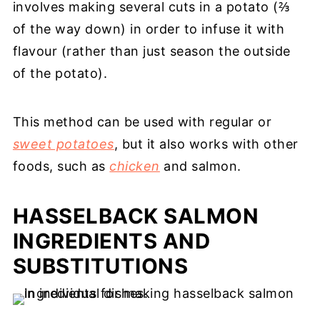
involves making several cuts in a potato (⅔
of the way down) in order to infuse it with
flavour (rather than just season the outside
of the potato).
This method can be used with regular or
sweet potatoes
, but it also works with other
foods, such as
chicken
and salmon.
HASSELBACK SALMON
INGREDIENTS AND
SUBSTITUTIONS