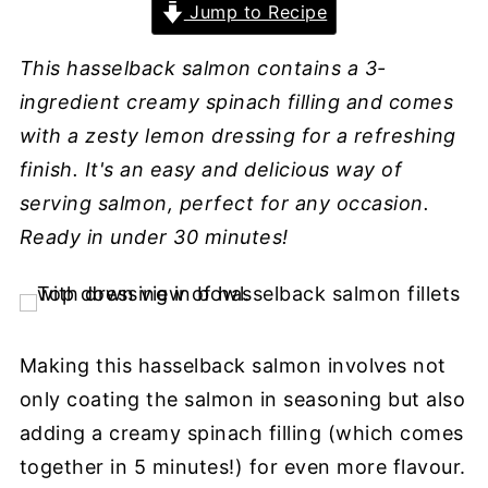
Jump to Recipe
This hasselback salmon contains a 3-
ingredient creamy spinach filling and comes
with a zesty lemon dressing for a refreshing
finish. It's an easy and delicious way of
serving salmon, perfect for any occasion.
Ready in under 30 minutes!
Making this hasselback salmon involves not
only coating the salmon in seasoning but also
adding a creamy spinach filling (which comes
together in 5 minutes!) for even more flavour.