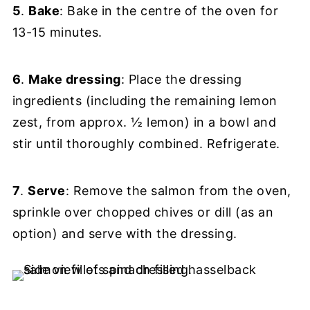
5
.
Bake
: Bake in the centre of the oven for
13-15 minutes.
6
.
Make dressing
: Place the dressing
ingredients (including the remaining lemon
zest, from approx. ½ lemon) in a bowl and
stir until thoroughly combined. Refrigerate.
7
.
Serve
: Remove the salmon from the oven,
sprinkle over chopped chives or dill (as an
option) and serve with the dressing.