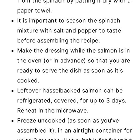
from the spinach by patting it dry with a
paper towel.
It is important to season the spinach
mixture with salt and pepper to taste
before assembling the recipe.
Make the dressing while the salmon is in
the oven (or in advance) so that you are
ready to serve the dish as soon as it's
cooked.
Leftover hasselbacked salmon can be
refrigerated, covered, for up to 3 days.
Reheat in the microwave.
Freeze uncooked (as soon as you've
assembled it), in an airtight container for