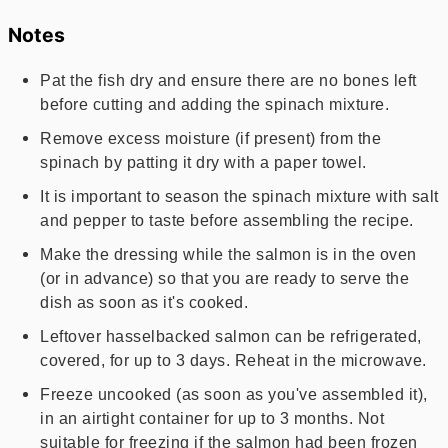
Notes
Pat the fish dry and ensure there are no bones left
before cutting and adding the spinach mixture.
Remove excess moisture (if present) from the
spinach by patting it dry with a paper towel.
It is important to season the spinach mixture with salt
and pepper to taste before assembling the recipe.
Make the dressing while the salmon is in the oven
(or in advance) so that you are ready to serve the
dish as soon as it's cooked.
Leftover hasselbacked salmon can be refrigerated,
covered, for up to 3 days. Reheat in the microwave.
Freeze uncooked (as soon as you've assembled it),
in an airtight container for up to 3 months. Not
suitable for freezing if the salmon had been frozen