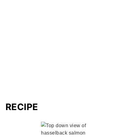
RECIPE