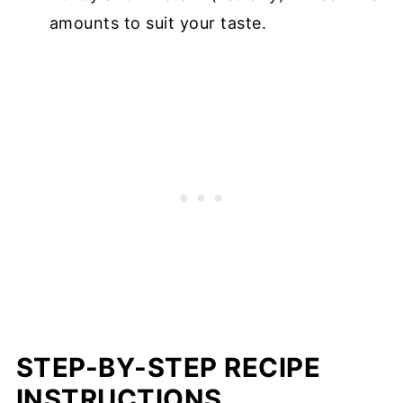
amounts to suit your taste.
STEP-BY-STEP RECIPE
INSTRUCTIONS