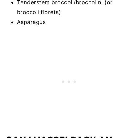
Tenderstem broccoli/broccolini (or
broccoli florets)
Asparagus