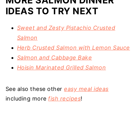
MORE SALMON DINNER
IDEAS TO TRY NEXT
Sweet and Zesty Pistachio Crusted
Salmon
Herb Crusted Salmon with Lemon Sauce
Salmon and Cabbage Bake
Hoisin Marinated Grilled Salmon
See also these other
easy meal ideas
including more
fish recipes
!