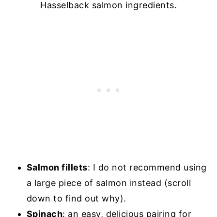
Hasselback salmon ingredients.
Salmon fillets
: I do not recommend using
a large piece of salmon instead (scroll
down to find out why).
Spinach
: an easy, delicious pairing for