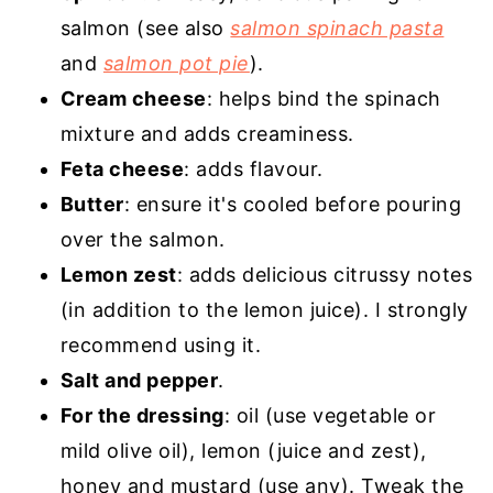
salmon (see also
salmon spinach pasta
and
salmon pot pie
).
Cream cheese
: helps bind the spinach
mixture and adds creaminess.
Feta cheese
: adds flavour.
Butter
: ensure it's cooled before pouring
over the salmon.
Lemon zest
: adds delicious citrussy notes
(in addition to the lemon juice). I strongly
recommend using it.
Salt and pepper
.
For the dressing
: oil (use vegetable or
mild olive oil), lemon (juice and zest),
honey and mustard (use any). Tweak the