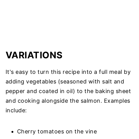
VARIATIONS
It's easy to turn this recipe into a full meal by
adding vegetables (seasoned with salt and
pepper and coated in oil) to the baking sheet
and cooking alongside the salmon. Examples
include:
Cherry tomatoes on the vine