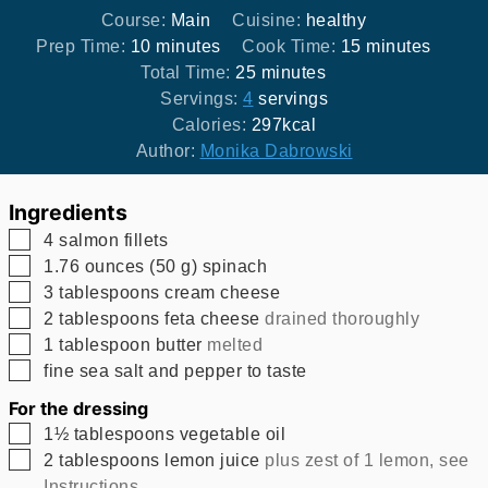
Course:
Main
Cuisine:
healthy
minutes
minutes
Prep Time:
10
minutes
Cook Time:
15
minutes
minutes
Total Time:
25
minutes
Servings:
4
servings
Calories:
297
kcal
Author:
Monika Dabrowski
Ingredients
▢
4
salmon fillets
▢
1.76
ounces
(
50
g
)
spinach
▢
3
tablespoons
cream cheese
▢
2
tablespoons
feta cheese
drained thoroughly
▢
1
tablespoon
butter
melted
▢
fine sea salt and pepper to taste
For the dressing
▢
1½
tablespoons
vegetable oil
▢
2
tablespoons
lemon juice
plus zest of 1 lemon, see
Instructions