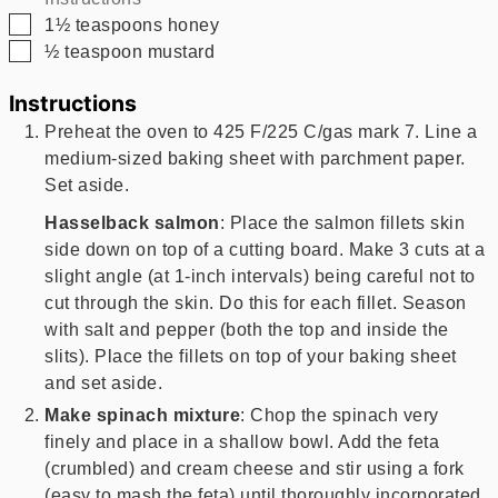
▢
1½
teaspoons
honey
▢
½
teaspoon
mustard
Instructions
Preheat the oven to 425 F/225 C/gas mark 7. Line a
medium-sized baking sheet with parchment paper.
Set aside.
Hasselback salmon
: Place the salmon fillets skin
side down on top of a cutting board. Make 3 cuts at a
slight angle (at 1-inch intervals) being careful not to
cut through the skin. Do this for each fillet. Season
with salt and pepper (both the top and inside the
slits). Place the fillets on top of your baking sheet
and set aside.
Make spinach mixture
: Chop the spinach very
finely and place in a shallow bowl. Add the feta
(crumbled) and cream cheese and stir using a fork
(easy to mash the feta) until thoroughly incorporated.