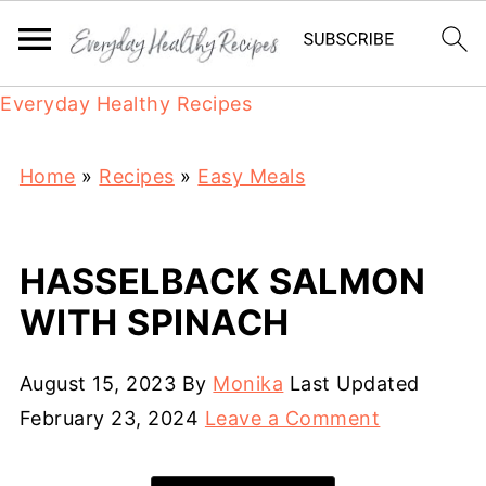
Everyday Healthy Recipes
Home
»
Recipes
»
Easy Meals
HASSELBACK SALMON
WITH SPINACH
August 15, 2023
By
Monika
Last Updated
February 23, 2024
Leave a Comment