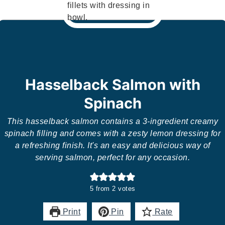
Hasselback Salmon with
Spinach
This hasselback salmon contains a 3-ingredient creamy
spinach filling and comes with a zesty lemon dressing for
a refreshing finish. It's an easy and delicious way of
serving salmon, perfect for any occasion.
5
from
2
votes
Print
Pin
Rate