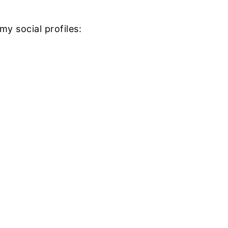
my social profiles: