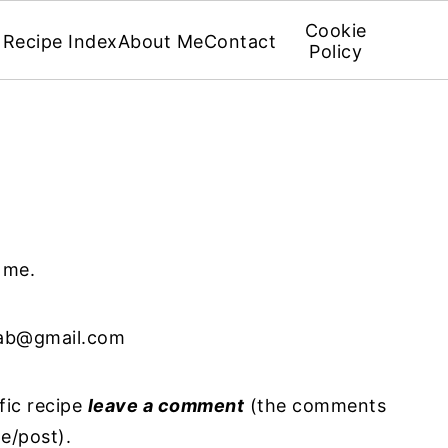
Cookie
Recipe Index
About Me
Contact
Policy
g me.
ab@gmail.com
fic recipe
leave a comment
(the comments
pe/post).