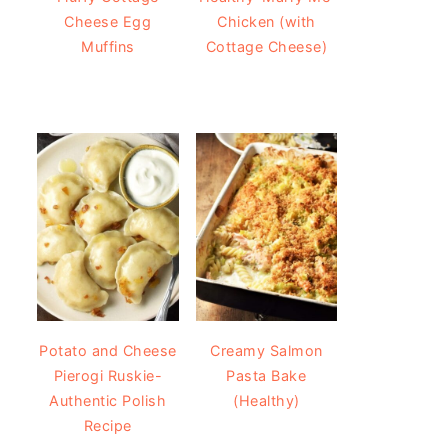
Cheese Egg
Chicken (with
Muffins
Cottage Cheese)
Potato and Cheese
Creamy Salmon
Pierogi Ruskie-
Pasta Bake
Authentic Polish
(Healthy)
Recipe