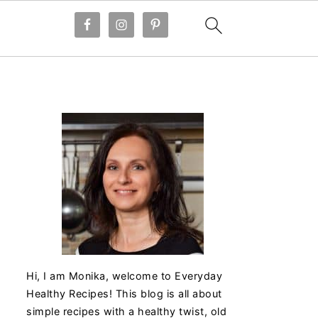
Hi, I am Monika, welcome to Everyday
Healthy Recipes! This blog is all about
simple recipes with a healthy twist, old