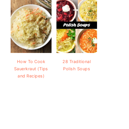
How To Cook
28 Traditional
Sauerkraut (Tips
Polish Soups
and Recipes)