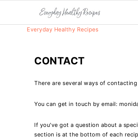
Everyday Healthy Recipes
CONTACT
There are several ways of contactin
You can get in touch by email:
monid
If you've got a question about a speci
section is at the bottom of each reci