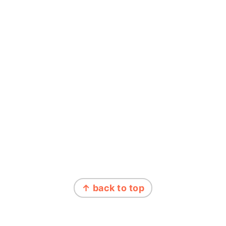
↑ back to top