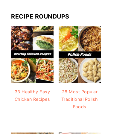
RECIPE ROUNDUPS
33 Healthy Easy
28 Most Popular
Chicken Recipes
Traditional Polish
Foods