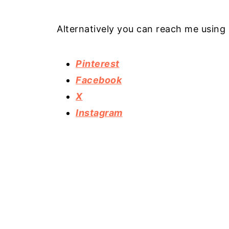
Alternatively you can reach me using 
Pinterest
Facebook
X
Instagram