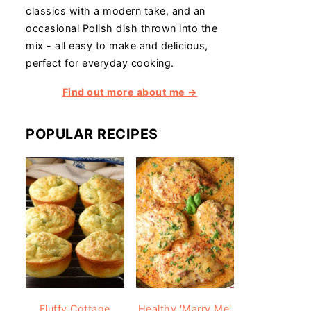
classics with a modern take, and an
occasional Polish dish thrown into the
mix - all easy to make and delicious,
perfect for everyday cooking.
Find out more about me →
POPULAR RECIPES
Fluffy Cottage
Healthy 'Marry Me'