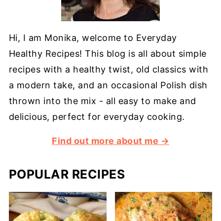
Hi, I am Monika, welcome to Everyday
Healthy Recipes! This blog is all about simple
recipes with a healthy twist, old classics with
a modern take, and an occasional Polish dish
thrown into the mix - all easy to make and
delicious, perfect for everyday cooking.
Find out more about me →
POPULAR RECIPES