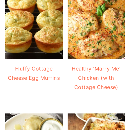
Fluffy Cottage
Healthy 'Marry Me'
Cheese Egg Muffins
Chicken (with
Cottage Cheese)