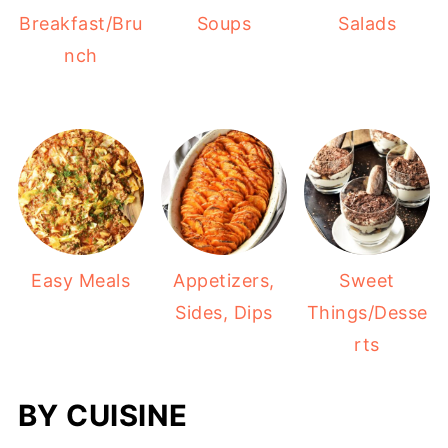
Salads
Breakfast/Bru
Soups
nch
Easy Meals
Appetizers,
Sweet
Sides, Dips
Things/Desse
rts
BY CUISINE