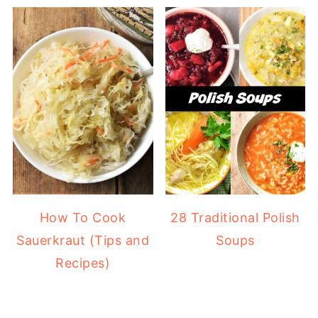
How To Cook
28 Traditional Polish
Sauerkraut (Tips and
Soups
Recipes)