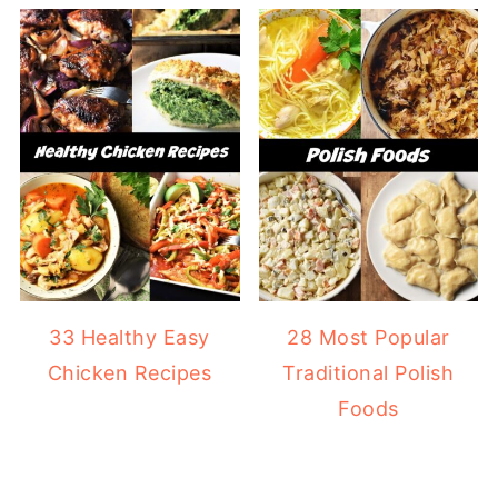
33 Healthy Easy
28 Most Popular
Chicken Recipes
Traditional Polish
Foods