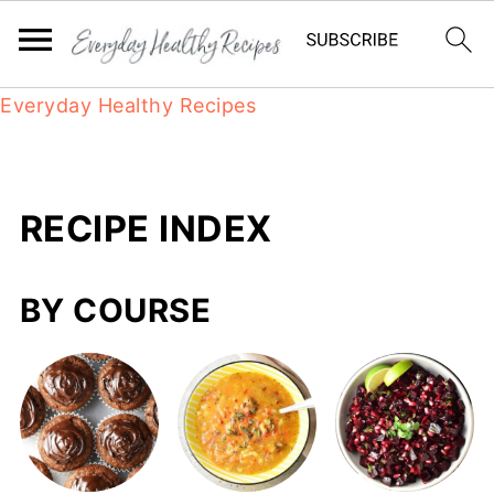
Everyday Healthy Recipes
RECIPE INDEX
BY COURSE