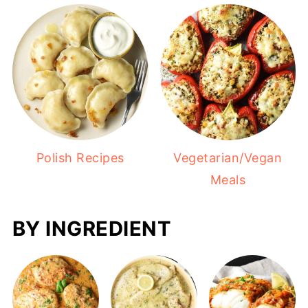
Polish Recipes
Vegetarian/Vegan
Meals
BY INGREDIENT