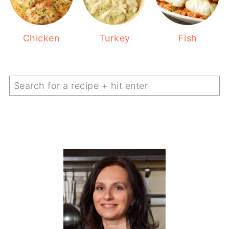
Chicken
Turkey
Fish