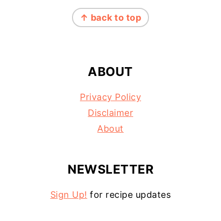
FOOTER
↑ back to top
ABOUT
Privacy Policy
Disclaimer
About
NEWSLETTER
Sign Up!
for recipe updates