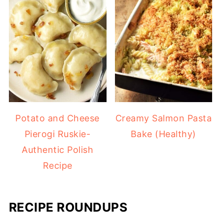
Potato and Cheese
Creamy Salmon Pasta
Pierogi Ruskie-
Bake (Healthy)
Authentic Polish
Recipe
RECIPE ROUNDUPS