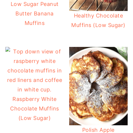
Low Sugar Peanut
Butter Banana
Healthy Chocolate
Muffins
Muffins (Low Sugar)
Raspberry White
Chocolate Muffins
(Low Sugar)
Polish Apple