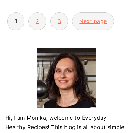
POSTS
1
2
3
Next page
PAGINATION
Hi, I am Monika, welcome to Everyday
Healthy Recipes! This blog is all about simple