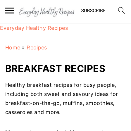
Everyday Healthy Recipes
Home
»
Recipes
BREAKFAST RECIPES
Healthy breakfast recipes for busy people,
including both sweet and savoury ideas for
breakfast-on-the-go, muffins, smoothies,
casseroles and more.