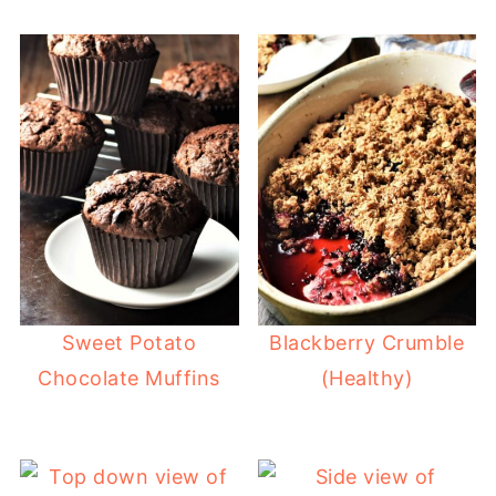
Sweet Potato
Blackberry Crumble
Chocolate Muffins
(Healthy)