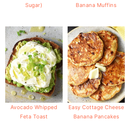
Sugar)
Banana Muffins
Avocado Whipped
Easy Cottage Cheese
Feta Toast
Banana Pancakes