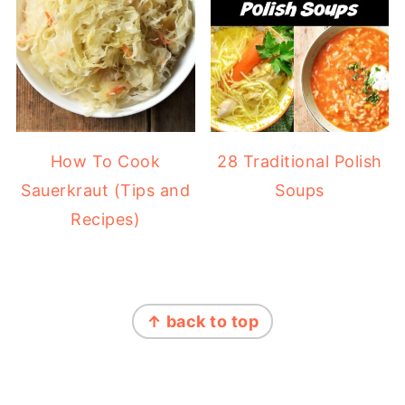
How To Cook
28 Traditional Polish
Sauerkraut (Tips and
Soups
Recipes)
FOOTER
↑ back to top