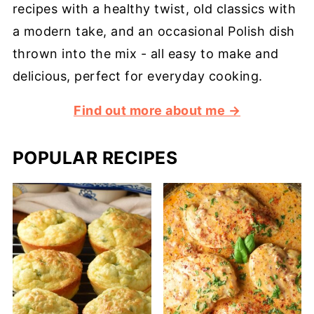
recipes with a healthy twist, old classics with
a modern take, and an occasional Polish dish
thrown into the mix - all easy to make and
delicious, perfect for everyday cooking.
Find out more about me →
POPULAR RECIPES