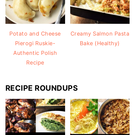
Potato and Cheese
Creamy Salmon Pasta
Pierogi Ruskie-
Bake (Healthy)
Authentic Polish
Recipe
RECIPE ROUNDUPS