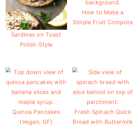
How to Make a
Simple Fruit Compote
Sardines on Toast
Polish-Style
Quinoa Pancakes
Fresh Spinach Quick
(Vegan, GF)
Bread with Buttermilk