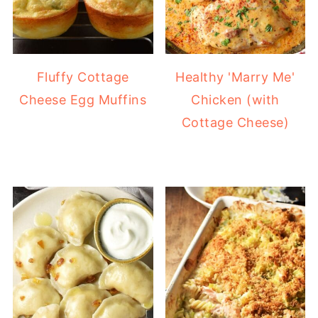
Fluffy Cottage
Healthy 'Marry Me'
Cheese Egg Muffins
Chicken (with
Cottage Cheese)