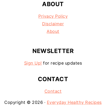
ABOUT
Privacy Policy
Disclaimer
About
NEWSLETTER
Sign Up!
for recipe updates
CONTACT
Contact
Copyright © 2026 ·
Everyday Healthy Recipes