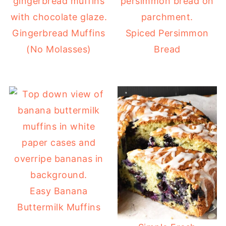
Gingerbread Muffins
Spiced Persimmon
(No Molasses)
Bread
Easy Banana
Buttermilk Muffins