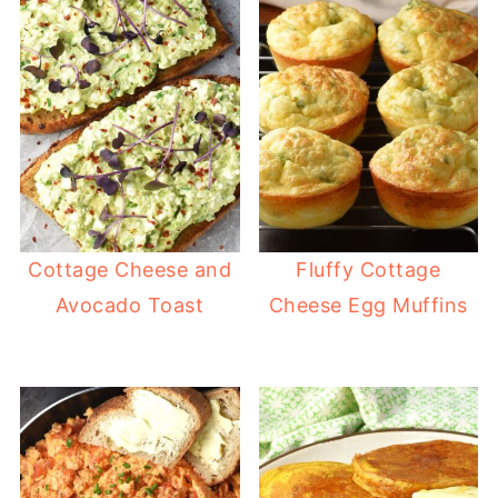
Cottage Cheese and
Fluffy Cottage
Avocado Toast
Cheese Egg Muffins