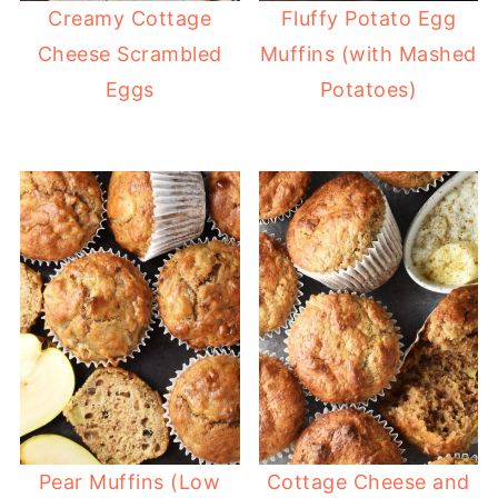
Creamy Cottage
Fluffy Potato Egg
Cheese Scrambled
Muffins (with Mashed
Eggs
Potatoes)
Pear Muffins (Low
Cottage Cheese and