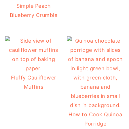
Simple Peach
Blueberry Crumble
Fluffy Cauliflower
Muffins
How to Cook Quinoa
Porridge