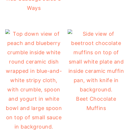
Ways
Beet Chocolate
Muffins