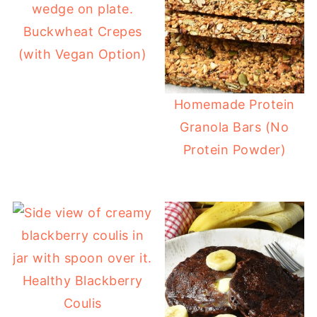
Buckwheat Crepes
(with Vegan Option)
Homemade Protein
Granola Bars (No
Protein Powder)
Healthy Blackberry
Coulis