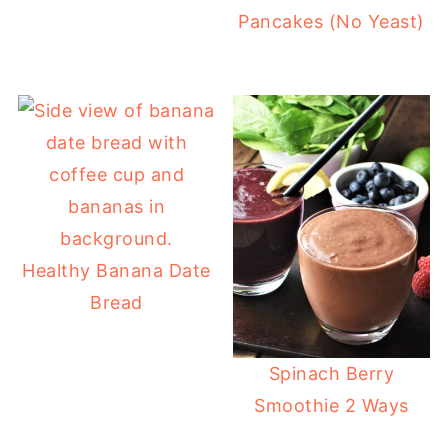
Pancakes (No Yeast)
Healthy Banana Date
Bread
Spinach Berry
Smoothie 2 Ways