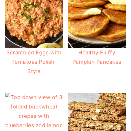
Scrambled Eggs with
Healthy Fluffy
Tomatoes Polish-
Pumpkin Pancakes
Style