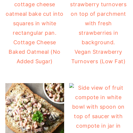
Cottage Cheese
Baked Oatmeal (No
Vegan Strawberry
Added Sugar)
Turnovers (Low Fat)