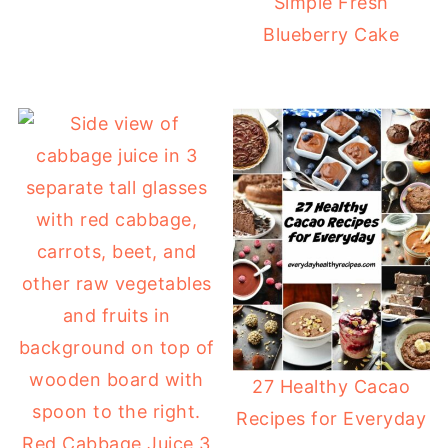
Simple Fresh
Blueberry Cake
27 Healthy Cacao
Recipes for Everyday
Red Cabbage Juice 3