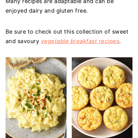
Many recipes are adaptable and can be
enjoyed dairy and gluten free.
Be sure to check out this collection of sweet
and savoury
vegetable breakfast recipes
.