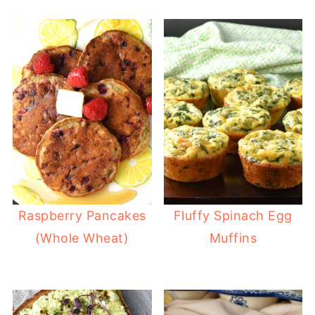
Raspberry Pancakes
Fluffy Spinach Egg
(Whole Wheat)
Muffins