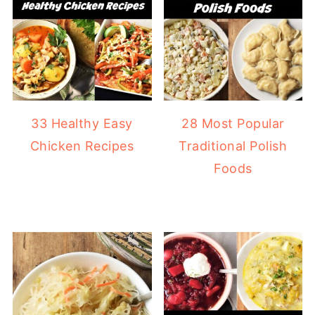
33 Healthy Easy
28 Most Popular
Chicken Recipes
Traditional Polish
Foods