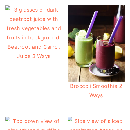
Beetroot and Carrot
Juice 3 Ways
Broccoli Smoothie 2
Ways