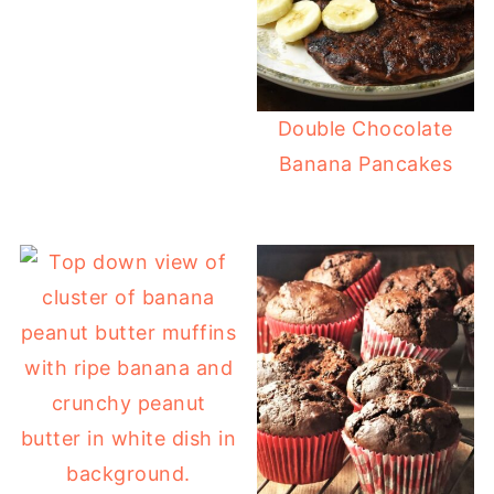
Double Chocolate
Banana Pancakes