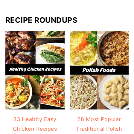
RECIPE ROUNDUPS
33 Healthy Easy
28 Most Popular
Chicken Recipes
Traditional Polish