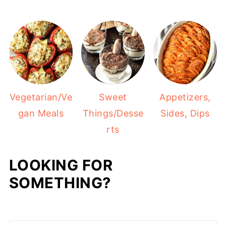
Vegetarian/Ve
Sweet
Appetizers,
gan Meals
Things/Desse
Sides, Dips
rts
LOOKING FOR
SOMETHING?