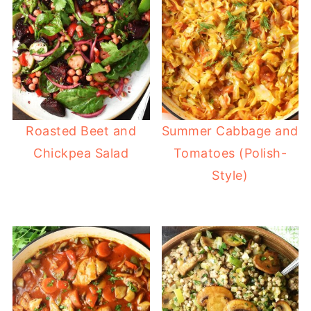
Roasted Beet and
Summer Cabbage and
Chickpea Salad
Tomatoes (Polish-
Style)