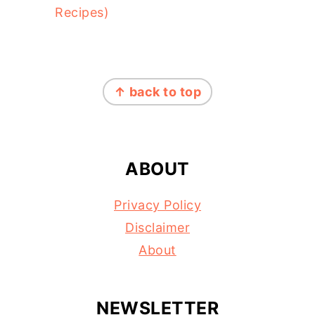
Recipes)
FOOTER
↑ back to top
ABOUT
Privacy Policy
Disclaimer
About
NEWSLETTER