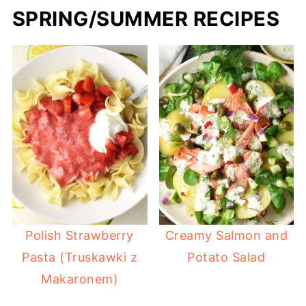
SPRING/SUMMER RECIPES
Polish Strawberry
Creamy Salmon and
Pasta (Truskawki z
Potato Salad
Makaronem)