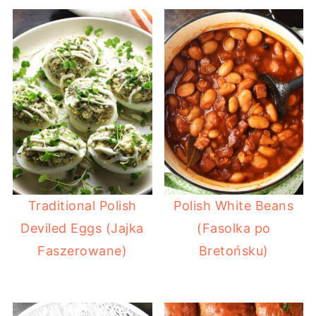
Traditional Polish
Polish White Beans
Deviled Eggs (Jajka
(Fasolka po
Faszerowane)
Bretońsku)