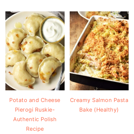
Potato and Cheese
Creamy Salmon Pasta
Pierogi Ruskie-
Bake (Healthy)
Authentic Polish
Recipe