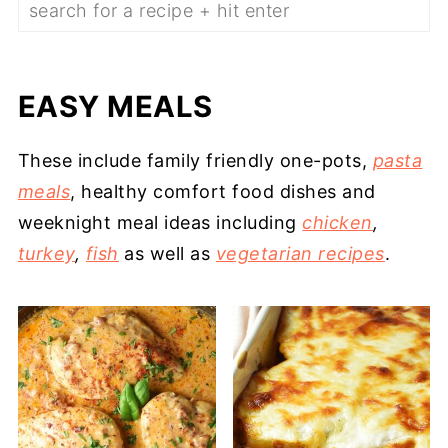
EASY MEALS
These include family friendly one-pots,
pasta
meals
, healthy comfort food dishes and
weeknight meal ideas including
chicken
,
turkey
,
fish
as well as
vegetarian recipes
.