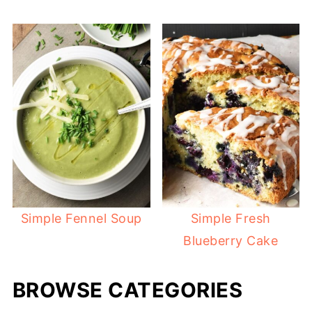
Simple Fennel Soup
Simple Fresh
Blueberry Cake
BROWSE CATEGORIES