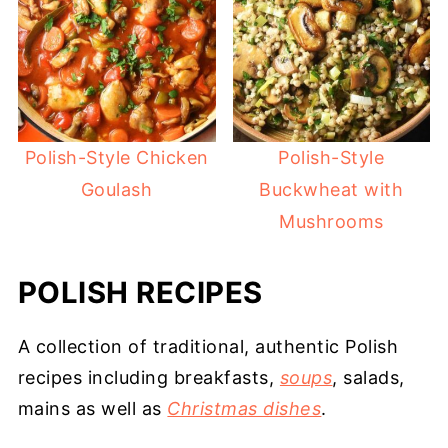
Polish-Style Chicken
Polish-Style
Goulash
Buckwheat with
Mushrooms
POLISH RECIPES
A collection of traditional, authentic Polish
recipes including breakfasts,
soups
, salads,
mains as well as
Christmas dishes
.