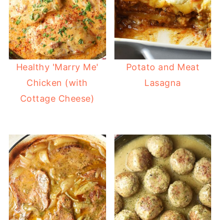
Healthy 'Marry Me'
Potato and Meat
Chicken (with
Lasagna
Cottage Cheese)