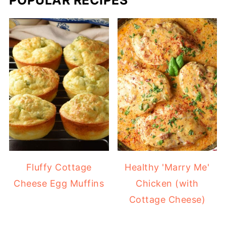
Fluffy Cottage
Healthy 'Marry Me'
Cheese Egg Muffins
Chicken (with
Cottage Cheese)