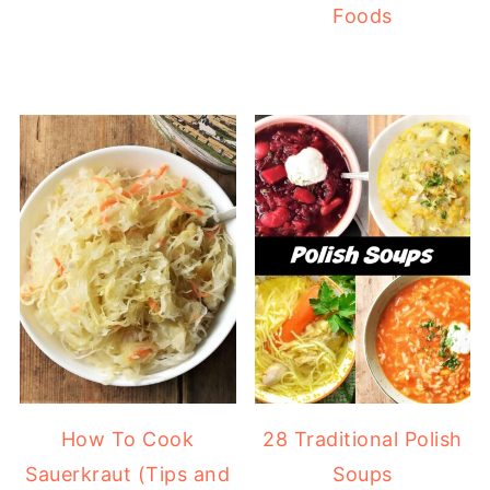
Foods
How To Cook
28 Traditional Polish
Sauerkraut (Tips and
Soups