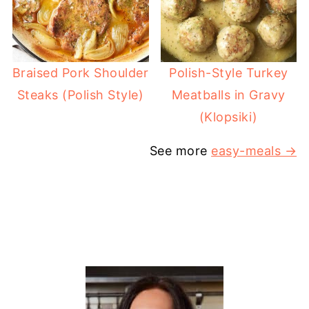
Braised Pork Shoulder
Polish-Style Turkey
Steaks (Polish Style)
Meatballs in Gravy
(Klopsiki)
See more
easy-meals →