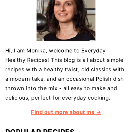
Hi, I am Monika, welcome to Everyday
Healthy Recipes! This blog is all about simple
recipes with a healthy twist, old classics with
a modern take, and an occasional Polish dish
thrown into the mix - all easy to make and
delicious, perfect for everyday cooking.
Find out more about me →
POPULAR RECIPES