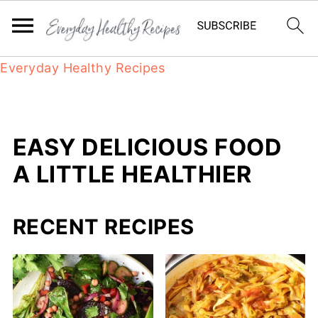
Everyday Healthy Recipes
EASY DELICIOUS FOOD
A LITTLE HEALTHIER
RECENT RECIPES