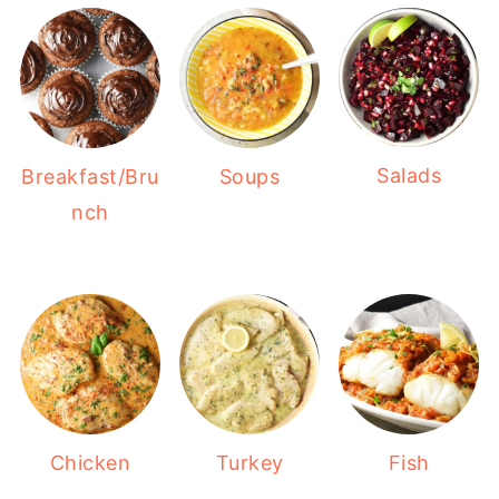
Salads
Breakfast/Bru
Soups
nch
Chicken
Turkey
Fish