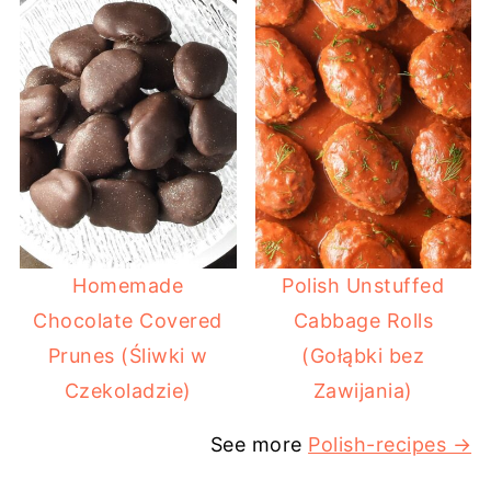
Homemade
Polish Unstuffed
Chocolate Covered
Cabbage Rolls
Prunes (Śliwki w
(Gołąbki bez
Czekoladzie)
Zawijania)
See more
Polish-recipes →