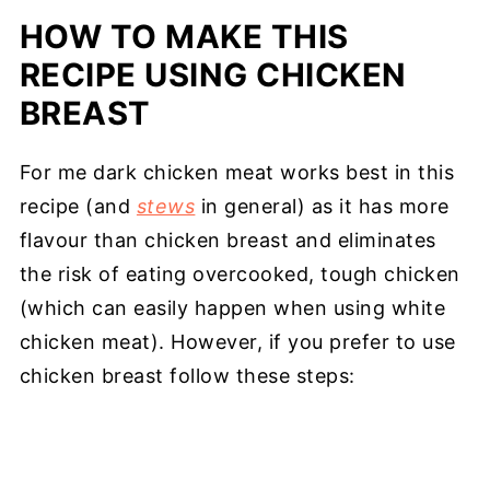
HOW TO MAKE THIS
RECIPE USING CHICKEN
BREAST
For me dark chicken meat works best in this
recipe (and
stews
in general) as it has more
flavour than chicken breast and eliminates
the risk of eating overcooked, tough chicken
(which can easily happen when using white
chicken meat). However, if you prefer to use
chicken breast follow these steps: