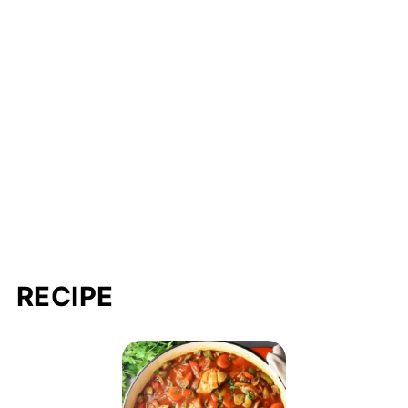
RECIPE