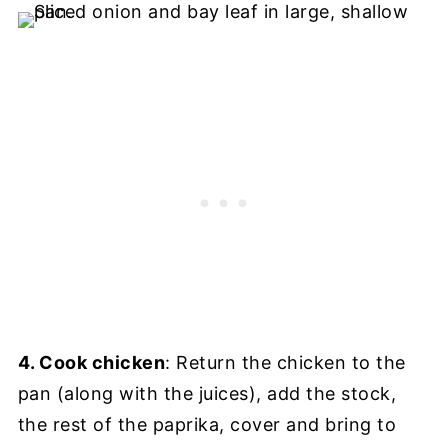
4. Cook chicken
: Return the chicken to the
pan (along with the juices), add the stock,
the rest of the paprika, cover and bring to