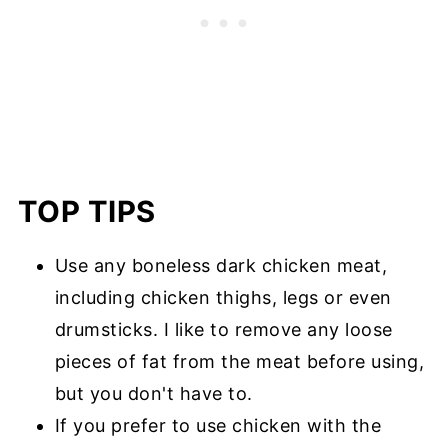
TOP TIPS
Use any boneless dark chicken meat,
including chicken thighs, legs or even
drumsticks. I like to remove any loose
pieces of fat from the meat before using,
but you don't have to.
If you prefer to use chicken with the