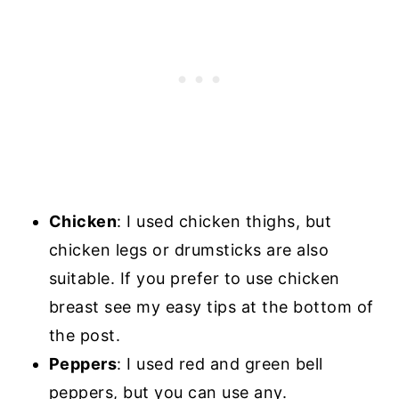
Chicken
: I used chicken thighs, but
chicken legs or drumsticks are also
suitable. If you prefer to use chicken
breast see my easy tips at the bottom of
the post.
Peppers
: I used red and green bell
peppers, but you can use any.