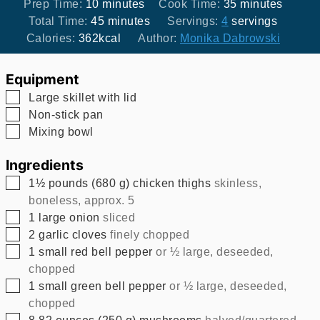
minutes
minutes
Prep Time:
10
minutes
Cook Time:
35
minutes
minutes
Total Time:
45
minutes
Servings:
4
servings
Calories:
362
kcal
Author:
Monika Dabrowski
Equipment
▢
Large skillet with lid
▢
Non-stick pan
▢
Mixing bowl
Ingredients
▢
1½
pounds
(
680
g
)
chicken thighs
skinless,
boneless, approx. 5
▢
1
large onion
sliced
▢
2
garlic cloves
finely chopped
▢
1
small red bell pepper
or ½ large, deseeded,
chopped
▢
1
small green bell pepper
or ½ large, deseeded,
chopped
▢
8.82
ounces
(
250
g
)
mushrooms
halved/quartered