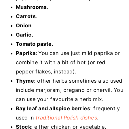
Mushrooms
.
Carrots
.
Onion
.
Garlic.
Tomato paste.
Paprika:
You can use just mild paprika or
combine it with a bit of hot (or red
pepper flakes, instead).
Thyme
: other herbs sometimes also used
include marjoram, oregano or chervil. You
can use your favourite a herb mix.
Bay leaf and allspice berries
: frequently
used in
traditional Polish dishes
.
Stock
: either chicken or vegetable.