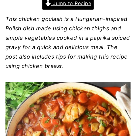
Jump to Recipe
This chicken goulash is a Hungarian-inspired
Polish dish made using chicken thighs and
simple vegetables cooked in a paprika spiced
gravy for a quick and delicious meal. The
post also includes tips for making this recipe
using chicken breast.