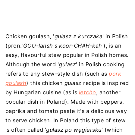
Chicken goulash, '
gulasz z kurczaka
' in Polish
(pron.
'GOO-lahsh s koor-CHAH-kah'
), is an
easy, flavourful stew popular in Polish homes.
Although the word '
gulasz
' in Polish cooking
refers to any stew-style dish (such as
pork
goulash
) this chicken
gulasz
recipe is inspired
by Hungarian cuisine (as is
letcho
, another
popular dish in Poland). Made with peppers,
paprika and tomato paste it's a delicious way
to serve chicken. In Poland this type of stew
is often called '
gulasz po węgiersku
' (which