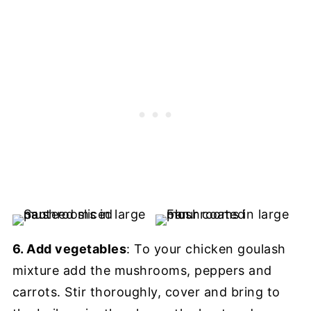
6. Add vegetables
: To your chicken goulash
mixture add the mushrooms, peppers and
carrots. Stir thoroughly, cover and bring to