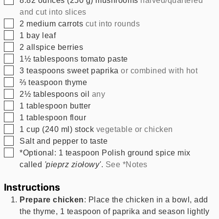
and cut into slices
▢
2
medium carrots
cut into rounds
▢
1
bay leaf
▢
2
allspice berries
▢
1½
tablespoons
tomato paste
▢
3
teaspoons
sweet paprika
or combined with hot
▢
⅔
teaspoon
thyme
▢
2½
tablespoons
oil
any
▢
1
tablespoon
butter
▢
1
tablespoon
flour
▢
1
cup
(
240
ml
)
stock
vegetable or chicken
▢
Salt and pepper to taste
▢
*Optional: 1 teaspoon Polish ground spice mix
called
'pieprz ziołowy'
.
See *Notes
Instructions
Prepare chicken
: Place the chicken in a bowl, add
the thyme, 1 teaspoon of paprika and season lightly