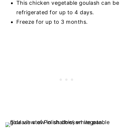
This chicken vegetable goulash can be
refrigerated for up to 4 days.
Freeze for up to 3 months.