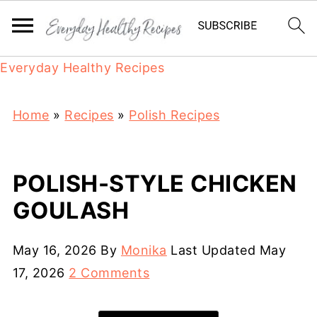
Everyday Healthy Recipes
Home
»
Recipes
»
Polish Recipes
POLISH-STYLE CHICKEN
GOULASH
May 16, 2026
By
Monika
Last Updated
May
17, 2026
2 Comments