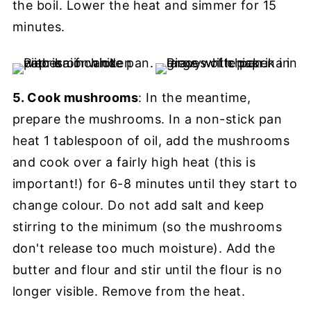
the boil. Lower the heat and simmer for 15
minutes.
5. Cook mushrooms
: In the meantime,
prepare the mushrooms. In a non-stick pan
heat 1 tablespoon of oil, add the mushrooms
and cook over a fairly high heat (this is
important!) for 6-8 minutes until they start to
change colour. Do not add salt and keep
stirring to the minimum (so the mushrooms
don't release too much moisture). Add the
butter and flour and stir until the flour is no
longer visible. Remove from the heat.