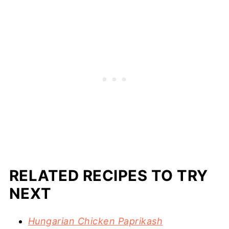
RELATED RECIPES TO TRY
NEXT
Hungarian Chicken Paprikash