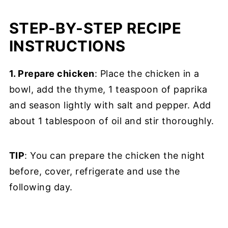
STEP-BY-STEP RECIPE
INSTRUCTIONS
1. Prepare chicken
: Place the chicken in a
bowl, add the thyme, 1 teaspoon of paprika
and season lightly with salt and pepper. Add
about 1 tablespoon of oil and stir thoroughly.
TIP
: You can prepare the chicken the night
before, cover, refrigerate and use the
following day.