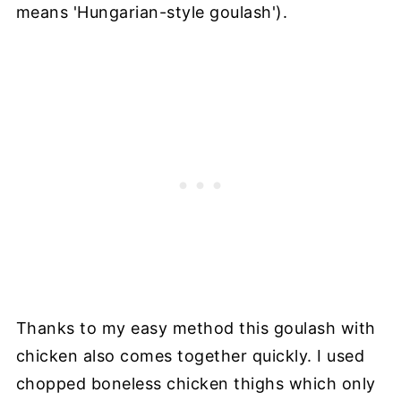
means 'Hungarian-style goulash').
Thanks to my easy method this goulash with
chicken also comes together quickly. I used
chopped boneless chicken thighs which only