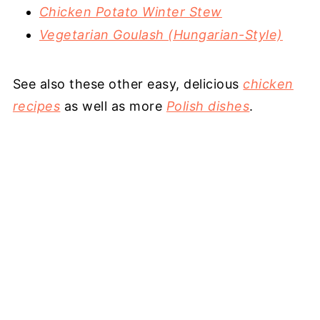
Chicken Potato Winter Stew
Vegetarian Goulash (Hungarian-Style)
See also these other easy, delicious
chicken
recipes
as well as more
Polish dishes
.