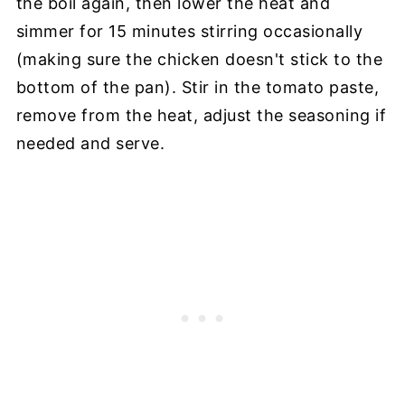
the boil again, then lower the heat and
simmer for 15 minutes stirring occasionally
(making sure the chicken doesn't stick to the
bottom of the pan). Stir in the tomato paste,
remove from the heat, adjust the seasoning if
needed and serve.