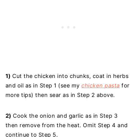
1)
Cut the chicken into chunks, coat in herbs
and oil as in Step 1 (see my
chicken pasta
for
more tips) then sear as in Step 2 above.
2)
Cook the onion and garlic as in Step 3
then remove from the heat. Omit Step 4 and
continue to Step 5.