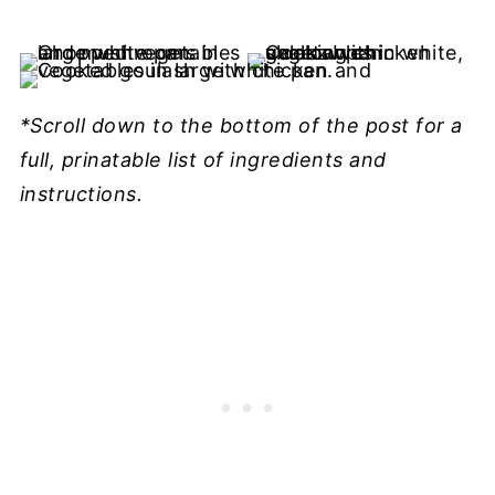
*Scroll down to the bottom of the post for a
full, prinatable list of ingredients and
instructions.