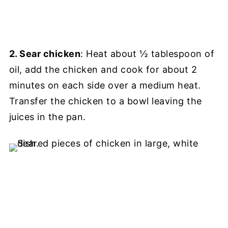
2. Sear chicken
: Heat about ½ tablespoon of
oil, add the chicken and cook for about 2
minutes on each side over a medium heat.
Transfer the chicken to a bowl leaving the
juices in the pan.