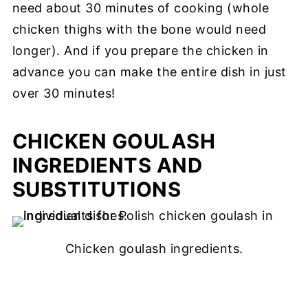
need about 30 minutes of cooking (whole
chicken thighs with the bone would need
longer). And if you prepare the chicken in
advance you can make the entire dish in just
over 30 minutes!
CHICKEN GOULASH
INGREDIENTS AND
SUBSTITUTIONS
Chicken goulash ingredients.