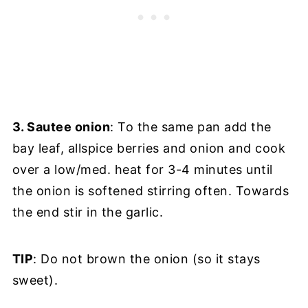
3. Sautee onion
: To the same pan add the
bay leaf, allspice berries and onion and cook
over a low/med. heat for 3-4 minutes until
the onion is softened stirring often. Towards
the end stir in the garlic.
TIP
: Do not brown the onion (so it stays
sweet).