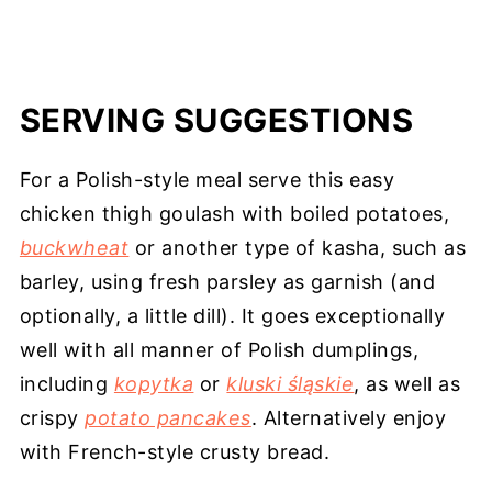
SERVING SUGGESTIONS
For a Polish-style meal serve this easy
chicken thigh goulash with boiled potatoes,
buckwheat
or another type of kasha, such as
barley, using fresh parsley as garnish (and
optionally, a little dill). It goes exceptionally
well with all manner of Polish dumplings,
including
kopytka
or
kluski śląskie
, as well as
crispy
potato pancakes
. Alternatively enjoy
with French-style crusty bread.