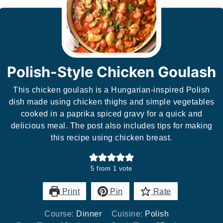
Polish-Style Chicken Goulash
This chicken goulash is a Hungarian-inspired Polish
dish made using chicken thighs and simple vegetables
cooked in a paprika spiced gravy for a quick and
delicious meal. The post also includes tips for making
this recipe using chicken breast.
5
from 1 vote
Print
Pin
Rate
Course:
Dinner
Cuisine:
Polish