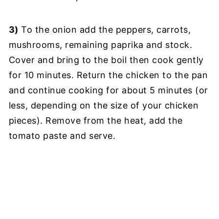
3)
To the onion add the peppers, carrots,
mushrooms, remaining paprika and stock.
Cover and bring to the boil then cook gently
for 10 minutes. Return the chicken to the pan
and continue cooking for about 5 minutes (or
less, depending on the size of your chicken
pieces). Remove from the heat, add the
tomato paste and serve.