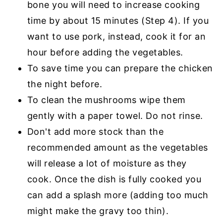
bone you will need to increase cooking
time by about 15 minutes (Step 4). If you
want to use pork, instead, cook it for an
hour before adding the vegetables.
To save time you can prepare the chicken
the night before.
To clean the mushrooms wipe them
gently with a paper towel. Do not rinse.
Don't add more stock than the
recommended amount as the vegetables
will release a lot of moisture as they
cook. Once the dish is fully cooked you
can add a splash more (adding too much
might make the gravy too thin).