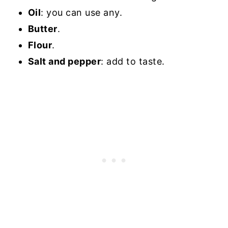
Oil
: you can use any.
Butter
.
Flour
.
Salt and pepper
: add to taste.