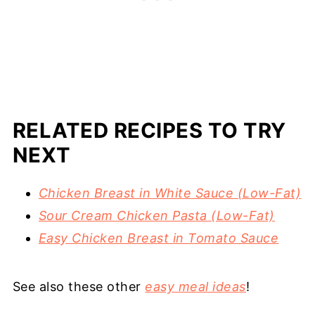
RELATED RECIPES TO TRY
NEXT
Chicken Breast in White Sauce (Low-Fat)
Sour Cream Chicken Pasta (Low-Fat)
Easy Chicken Breast in Tomato Sauce
See also these other
easy meal ideas
!