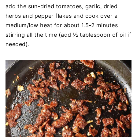
add the sun-dried tomatoes, garlic, dried
herbs and pepper flakes and cook over a
medium/low heat for about 1.5-2 minutes
stirring all the time (add ½ tablespoon of oil if
needed).