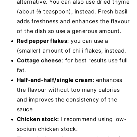
alternative. You can also use dried thyme
(about ⅔ teaspoon), instead. Fresh basil
adds freshness and enhances the flavour
of the dish so use a generous amount.
Red pepper flakes
: you can use a
(smaller) amount of chili flakes, instead.
Cottage cheese
: for best results use full
fat.
Half-and-half/single cream
: enhances
the flavour without too many calories
and improves the consistency of the
sauce.
Chicken stock:
I recommend using low-
sodium chicken stock.