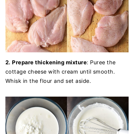
2.
Prepare thickening mixture
: Puree the
cottage cheese with cream until smooth.
Whisk in the flour and set aside.