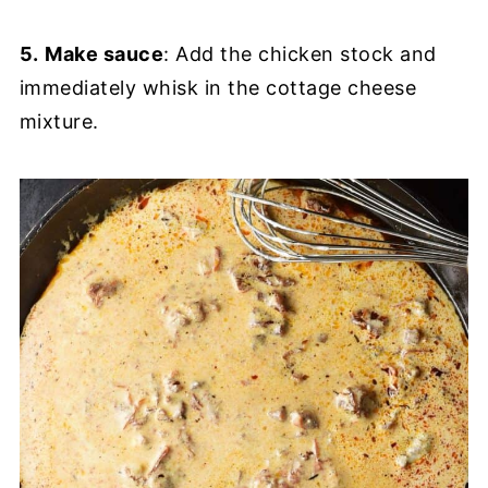
5.
Make sauce
: Add the chicken stock and
immediately whisk in the cottage cheese
mixture.