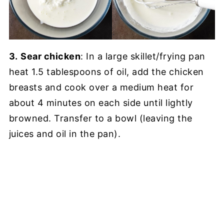
3.
Sear chicken
: In a large skillet/frying pan
heat 1.5 tablespoons of oil, add the chicken
breasts and cook over a medium heat for
about 4 minutes on each side until lightly
browned. Transfer to a bowl (leaving the
juices and oil in the pan).