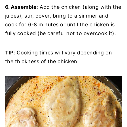
6. Assemble
: Add the chicken (along with the
juices), stir, cover, bring to a simmer and
cook for 6-8 minutes or until the chicken is
fully cooked (be careful not to overcook it).
TIP
: Cooking times will vary depending on
the thickness of the chicken.