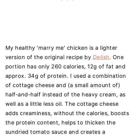
My healthy 'marry me' chicken is a lighter
version of the original recipe by
Delish
. One
portion has only 260 calories, 12g of fat and
approx. 34g of protein. I used a combination
of cottage cheese and (a small amount of)
half-and-half instead of the heavy cream, as
well as a little less oil. The cottage cheese
adds creaminess, without the calories, boosts
the protein content, helps to thicken the
sundried tomato sauce and creates a