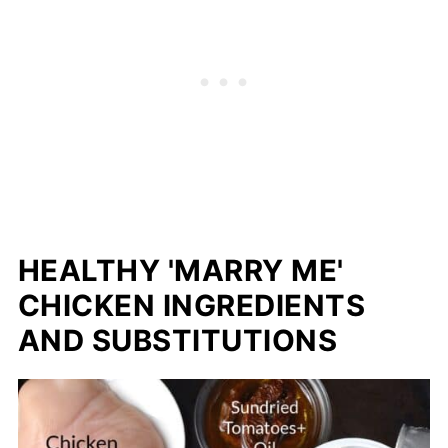
HEALTHY 'MARRY ME'
CHICKEN INGREDIENTS
AND SUBSTITUTIONS