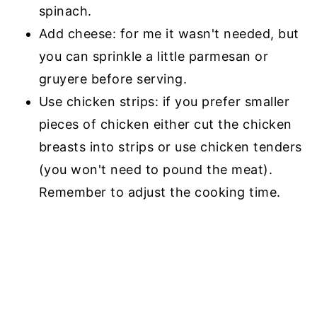
spinach.
Add cheese: for me it wasn't needed, but
you can sprinkle a little parmesan or
gruyere before serving.
Use chicken strips: if you prefer smaller
pieces of chicken either cut the chicken
breasts into strips or use chicken tenders
(you won't need to pound the meat).
Remember to adjust the cooking time.