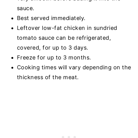
sauce.
Best served immediately.
Leftover low-fat chicken in sundried
tomato sauce can be refrigerated,
covered, for up to 3 days.
Freeze for up to 3 months.
Cooking times will vary depending on the
thickness of the meat.