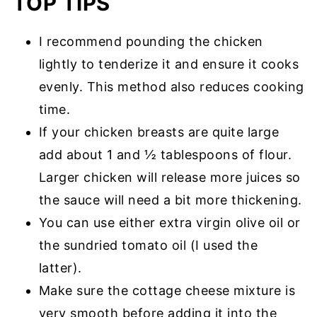
TOP TIPS
I recommend pounding the chicken
lightly to tenderize it and ensure it cooks
evenly. This method also reduces cooking
time.
If your chicken breasts are quite large
add about 1 and ½ tablespoons of flour.
Larger chicken will release more juices so
the sauce will need a bit more thickening.
You can use either extra virgin olive oil or
the sundried tomato oil (I used the
latter).
Make sure the cottage cheese mixture is
very smooth before adding it into the