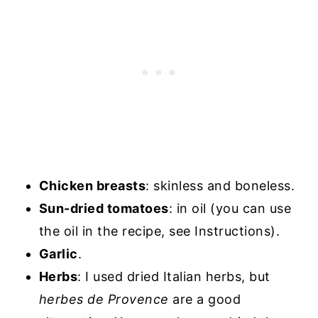
Chicken breasts
: skinless and boneless.
Sun-dried tomatoes
: in oil (you can use
the oil in the recipe, see Instructions).
Garlic
.
Herbs
: I used dried Italian herbs, but
herbes de Provence
are a good