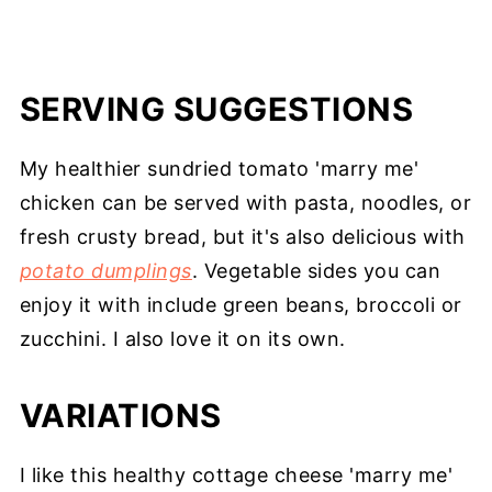
SERVING SUGGESTIONS
My healthier sundried tomato 'marry me'
chicken can be served with pasta, noodles, or
fresh crusty bread, but it's also delicious with
potato dumplings
. Vegetable sides you can
enjoy it with include green beans, broccoli or
zucchini. I also love it on its own.
VARIATIONS
I like this healthy cottage cheese 'marry me'