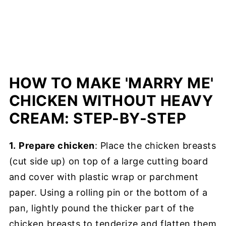
HOW TO MAKE 'MARRY ME'
CHICKEN WITHOUT HEAVY
CREAM: STEP-BY-STEP
1.
Prepare chicken
: Place the chicken breasts
(cut side up) on top of a large cutting board
and cover with plastic wrap or parchment
paper. Using a rolling pin or the bottom of a
pan, lightly pound the thicker part of the
chicken breasts to tenderize and flatten them