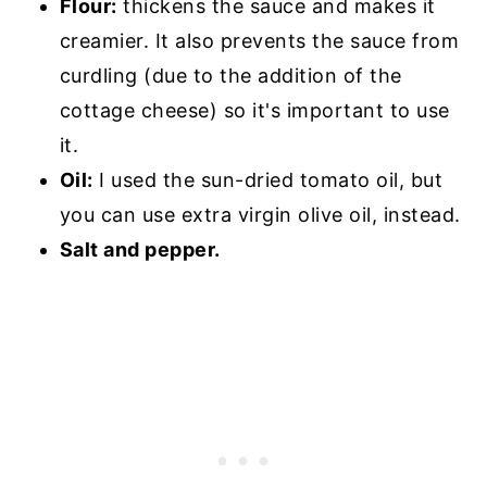
Flour:
thickens the sauce and makes it
creamier. It also prevents the sauce from
curdling (due to the addition of the
cottage cheese) so it's important to use
it.
Oil:
I used the sun-dried tomato oil, but
you can use extra virgin olive oil, instead.
Salt and pepper.