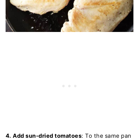
4.
Add sun-dried tomatoes
: To the same pan