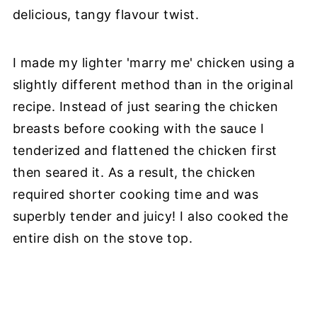
delicious, tangy flavour twist.
I made my lighter 'marry me' chicken using a
slightly different method than in the original
recipe. Instead of just searing the chicken
breasts before cooking with the sauce I
tenderized and flattened the chicken first
then seared it. As a result, the chicken
required shorter cooking time and was
superbly tender and juicy! I also cooked the
entire dish on the stove top.