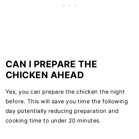
CAN I PREPARE THE
CHICKEN AHEAD
Yes, you can prepare the chicken the night
before. This will save you time the following
day potentially reducing preparation and
cooking time to under 20 minutes.