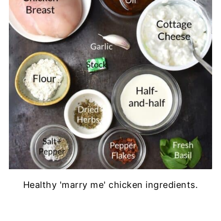
Healthy 'marry me' chicken ingredients.