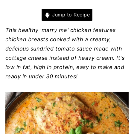
Jump to Recipe
This healthy 'marry me' chicken features
chicken breasts cooked with a creamy,
delicious sundried tomato sauce made with
cottage cheese instead of heavy cream. It's
low in fat, high in protein, easy to make and
ready in under 30 minutes!