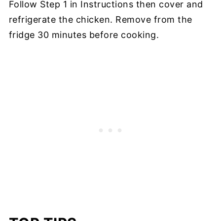
Follow Step 1 in Instructions then cover and
refrigerate the chicken. Remove from the
fridge 30 minutes before cooking.