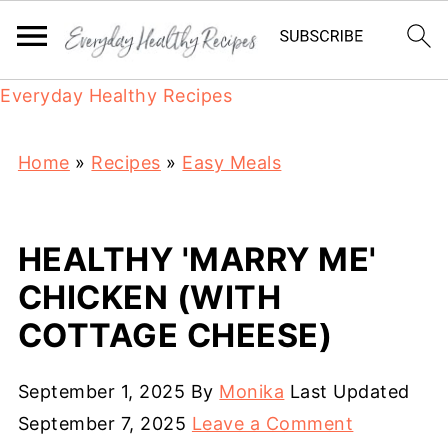
Everyday Healthy Recipes
Home
»
Recipes
»
Easy Meals
HEALTHY 'MARRY ME'
CHICKEN (WITH
COTTAGE CHEESE)
September 1, 2025
By
Monika
Last Updated
September 7, 2025
Leave a Comment