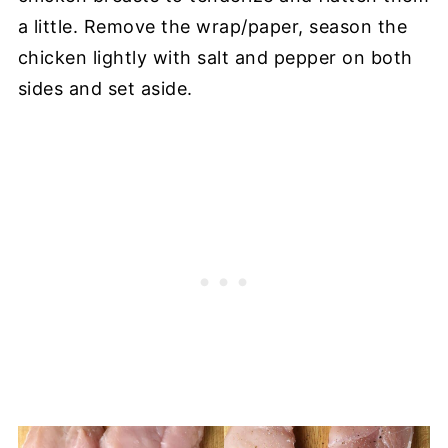
a little. Remove the wrap/paper, season the
chicken lightly with salt and pepper on both
sides and set aside.