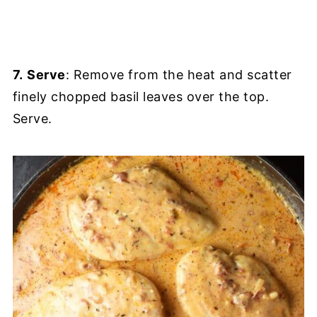
7.
Serve
: Remove from the heat and scatter
finely chopped basil leaves over the top.
Serve.