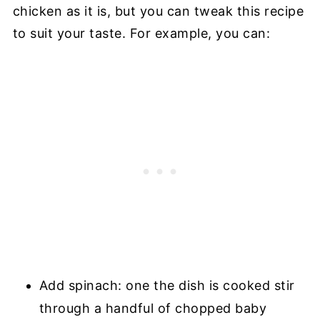
chicken as it is, but you can tweak this recipe
to suit your taste. For example, you can:
Add spinach: one the dish is cooked stir
through a handful of chopped baby