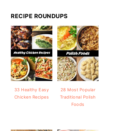
RECIPE ROUNDUPS
33 Healthy Easy
28 Most Popular
Chicken Recipes
Traditional Polish
Foods