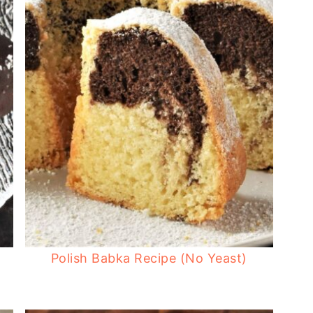
Polish Babka Recipe (No Yeast)