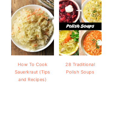
How To Cook
28 Traditional
Sauerkraut (Tips
Polish Soups
and Recipes)