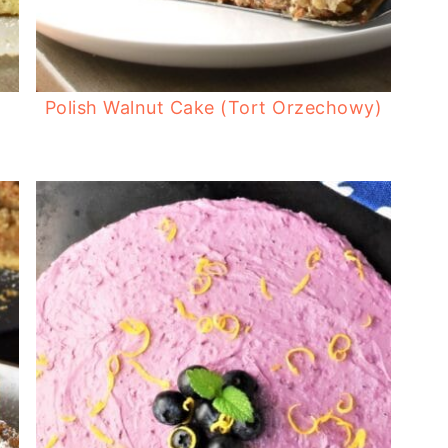
Polish Walnut Cake (Tort Orzechowy)