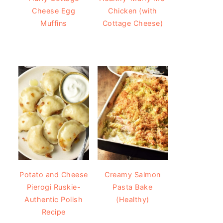
Cheese Egg
Chicken (with
Muffins
Cottage Cheese)
Potato and Cheese
Creamy Salmon
Pierogi Ruskie-
Pasta Bake
Authentic Polish
(Healthy)
Recipe