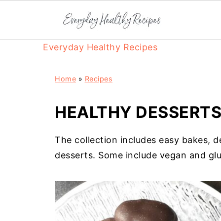
Everyday Healthy Recipes
Home
»
Recipes
HEALTHY DESSERT
The collection includes easy bakes, 
desserts. Some include vegan and glu