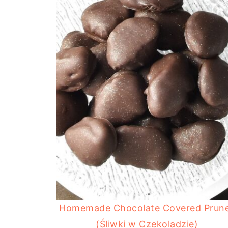
Homemade Chocolate Covered Prun
(Śliwki w Czekoladzie)