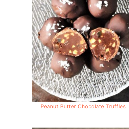
Peanut Butter Chocolate Truffles