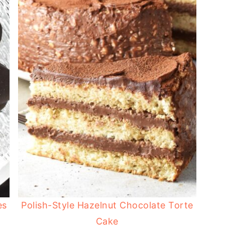
es
Polish-Style Hazelnut Chocolate Torte
Cake