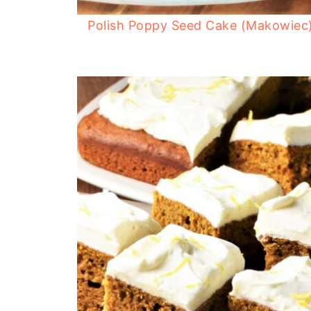
Polish Poppy Seed Cake (Makowiec