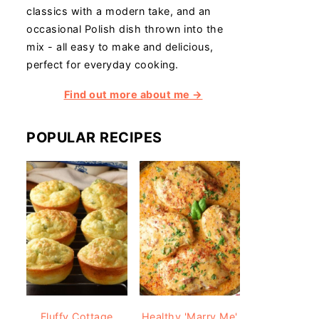
classics with a modern take, and an
occasional Polish dish thrown into the
mix - all easy to make and delicious,
perfect for everyday cooking.
Find out more about me →
POPULAR RECIPES
Fluffy Cottage
Healthy 'Marry Me'