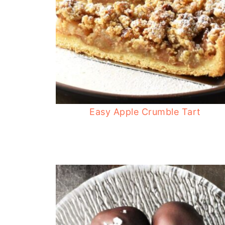
Easy Apple Crumble Tart