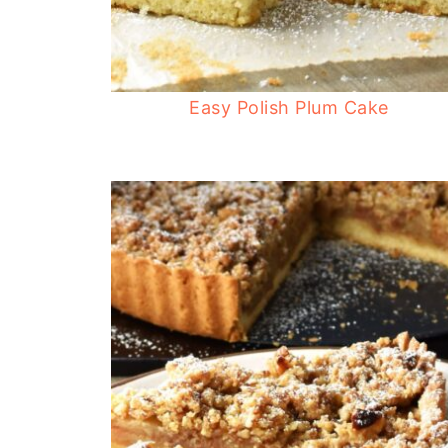
Easy Polish Plum Cake