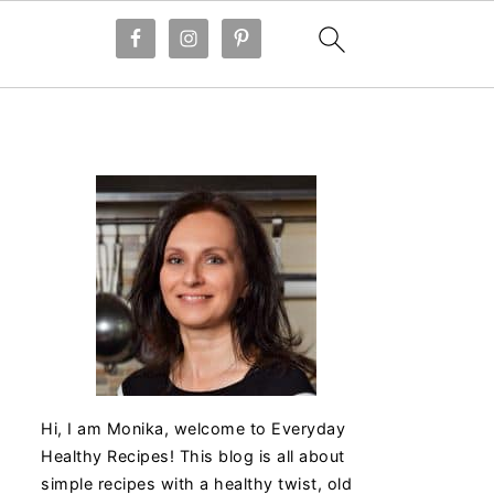
Hi, I am Monika, welcome to Everyday
Healthy Recipes! This blog is all about
simple recipes with a healthy twist, old