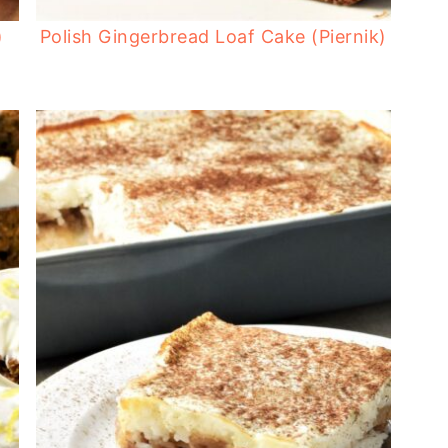
)
Polish Gingerbread Loaf Cake (Piernik)