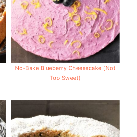
No-Bake Blueberry Cheesecake (Not
Too Sweet)