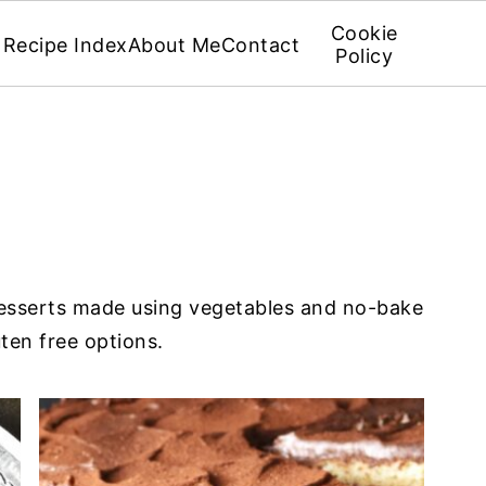
Cookie
Recipe Index
About Me
Contact
Policy
S
desserts made using vegetables and no-bake
ten free options.