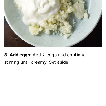
3.
Add eggs
: Add 2 eggs and continue
stirring until creamy. Set aside.