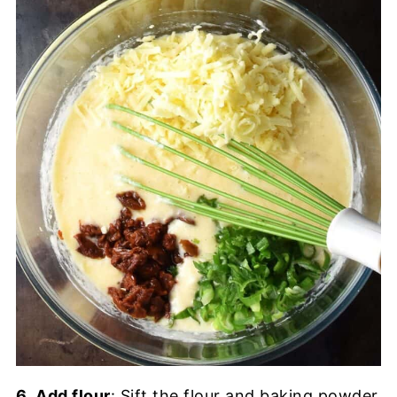
6.
Add flour
: Sift the flour and baking powder