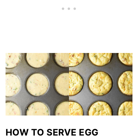
HOW TO SERVE EGG