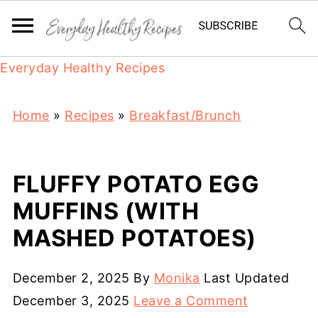
Everyday Healthy Recipes
Home
»
Recipes
»
Breakfast/Brunch
FLUFFY POTATO EGG
MUFFINS (WITH
MASHED POTATOES)
December 2, 2025
By
Monika
Last Updated
December 3, 2025
Leave a Comment