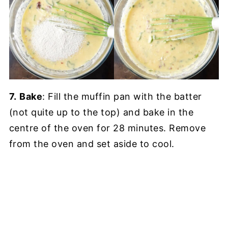
7.
Bake
: Fill the muffin pan with the batter
(not quite up to the top) and bake in the
centre of the oven for 28 minutes. Remove
from the oven and set aside to cool.