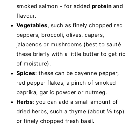
smoked salmon - for added
protein
and
flavour.
Vegetables
, such as finely chopped red
peppers, broccoli, olives, capers,
jalapenos or mushrooms (best to sauté
these briefly with a little butter to get rid
of moisture).
Spices
: these can be cayenne pepper,
red pepper flakes, a pinch of smoked
paprika, garlic powder or nutmeg.
Herbs
: you can add a small amount of
dried herbs, such a thyme (about ⅓ tsp)
or finely chopped fresh basil.