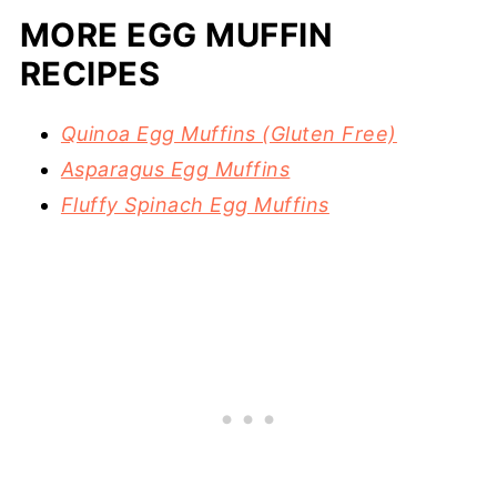
MORE EGG MUFFIN
RECIPES
Quinoa Egg Muffins (Gluten Free)
Asparagus Egg Muffins
Fluffy Spinach Egg Muffins