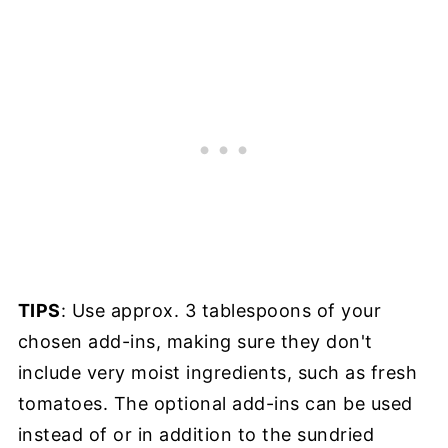
TIPS
: Use approx. 3 tablespoons of your
chosen add-ins, making sure they don't
include very moist ingredients, such as fresh
tomatoes. The optional add-ins can be used
instead of or in addition to the sundried