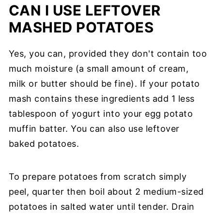
CAN I USE LEFTOVER
MASHED POTATOES
Yes, you can, provided they don't contain too
much moisture (a small amount of cream,
milk or butter should be fine). If your potato
mash contains these ingredients add 1 less
tablespoon of yogurt into your egg potato
muffin batter. You can also use leftover
baked potatoes.
To prepare potatoes from scratch simply
peel, quarter then boil about 2 medium-sized
potatoes in salted water until tender. Drain