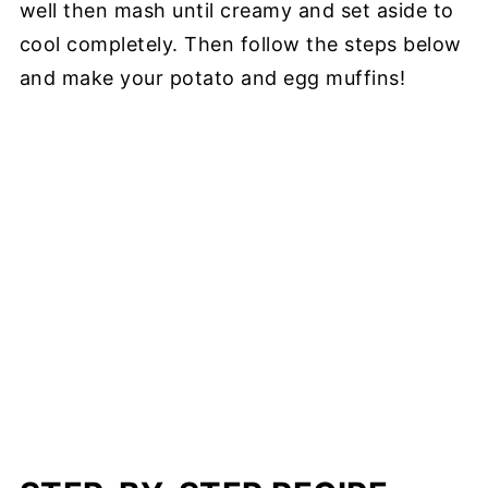
well then mash until creamy and set aside to
cool completely. Then follow the steps below
and make your potato and egg muffins!