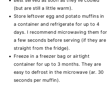
Best served as soon as they've cooled
(but are still a little warm).
Store leftover egg and potato muffins in
a container and refrigerate for up to 4
days. I recommend microwaving them for
a few seconds before serving (if they are
straight from the fridge).
Freeze in a freezer bag or airtight
container for up to 3 months. They are
easy to defrost in the microwave (ar. 30
seconds per muffin).