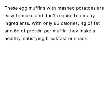
These egg muffins with mashed potatoes are
easy to make and don't require too many
ingredients. With only 83 calories, 4g of fat
and 6g of protein per muffin they make a
healthy, satisfying breakfast or snack.