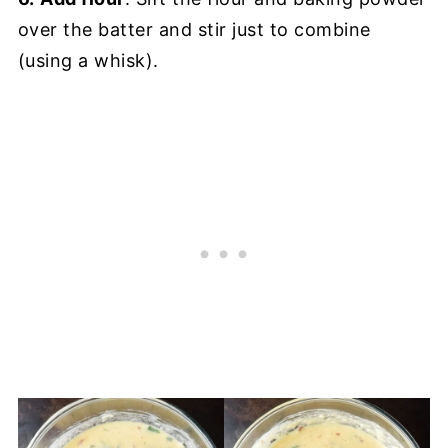
over the batter and stir just to combine
(using a whisk).