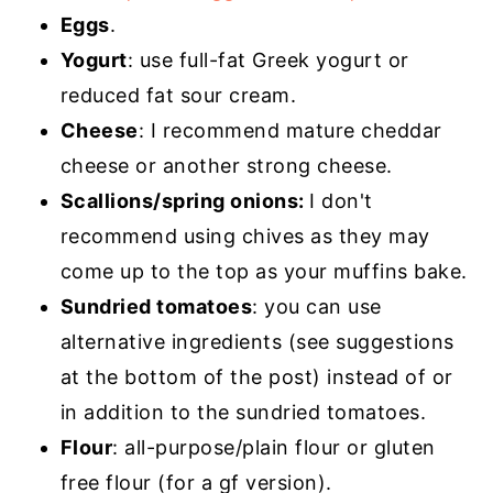
Eggs
.
Yogurt
: use full-fat Greek yogurt or
reduced fat sour cream.
Cheese
: I recommend mature cheddar
cheese or another strong cheese.
Scallions/spring onions:
I don't
recommend using chives as they may
come up to the top as your muffins bake.
Sundried tomatoes
: you can use
alternative ingredients (see suggestions
at the bottom of the post) instead of or
in addition to the sundried tomatoes.
Flour
: all-purpose/plain flour or gluten
free flour (for a gf version).