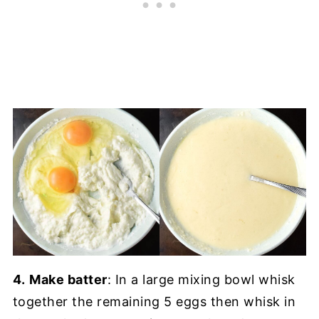
4.
Make batter
: In a large mixing bowl whisk
together the remaining 5 eggs then whisk in