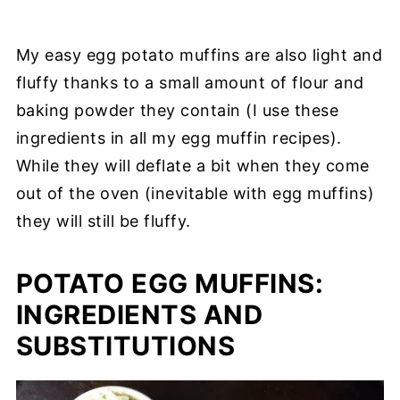
My easy egg potato muffins are also light and
fluffy thanks to a small amount of flour and
baking powder they contain (I use these
ingredients in all my egg muffin recipes).
While they will deflate a bit when they come
out of the oven (inevitable with egg muffins)
they will still be fluffy.
POTATO EGG MUFFINS:
INGREDIENTS AND
SUBSTITUTIONS