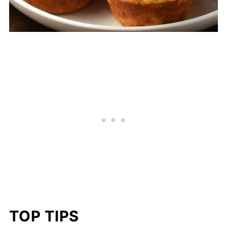
TOP TIPS