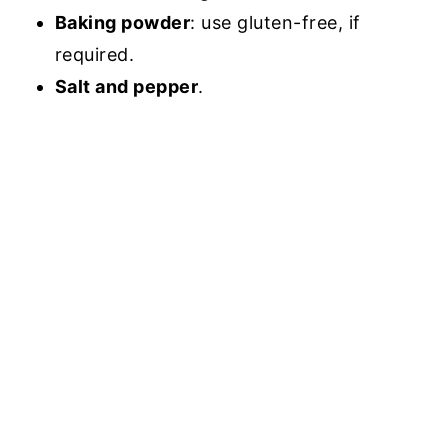
Baking powder
: use gluten-free, if
required.
Salt and pepper
.