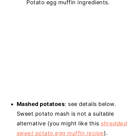
Potato egg muffin ingredients.
Mashed potatoes
: see details below.
Sweet potato mash is not a suitable
alternative (you might like this
shredded
sweet potato egg muffin recipe
).