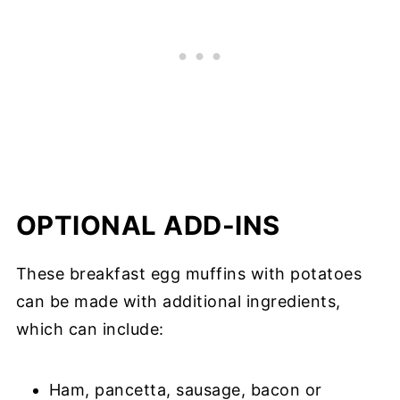
OPTIONAL ADD-INS
These breakfast egg muffins with potatoes
can be made with additional ingredients,
which can include:
Ham, pancetta, sausage, bacon or