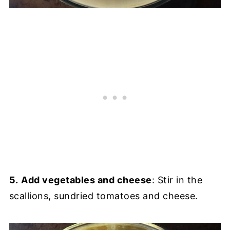
5.
Add vegetables and cheese
: Stir in the
scallions, sundried tomatoes and cheese.