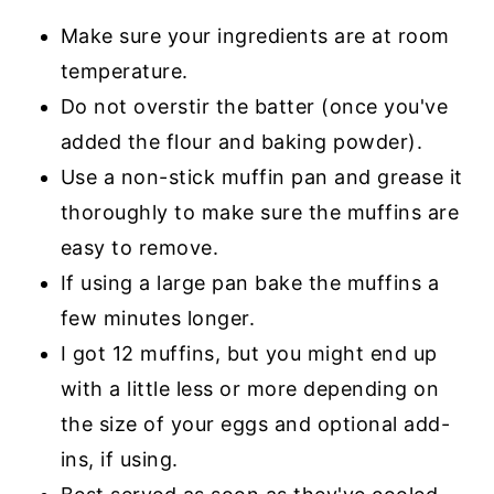
Make sure your ingredients are at room
temperature.
Do not overstir the batter (once you've
added the flour and baking powder).
Use a non-stick muffin pan and grease it
thoroughly to make sure the muffins are
easy to remove.
If using a large pan bake the muffins a
few minutes longer.
I got 12 muffins, but you might end up
with a little less or more depending on
the size of your eggs and optional add-
ins, if using.