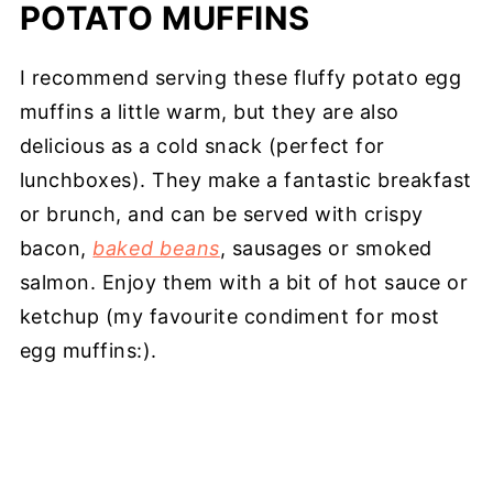
POTATO MUFFINS
I recommend serving these fluffy potato egg
muffins a little warm, but they are also
delicious as a cold snack (perfect for
lunchboxes). They make a fantastic breakfast
or brunch, and can be served with crispy
bacon,
baked beans
, sausages or smoked
salmon. Enjoy them with a bit of hot sauce or
ketchup (my favourite condiment for most
egg muffins:).