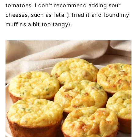
tomatoes. I don't recommend adding sour
cheeses, such as feta (I tried it and found my
muffins a bit too tangy).