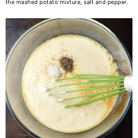
the mashed potato mixture, salt and pepper.