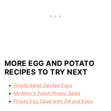
MORE EGG AND POTATO
RECIPES TO TRY NEXT
Potato Salad Deviled Eggs
My Mom's Polish Potato Salad
Potato Egg Salad with Dill and Eggs