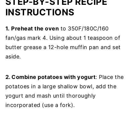
STEP-BY-STEP RECIPE
INSTRUCTIONS
1.
Preheat the oven
to 350F/180C/160
fan/gas mark 4. Using about 1 teaspoon of
butter grease a 12-hole muffin pan and set
aside.
2. Combine potatoes with yogurt
: Place the
potatoes in a large shallow bowl, add the
yogurt and mash until thoroughly
incorporated (use a fork).