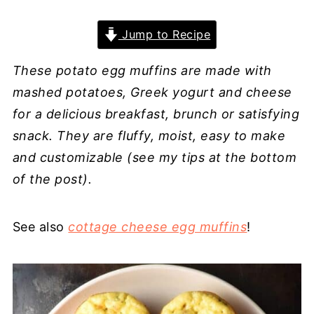
Jump to Recipe
These potato egg muffins are made with
mashed potatoes, Greek yogurt and cheese
for a delicious breakfast, brunch or satisfying
snack. They are fluffy, moist, easy to make
and customizable (see my tips at the bottom
of the post).
See also
cottage cheese egg muffins
!