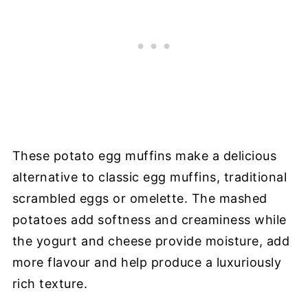
These potato egg muffins make a delicious
alternative to classic egg muffins, traditional
scrambled eggs or omelette. The mashed
potatoes add softness and creaminess while
the yogurt and cheese provide moisture, add
more flavour and help produce a luxuriously
rich texture.