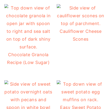
Cauliflower Cheese
Scones
Chocolate Granola
Recipe (Low Sugar)
Easy Sweet Potato