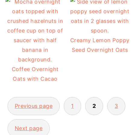
Creamy Lemon Poppy
Seed Overnight Oats
Coffee Overnight
Oats with Cacao
POSTS
Previous page
1
2
3
PAGINATION
Next page