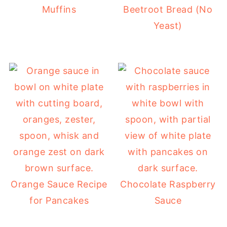
Muffins
Beetroot Bread (No
Yeast)
Orange Sauce Recipe
Chocolate Raspberry
for Pancakes
Sauce