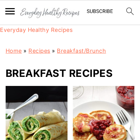
Everyday Healthy Recipes
Home
»
Recipes
»
Breakfast/Brunch
BREAKFAST RECIPES