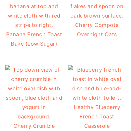
Cherry Compote
Banana French Toast
Overnight Oats
Bake (Low Sugar)
Healthy Blueberry
French Toast
Cherry Crumble
Casserole