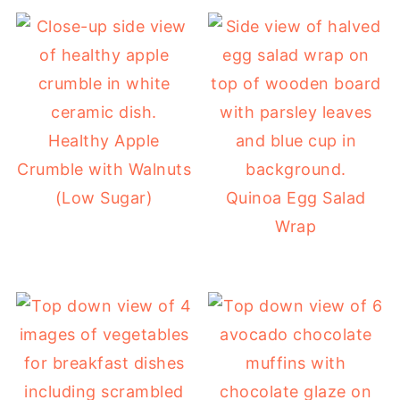
Healthy Apple
Crumble with Walnuts
(Low Sugar)
Quinoa Egg Salad
Wrap