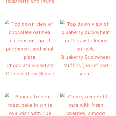
Raspberry and Prune
Blueberry Buckwheat
Chocolate Breakfast
Muffins (no refined
Cookies (Low Sugar)
sugar)