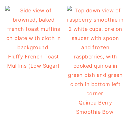
Fluffy French Toast
Muffins (Low Sugar)
Quinoa Berry
Smoothie Bowl