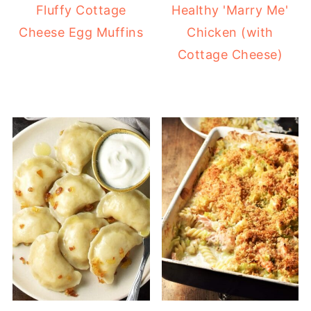
Fluffy Cottage
Healthy 'Marry Me'
Cheese Egg Muffins
Chicken (with
Cottage Cheese)