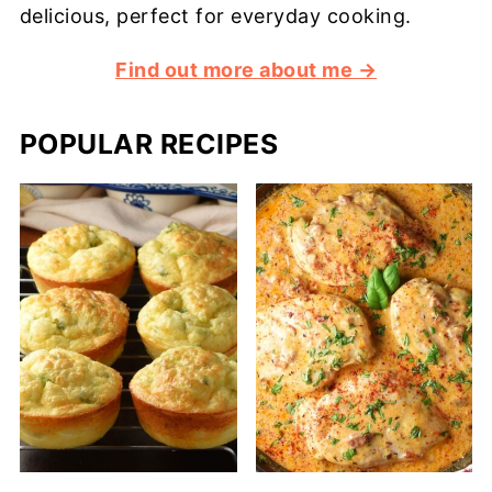
delicious, perfect for everyday cooking.
Find out more about me →
POPULAR RECIPES