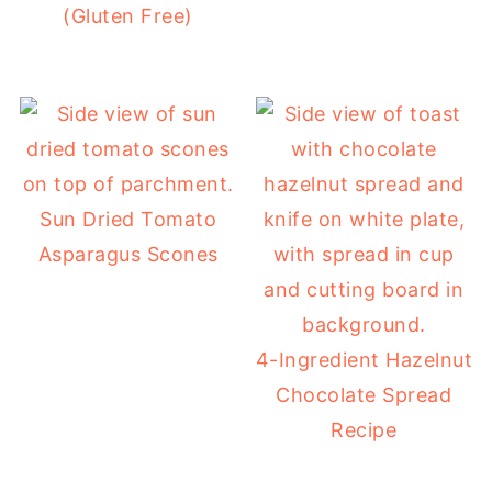
(Gluten Free)
Sun Dried Tomato
Asparagus Scones
4-Ingredient Hazelnut
Chocolate Spread
Recipe