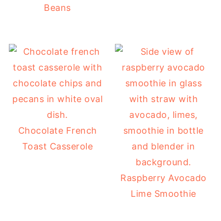
Beans
Chocolate French
Toast Casserole
Raspberry Avocado
Lime Smoothie