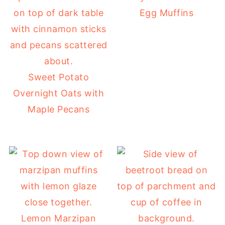
Egg Muffins
Sweet Potato
Overnight Oats with
Maple Pecans
Lemon Marzipan