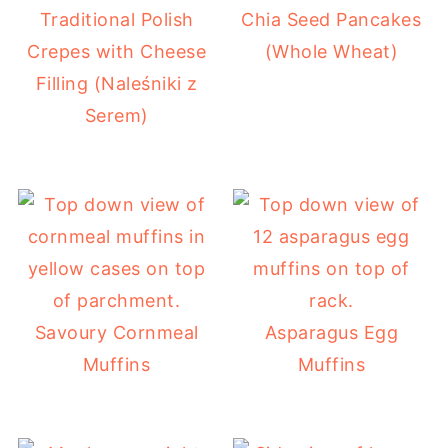
Traditional Polish
Chia Seed Pancakes
Crepes with Cheese
(Whole Wheat)
Filling (Naleśniki z
Serem)
Savoury Cornmeal
Asparagus Egg
Muffins
Muffins