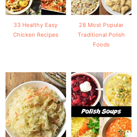
33 Healthy Easy
28 Most Popular
Chicken Recipes
Traditional Polish
Foods