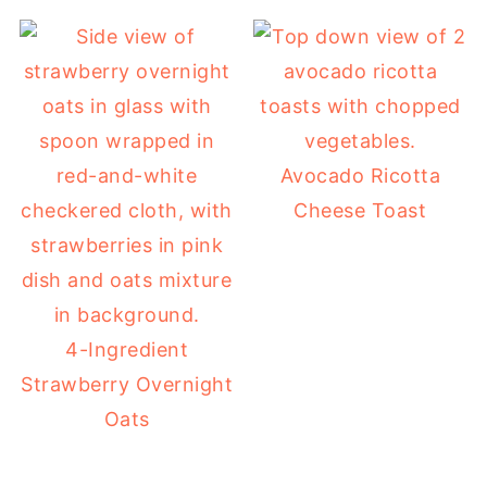
Avocado Ricotta
Cheese Toast
4-Ingredient
Strawberry Overnight
Oats