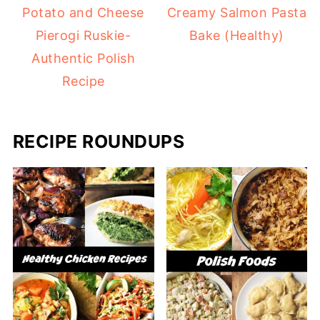
Potato and Cheese
Creamy Salmon Pasta
Pierogi Ruskie-
Bake (Healthy)
Authentic Polish
Recipe
RECIPE ROUNDUPS