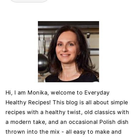
Hi, I am Monika, welcome to Everyday
Healthy Recipes! This blog is all about simple
recipes with a healthy twist, old classics with
a modern take, and an occasional Polish dish
thrown into the mix - all easy to make and