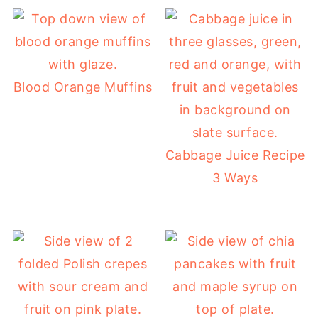
Blood Orange Muffins
Cabbage Juice Recipe
3 Ways