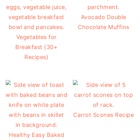
Avocado Double
Chocolate Muffins
Vegetables for
Breakfast (30+
Recipes)
Carrot Scones Recipe
Healthy Easy Baked