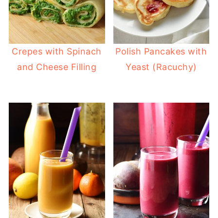
Crepes with Spinach
Polish Pancakes with
and Cheese Filling
Yeast (Racuchy)