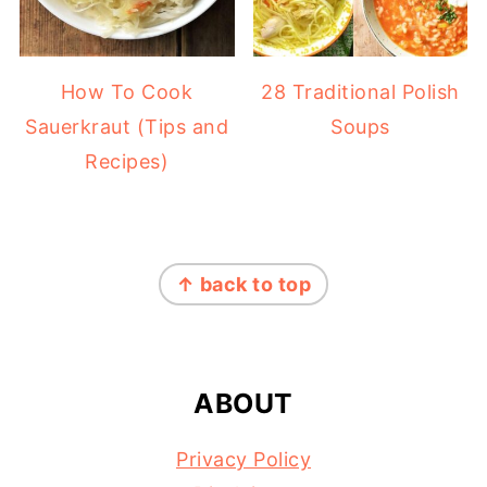
How To Cook
28 Traditional Polish
Sauerkraut (Tips and
Soups
Recipes)
FOOTER
↑ back to top
ABOUT
Privacy Policy