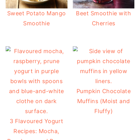
Sweet Potato Mango
Beet Smoothie with
Smoothie
Cherries
Pumpkin Chocolate
Muffins (Moist and
Fluffy)
3 Flavoured Yogurt
Recipes: Mocha,