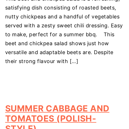
satisfying dish consisting of roasted beets,
nutty chickpeas and a handful of vegetables
served with a zesty sweet chili dressing. Easy
to make, perfect for a summer bbq. This
beet and chickpea salad shows just how
versatile and adaptable beets are. Despite
their strong flavour with […]
SUMMER CABBAGE AND
TOMATOES (POLISH-
STYLE)