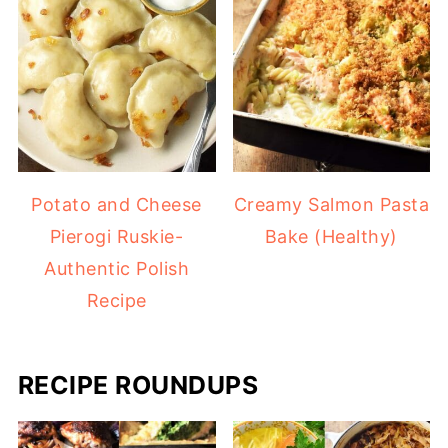
Potato and Cheese
Creamy Salmon Pasta
Pierogi Ruskie-
Bake (Healthy)
Authentic Polish
Recipe
RECIPE ROUNDUPS