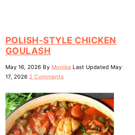
POLISH-STYLE CHICKEN
GOULASH
May 16, 2026
By
Monika
Last Updated
May
17, 2026
2 Comments