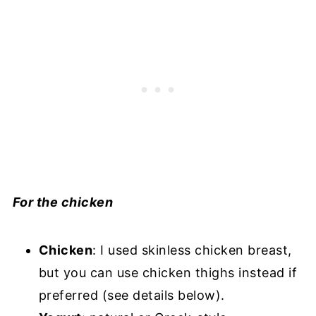
For the chicken
Chicken
: I used skinless chicken breast,
but you can use chicken thighs instead if
preferred (see details below).