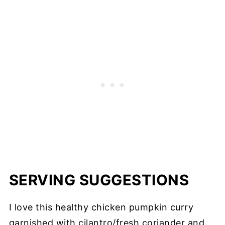
SERVING SUGGESTIONS
I love this healthy chicken pumpkin curry
garnished with cilantro/fresh coriander and