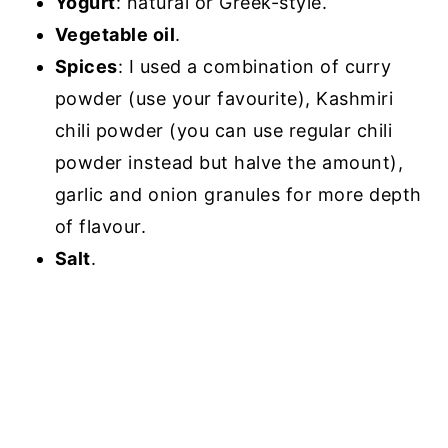
Yogurt
: natural or Greek-style.
Vegetable oil
.
Spices
: I used a combination of curry
powder (use your favourite), Kashmiri
chili powder (you can use regular chili
powder instead but halve the amount),
garlic and onion granules for more depth
of flavour.
Salt
.