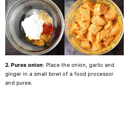
2. Puree onion
: Place the onion, garlic and
ginger in a small bowl of a food processor
and puree.