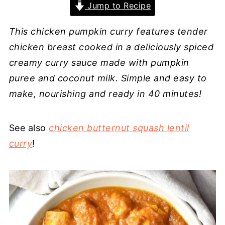
Jump to Recipe
This chicken pumpkin curry features tender
chicken breast cooked in a deliciously spiced
creamy curry sauce made with pumpkin
puree and coconut milk. Simple and easy to
make, nourishing and ready in 40 minutes!
See also
chicken butternut squash lentil
curry
!