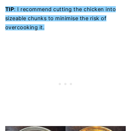
TIP
: I recommend cutting the chicken into
sizeable chunks to minimise the risk of
overcooking it.