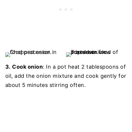
3.
Cook onion
: In a pot heat 2 tablespoons of
oil, add the onion mixture and cook gently for
about 5 minutes stirring often.