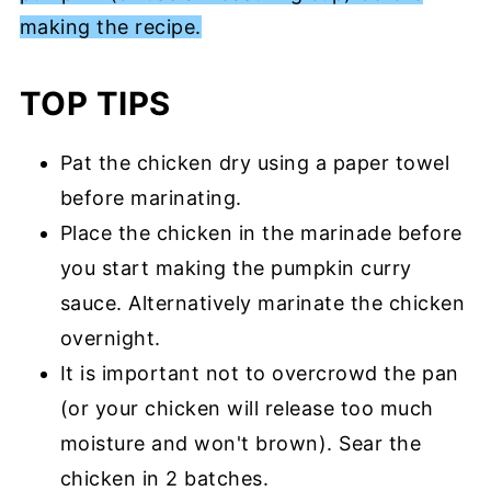
making the recipe.
TOP TIPS
Pat the chicken dry using a paper towel
before marinating.
Place the chicken in the marinade before
you start making the pumpkin curry
sauce. Alternatively marinate the chicken
overnight.
It is important not to overcrowd the pan
(or your chicken will release too much
moisture and won't brown). Sear the
chicken in 2 batches.