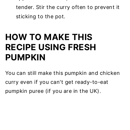
tender. Stir the curry often to prevent it
sticking to the pot.
HOW TO MAKE THIS
RECIPE USING FRESH
PUMPKIN
You can still make this pumpkin and chicken
curry even if you can't get ready-to-eat
pumpkin puree (if you are in the UK).