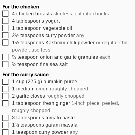
For the chicken
▢
4
chicken breasts
skinless, cut into chunks
▢
4
tablespoons
yogurt
▢
1
tablespoon
vegetable oil
▢
2½
teaspoons
curry powder
any
▢
1⅓
teaspoons
Kashmiri chili powder
or regular chili
powder, use less
▢
⅔
teaspoon
onion and garlic granules
each
▢
⅔
teaspoon
fine sea salt
For the curry sauce
▢
1
cup
(
225
g
)
pumpkin puree
▢
1
medium onion
roughly chopped
▢
2
garlic cloves
roughly chopped
▢
1
tablespoon
fresh ginger
1-inch piece, peeled,
roughly chopped
▢
3
tablespoons
tomato paste
▢
1½
teaspoons
garam masala
▢
1
teaspoon
curry powder
any