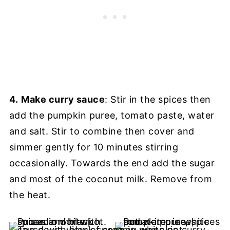
4.
Make curry sauce
: Stir in the spices then
add the pumpkin puree, tomato paste, water
and salt. Stir to combine then cover and
simmer gently for 10 minutes stirring
occasionally. Towards the end add the sugar
and most of the coconut milk. Remove from
the heat.