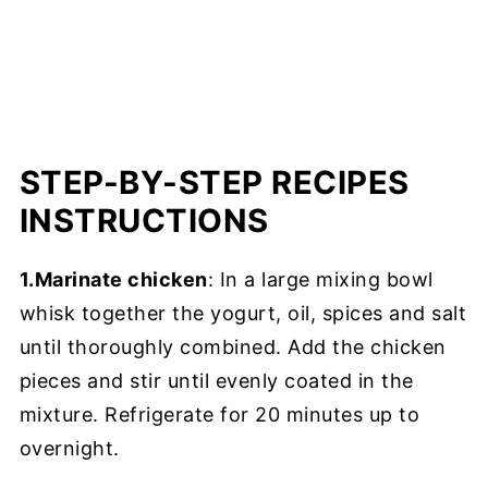
STEP-BY-STEP RECIPES
INSTRUCTIONS
1.Marinate chicken
: In a large mixing bowl
whisk together the yogurt, oil, spices and salt
until thoroughly combined. Add the chicken
pieces and stir until evenly coated in the
mixture. Refrigerate for 20 minutes up to
overnight.