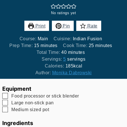
No ratings yet
Print
Pin
Rate
Course:
Main
Cuisine:
Indian Fusion
minutes
minutes
Prep Time:
15
minutes
Cook Time:
25
minutes
minutes
Total Time:
40
minutes
Servings:
5
servings
Calories:
185
kcal
Author:
Monika Dabrowski
Equipment
▢
Food processor
or stick blender
▢
Large non-stick pan
▢
Medium sized pot
Ingredients