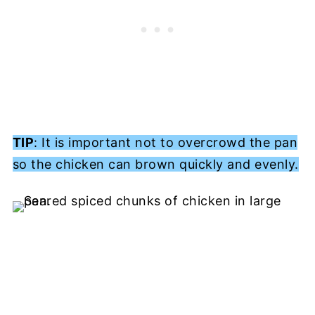
TIP
: It is important not to overcrowd the pan
so the chicken can brown quickly and evenly.