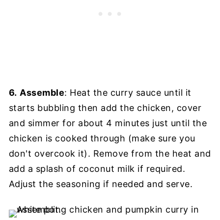
6.
Assemble
: Heat the curry sauce until it
starts bubbling then add the chicken, cover
and simmer for about 4 minutes just until the
chicken is cooked through (make sure you
don't overcook it). Remove from the heat and
add a splash of coconut milk if required.
Adjust the seasoning if needed and serve.