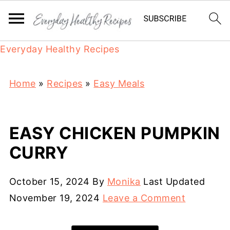
Everyday Healthy Recipes
Home
»
Recipes
»
Easy Meals
EASY CHICKEN PUMPKIN
CURRY
October 15, 2024
By
Monika
Last Updated
November 19, 2024
Leave a Comment