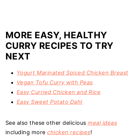
MORE EASY, HEALTHY
CURRY RECIPES TO TRY
NEXT
Yogurt Marinated Spiced Chicken Breast
Vegan Tofu Curry with Peas
Easy Curried Chicken and Rice
Easy Sweet Potato Dahl
See also these other delicious
meal ideas
including more
chicken recipes
!