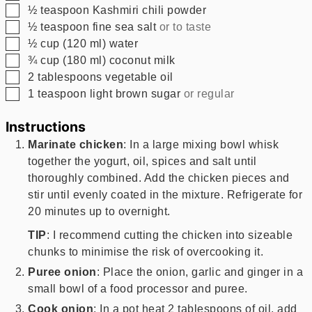
▢
½
teaspoon
Kashmiri chili powder
▢
½
teaspoon
fine sea salt
or to taste
▢
½
cup
(
120
ml
)
water
▢
¾
cup
(
180
ml
)
coconut milk
▢
2
tablespoons
vegetable oil
▢
1
teaspoon
light brown sugar
or regular
Instructions
Marinate chicken
: In a large mixing bowl whisk
together the yogurt, oil, spices and salt until
thoroughly combined. Add the chicken pieces and
stir until evenly coated in the mixture. Refrigerate for
20 minutes up to overnight.
TIP
: I recommend cutting the chicken into sizeable
chunks to minimise the risk of overcooking it.
Puree onion
: Place the onion, garlic and ginger in a
small bowl of a food processor and puree.
Cook onion
: In a pot heat 2 tablespoons of oil, add