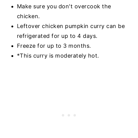
Make sure you don't overcook the
chicken.
Leftover chicken pumpkin curry can be
refrigerated for up to 4 days.
Freeze for up to 3 months.
*This curry is moderately hot.