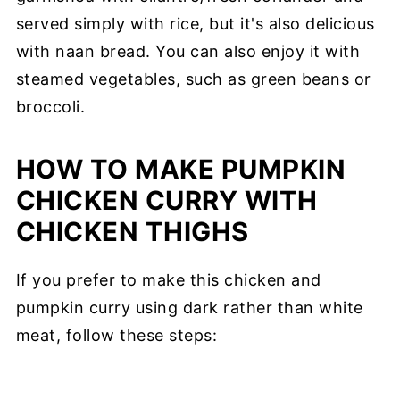
served simply with rice, but it's also delicious
with naan bread. You can also enjoy it with
steamed vegetables, such as green beans or
broccoli.
HOW TO MAKE PUMPKIN
CHICKEN CURRY WITH
CHICKEN THIGHS
If you prefer to make this chicken and
pumpkin curry using dark rather than white
meat, follow these steps: