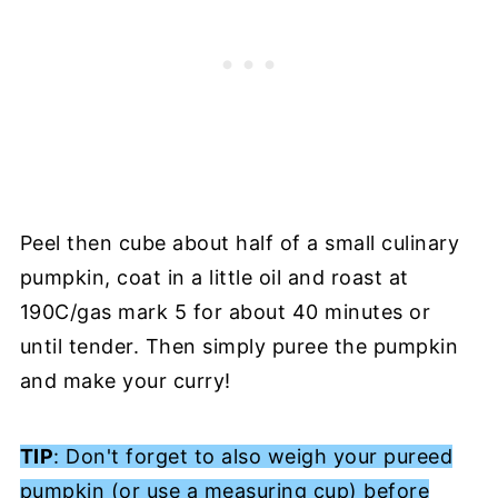
Peel then cube about half of a small culinary
pumpkin, coat in a little oil and roast at
190C/gas mark 5 for about 40 minutes or
until tender. Then simply puree the pumpkin
and make your curry!
TIP
: Don't forget to also weigh your pureed
pumpkin (or use a measuring cup) before