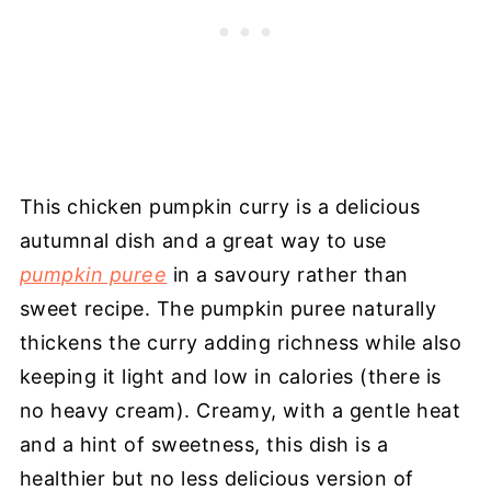
This chicken pumpkin curry is a delicious
autumnal dish and a great way to use
pumpkin puree
in a savoury rather than
sweet recipe. The pumpkin puree naturally
thickens the curry adding richness while also
keeping it light and low in calories (there is
no heavy cream). Creamy, with a gentle heat
and a hint of sweetness, this dish is a
healthier but no less delicious version of