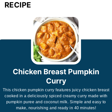
RECIPE
Chicken Breast Pumpkin
Curry
This chicken pumpkin curry features juicy chicken breast
cooked in a deliciously spiced creamy curry made with
pumpkin puree and coconut milk. Simple and easy to
make, nourishing and ready in 40 minutes!