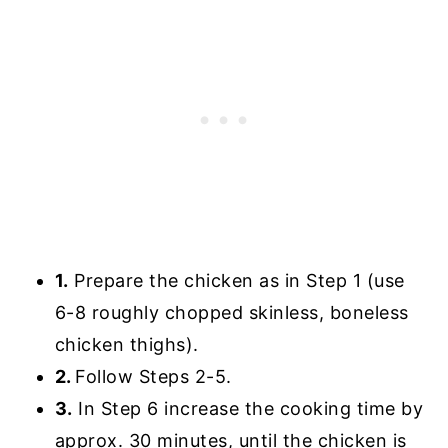
1.
Prepare the chicken as in Step 1 (use
6-8 roughly chopped skinless, boneless
chicken thighs).
2.
Follow Steps 2-5.
3.
In Step 6 increase the cooking time by
approx. 30 minutes, until the chicken is