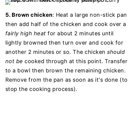
5. Brown chicken
: Heat a large non-stick pan
then add half of the chicken and cook over a
fairly high heat
for about 2 minutes until
lightly browned then turn over and cook for
another 2 minutes or so. The chicken
should
not be
cooked through at this point. Transfer
to a bowl then brown the remaining chicken.
Remove from the pan as soon as it's done (to
stop the cooking process).