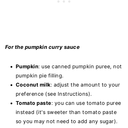
For the pumpkin curry sauce
Pumpkin
: use canned pumpkin puree, not
pumpkin pie filling.
Coconut milk
: adjust the amount to your
preference (see Instructions).
Tomato paste
: you can use tomato puree
instead (it's sweeter than tomato paste
so you may not need to add any sugar).