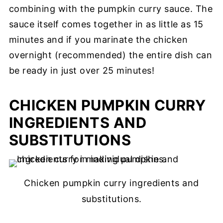
combining with the pumpkin curry sauce. The
sauce itself comes together in as little as 15
minutes and if you marinate the chicken
overnight (recommended) the entire dish can
be ready in just over 25 minutes!
CHICKEN PUMPKIN CURRY
INGREDIENTS AND
SUBSTITUTIONS
Chicken pumpkin curry ingredients and
substitutions.