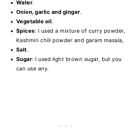
Water
.
Onion, garlic and ginger
.
Vegetable oil
.
Spices
: I used a mixture of curry powder,
Kashmiri chili powder and garam masala,
Salt
.
Sugar
: I used light brown sugar, but you
can use any.