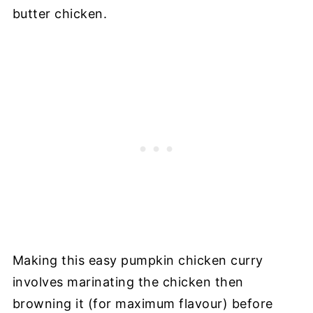
butter chicken.
Making this easy pumpkin chicken curry
involves marinating the chicken then
browning it (for maximum flavour) before