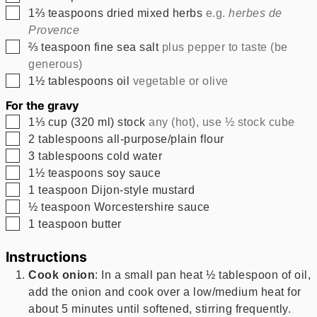
▢
1⅔
teaspoons
dried mixed herbs
e.g.
herbes de
Provence
▢
⅔
teaspoon
fine sea salt
plus pepper to taste (be
generous)
▢
1½
tablespoons
oil
vegetable or olive
For the gravy
▢
1⅓
cup
(
320
ml
)
stock
any (hot), use ½ stock cube
▢
2
tablespoons
all-purpose/plain flour
▢
3
tablespoons
cold water
▢
1½
teaspoons
soy sauce
▢
1
teaspoon
Dijon-style mustard
▢
½
teaspoon
Worcestershire sauce
▢
1
teaspoon
butter
Instructions
Cook onion
: In a small pan heat ½ tablespoon of oil,
add the onion and cook over a low/medium heat for
about 5 minutes until softened, stirring frequently.