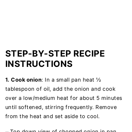
STEP-BY-STEP RECIPE
INSTRUCTIONS
1.
Cook onion
: In a small pan heat ½
tablespoon of oil, add the onion and cook
over a low/medium heat for about 5 minutes
until softened, stirring frequently. Remove
from the heat and set aside to cool.