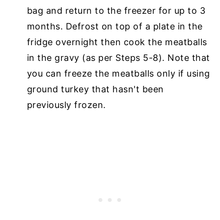
bag and return to the freezer for up to 3
months. Defrost on top of a plate in the
fridge overnight then cook the meatballs
in the gravy (as per Steps 5-8). Note that
you can freeze the meatballs only if using
ground turkey that hasn't been
previously frozen.