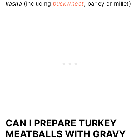
kasha
(including
buckwheat
, barley or millet).
CAN I PREPARE TURKEY
MEATBALLS WITH GRAVY