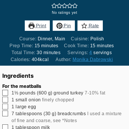
No ratings yet
Print
Pin
Rate
Course:
Dinner, Main
Cuisine:
Polish
minutes
minutes
Prep Time:
15
minutes
Cook Time:
15
minutes
minutes
Total Time:
30
minutes
Servings:
4
servings
Calories:
404
kcal
Author:
Monika Dabrowski
Ingredients
For the meatballs
▢
1⅓
pounds
(
600
g
)
ground turkey
7-10% fat
▢
1
small onion
finely chopped
▢
1
large egg
▢
7
tablespoons
(
30
g
)
breadcrumbs
I used a mixture
of fine and coarse, see *Notes
▢
1
tablespoon
milk