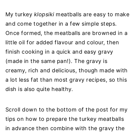
My turkey
klopsiki
meatballs are easy to make
and come together in a few simple steps.
Once formed, the meatballs are browned in a
little oil for added flavour and colour, then
finish cooking in a quick and easy gravy
(made in the same pan!). The gravy is
creamy, rich and delicious, though made with
a lot less fat than most gravy recipes, so this
dish is also quite healthy.
Scroll down to the bottom of the post for my
tips on how to prepare the turkey meatballs
in advance then combine with the gravy the