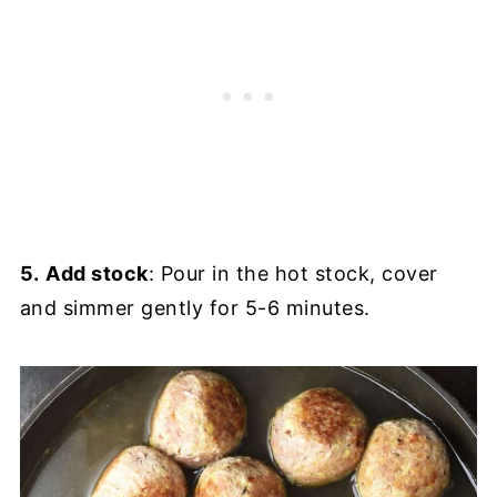
5.
Add stock
: Pour in the hot stock, cover
and simmer gently for 5-6 minutes.