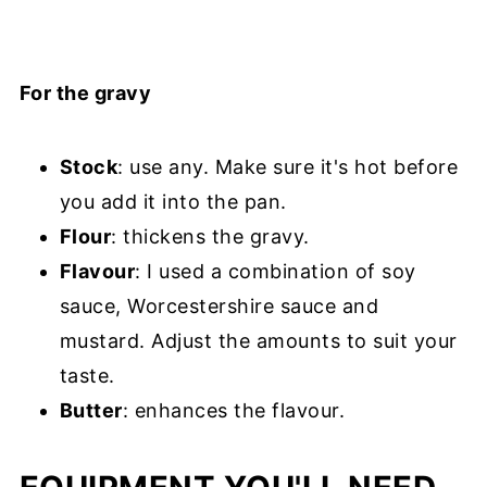
For the gravy
Stock
: use any. Make sure it's hot before
you add it into the pan.
Flour
: thickens the gravy.
Flavour
: I used a combination of soy
sauce, Worcestershire sauce and
mustard. Adjust the amounts to suit your
taste.
Butter
: enhances the flavour.