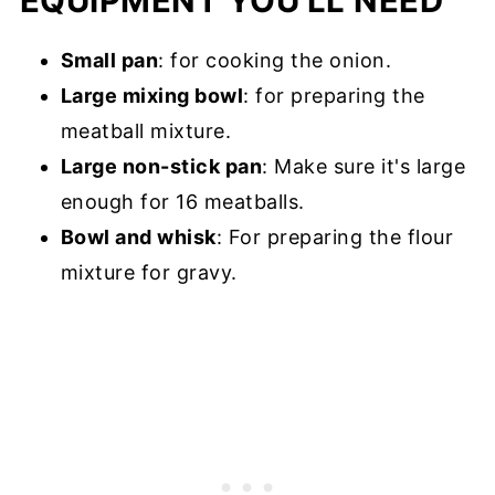
EQUIPMENT YOU'LL NEED
Small pan
: for cooking the onion.
Large mixing bowl
: for preparing the
meatball mixture.
Large non-stick pan
: Make sure it's large
enough for 16 meatballs.
Bowl and whisk
: For preparing the flour
mixture for gravy.