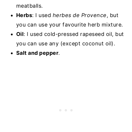
meatballs.
Herbs
: I used
herbes de Provence
, but
you can use your favourite herb mixture.
Oil
: I used cold-pressed rapeseed oil, but
you can use any (except coconut oil).
Salt and pepper
.