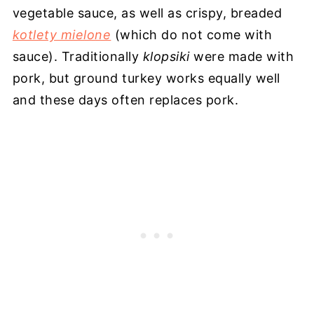
vegetable sauce, as well as crispy, breaded
kotlety mielone
(which do not come with
sauce). Traditionally
klopsiki
were made with
pork, but ground turkey works equally well
and these days often replaces pork.