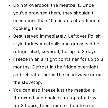
Do not overcook the meatballs. Once
you've browned them, they shouldn't
need more than 10 minutes of additional
cooking time.
Best served immediately. Leftover Polish-
style turkey meatballs and gravy can be
refrigerated, covered, for up to 3 days.
Freeze in an airtight container for up to 3
months. Defrost in the fridge overnight
and reheat either in the microwave or on
the stovetop.
You can also freeze just the meatballs
(browned and cooled) on top of a tray
for 3 hours, then transfer to a freezer