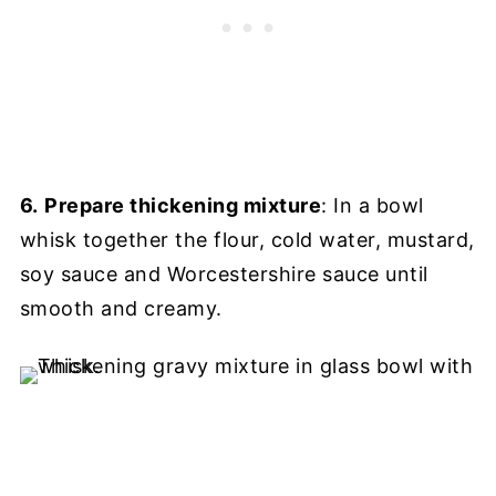
6.
Prepare thickening mixture
: In a bowl
whisk together the flour, cold water, mustard,
soy sauce and Worcestershire sauce until
smooth and creamy.