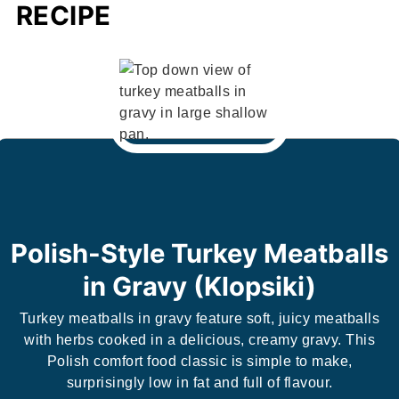
RECIPE
Polish-Style Turkey Meatballs
in Gravy (Klopsiki)
Turkey meatballs in gravy feature soft, juicy meatballs
with herbs cooked in a delicious, creamy gravy. This
Polish comfort food classic is simple to make,
surprisingly low in fat and full of flavour.