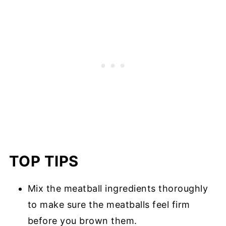
TOP TIPS
Mix the meatball ingredients thoroughly
to make sure the meatballs feel firm
before you brown them.