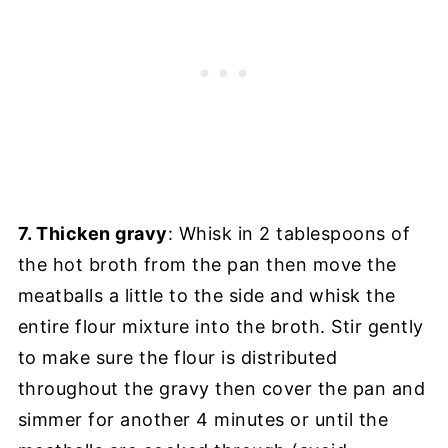
7. Thicken gravy
: Whisk in 2 tablespoons of
the hot broth from the pan then move the
meatballs a little to the side and whisk the
entire flour mixture into the broth. Stir gently
to make sure the flour is distributed
throughout the gravy then cover the pan and
simmer for another 4 minutes or until the