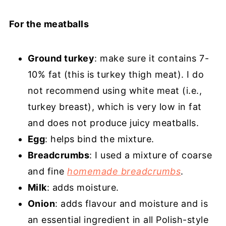
For the meatballs
Ground turkey
: make sure it contains 7-
10% fat (this is turkey thigh meat). I do
not recommend using white meat (i.e.,
turkey breast), which is very low in fat
and does not produce juicy meatballs.
Egg
: helps bind the mixture.
Breadcrumbs
: I used a mixture of coarse
and fine
homemade breadcrumbs
.
Milk
: adds moisture.
Onion
: adds flavour and moisture and is
an essential ingredient in all Polish-style