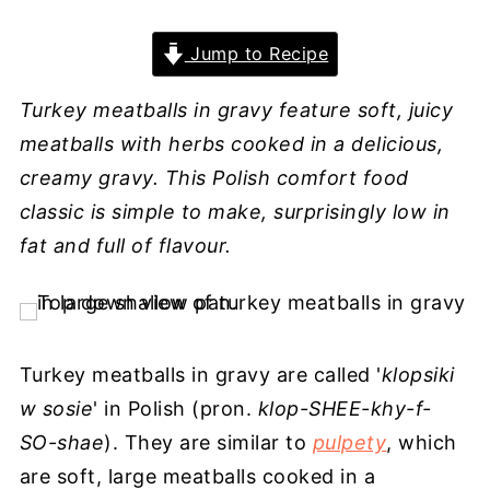
Jump to Recipe
Turkey meatballs in gravy feature soft, juicy
meatballs with herbs cooked in a delicious,
creamy gravy. This Polish comfort food
classic is simple to make, surprisingly low in
fat and full of flavour.
Turkey meatballs in gravy are called '
klopsiki
w sosie
' in Polish (pron.
klop-SHEE-khy-f-
SO-shae
). They are similar to
pulpety
, which
are soft, large meatballs cooked in a