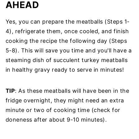
AHEAD
Yes, you can prepare the meatballs (Steps 1-
4), refrigerate them, once cooled, and finish
cooking the recipe the following day (Steps
5-8). This will save you time and you'll have a
steaming dish of succulent turkey meatballs
in healthy gravy ready to serve in minutes!
TIP
: As these meatballs will have been in the
fridge overnight, they might need an extra
minute or two of cooking time (check for
doneness after about 9-10 minutes).