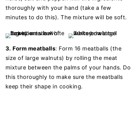
thoroughly with your hand (take a few
minutes to do this). The mixture will be soft.
3.
Form meatballs
: Form 16 meatballs (the
size of large walnuts) by rolling the meat
mixture between the palms of your hands. Do
this thoroughly to make sure the meatballs
keep their shape in cooking.