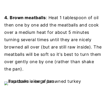
4.
Brown meatballs
: Heat 1 tablespoon of oil
then one by one add the meatballs and cook
over a medium heat for about 5 minutes
turning several times until they are nicely
browned all over (but are still raw inside). The
meatballs will be soft so it's best to turn them
over gently one by one (rather than shake
the pan).