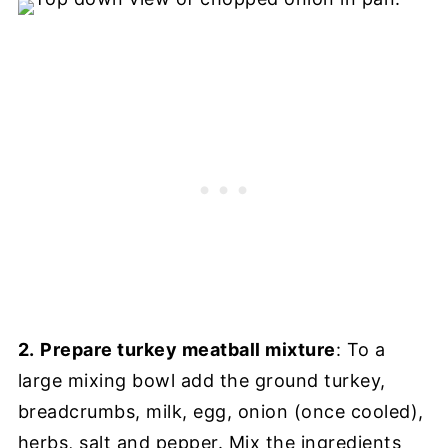
2.
Prepare turkey meatball mixture
: To a
large mixing bowl add the ground turkey,
breadcrumbs, milk, egg, onion (once cooled),
herbs, salt and pepper. Mix the ingredients