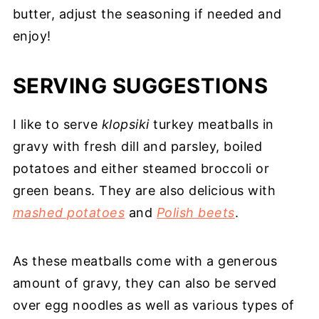
butter, adjust the seasoning if needed and
enjoy!
SERVING SUGGESTIONS
I like to serve
klopsiki
turkey meatballs in
gravy with fresh dill and parsley, boiled
potatoes and either steamed broccoli or
green beans. They are also delicious with
mashed potatoes
and
Polish beets
.
As these meatballs come with a generous
amount of gravy, they can also be served
over egg noodles as well as various types of