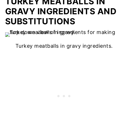
TURKEY MEATBALLS IN
GRAVY INGREDIENTS AND
SUBSTITUTIONS
Turkey meatballs in gravy ingredients.