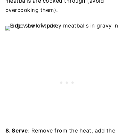
meatballs are cooked through (avoid
overcooking them).
8. Serve
: Remove from the heat, add the