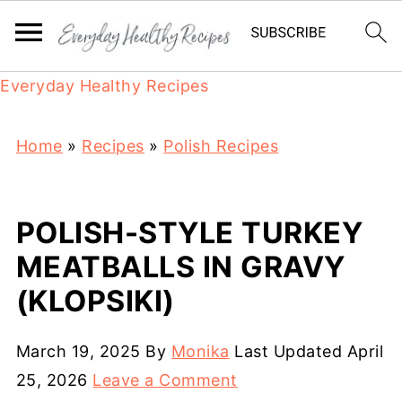
Everyday Healthy Recipes
Home
»
Recipes
»
Polish Recipes
POLISH-STYLE TURKEY
MEATBALLS IN GRAVY
(KLOPSIKI)
March 19, 2025
By
Monika
Last Updated
April
25, 2026
Leave a Comment