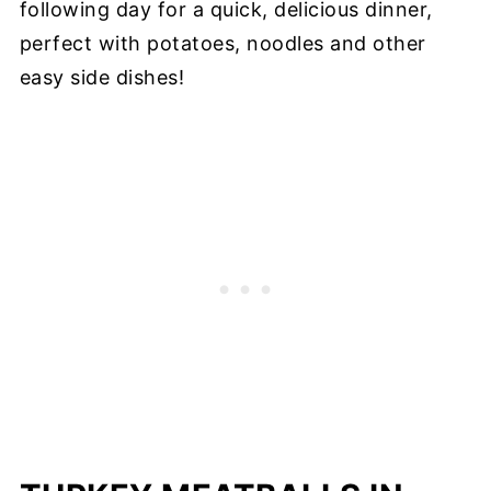
following day for a quick, delicious dinner,
perfect with potatoes, noodles and other
easy side dishes!