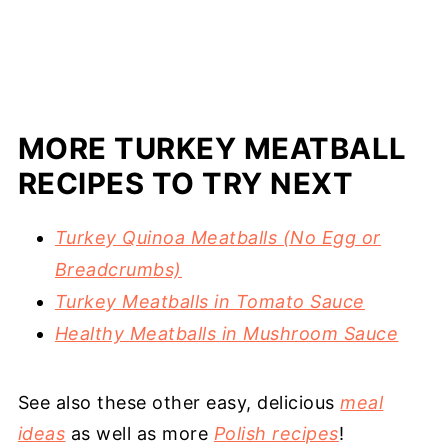
MORE TURKEY MEATBALL
RECIPES TO TRY NEXT
Turkey Quinoa Meatballs (No Egg or
Breadcrumbs)
Turkey Meatballs in Tomato Sauce
Healthy Meatballs in Mushroom Sauce
See also these other easy, delicious
meal
ideas
as well as more
Polish recipes
!