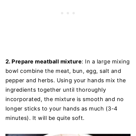
2. Prepare meatball mixture
: In a large mixing
bowl combine the meat, bun, egg, salt and
pepper and herbs. Using your hands mix the
ingredients together until thoroughly
incorporated, the mixture is smooth and no
longer sticks to your hands as much (3-4
minutes). It will be quite soft.