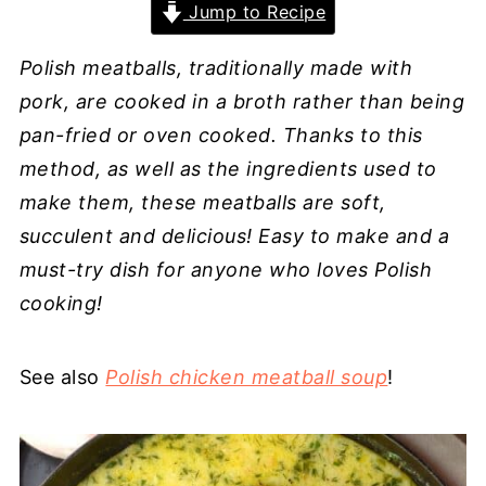
Jump to Recipe
Polish meatballs, traditionally made with
pork, are cooked in a broth rather than being
pan-fried or oven cooked. Thanks to this
method, as well as the ingredients used to
make them, these meatballs are soft,
succulent and delicious! Easy to make and a
must-try dish for anyone who loves Polish
cooking!
See also
Polish chicken meatball soup
!