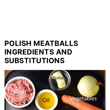
POLISH MEATBALLS
INGREDIENTS AND
SUBSTITUTIONS