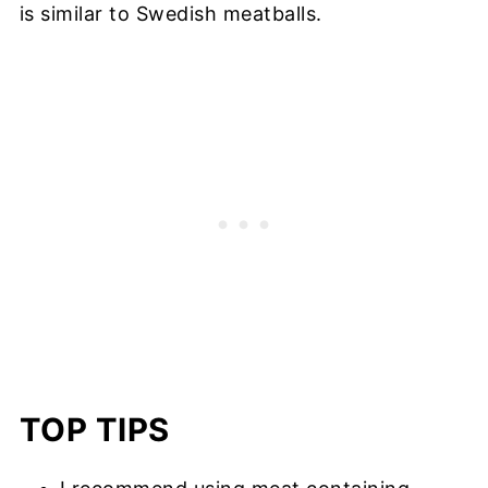
is similar to Swedish meatballs.
TOP TIPS