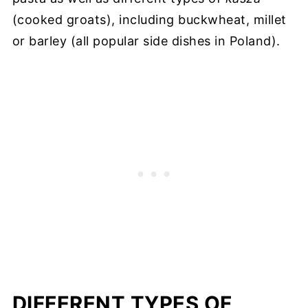
(cooked groats), including buckwheat, millet
or barley (all popular side dishes in Poland).
DIFFERENT TYPES OF