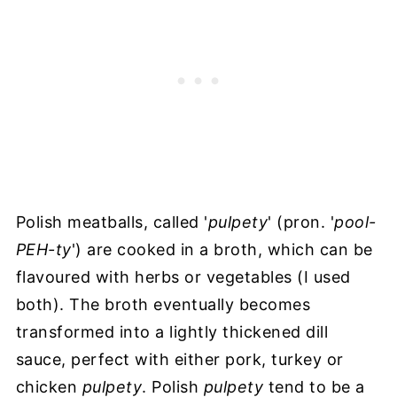
Polish meatballs, called '
pulpety
' (pron. '
pool-
PEH-ty
') are cooked in a broth, which can be
flavoured with herbs or vegetables (I used
both). The broth eventually becomes
transformed into a lightly thickened dill
sauce, perfect with either pork, turkey or
chicken
pulpety
. Polish
pulpety
tend to be a