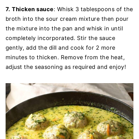
7.
Thicken sauce
: Whisk 3 tablespoons of the
broth into the sour cream mixture then pour
the mixture into the pan and whisk in until
completely incorporated. Stir the sauce
gently, add the dill and cook for 2 more
minutes to thicken. Remove from the heat,
adjust the seasoning as required and enjoy!