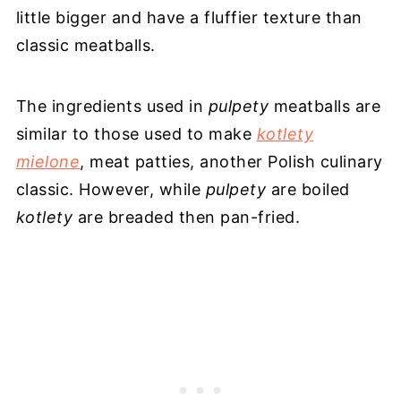
little bigger and have a fluffier texture than
classic meatballs.
The ingredients used in
pulpety
meatballs are
similar to those used to make
kotlety
mielone
, meat patties, another Polish culinary
classic. However, while
pulpety
are boiled
kotlety
are breaded then pan-fried.