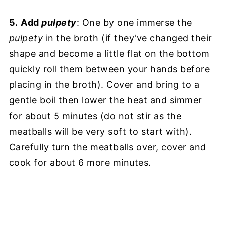
5.
Add
pulpety
: One by one immerse the
pulpety
in the broth (if they've changed their
shape and become a little flat on the bottom
quickly roll them between your hands before
placing in the broth). Cover and bring to a
gentle boil then lower the heat and simmer
for about 5 minutes (do not stir as the
meatballs will be very soft to start with).
Carefully turn the meatballs over, cover and
cook for about 6 more minutes.