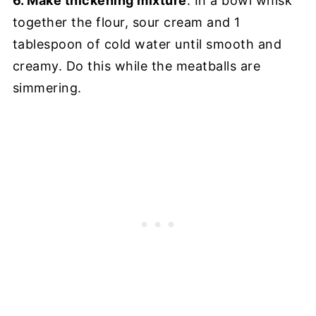
6. Make thickening mixture
: In a bowl whisk
together the flour, sour cream and 1
tablespoon of cold water until smooth and
creamy. Do this while the meatballs are
simmering.