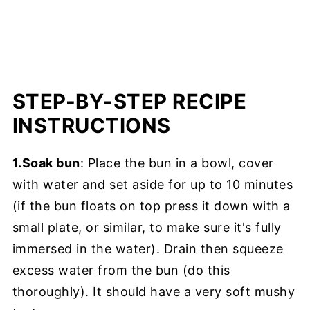
STEP-BY-STEP RECIPE
INSTRUCTIONS
1.Soak bun
: Place the bun in a bowl, cover
with water and set aside for up to 10 minutes
(if the bun floats on top press it down with a
small plate, or similar, to make sure it's fully
immersed in the water). Drain then squeeze
excess water from the bun (do this
thoroughly). It should have a very soft mushy