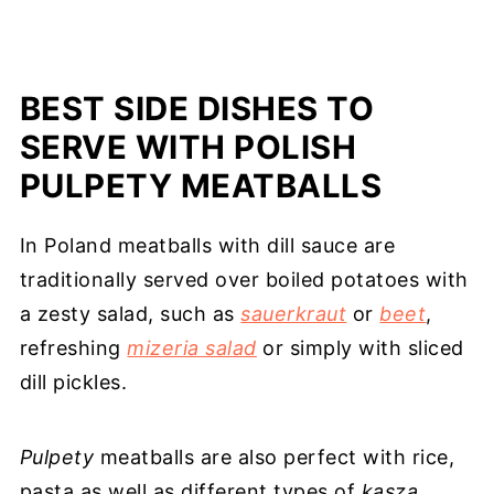
BEST SIDE DISHES TO
SERVE WITH POLISH
PULPETY MEATBALLS
In Poland meatballs with dill sauce are
traditionally served over boiled potatoes with
a zesty salad, such as
sauerkraut
or
beet
,
refreshing
mizeria salad
or simply with sliced
dill pickles.
Pulpety
meatballs are also perfect with rice,
pasta as well as different types of
kasza