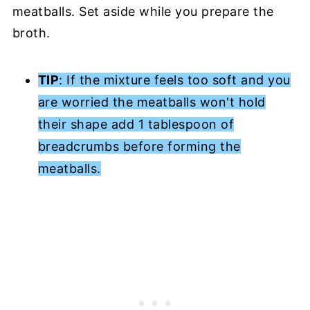
meatballs. Set aside while you prepare the
broth.
TIP
: If the mixture feels too soft and you
are worried the meatballs won't hold
their shape add 1 tablespoon of
breadcrumbs before forming the
meatballs.