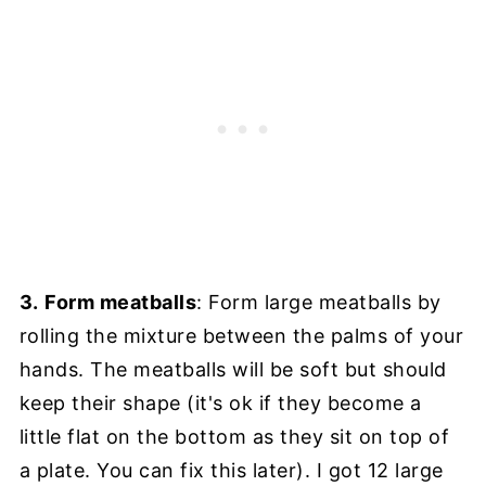
3.
Form meatballs
: Form large meatballs by
rolling the mixture between the palms of your
hands. The meatballs will be soft but should
keep their shape (it's ok if they become a
little flat on the bottom as they sit on top of
a plate. You can fix this later). I got 12 large