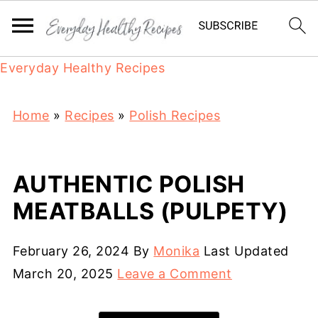
Everyday Healthy Recipes
Home
»
Recipes
»
Polish Recipes
AUTHENTIC POLISH
MEATBALLS (PULPETY)
February 26, 2024
By
Monika
Last Updated
March 20, 2025
Leave a Comment