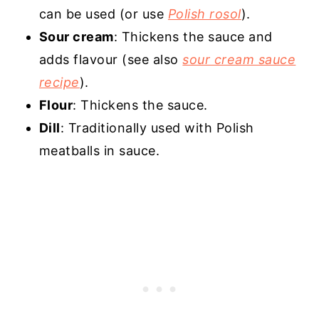
can be used (or use
Polish rosol
).
Sour cream
: Thickens the sauce and
adds flavour (see also
sour cream sauce
recipe
).
Flour
: Thickens the sauce.
Dill
: Traditionally used with Polish
meatballs in sauce.