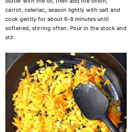
butter with the oil, then add the onion,
carrot, celeriac, season lightly with salt and
cook gently for about 6-8 minutes until
softened, stirring often. Pour in the stock and
stir.