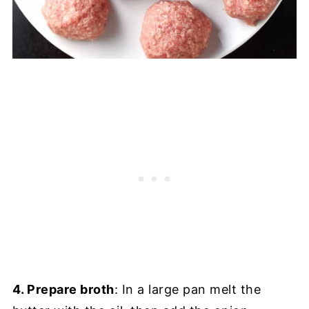
4. Prepare broth
: In a large pan melt the