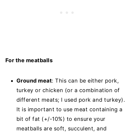
For the meatballs
Ground meat
: This can be either pork,
turkey or chicken (or a combination of
different meats; I used pork and turkey).
It is important to use meat containing a
bit of fat (+/-10%) to ensure your
meatballs are soft, succulent, and