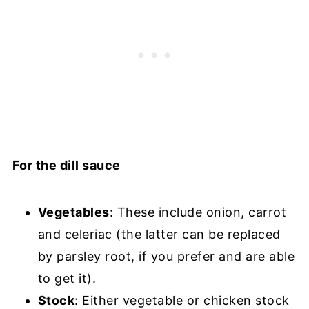
For the dill sauce
Vegetables
: These include onion, carrot
and celeriac (the latter can be replaced
by parsley root, if you prefer and are able
to get it).
Stock
: Either vegetable or chicken stock