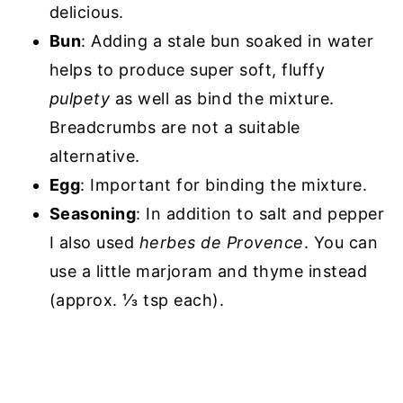
delicious.
Bun
: Adding a stale bun soaked in water
helps to produce super soft, fluffy
pulpety
as well as bind the mixture.
Breadcrumbs are not a suitable
alternative.
Egg
: Important for binding the mixture.
Seasoning
: In addition to salt and pepper
I also used
herbes de Provence
. You can
use a little marjoram and thyme instead
(approx. ⅓ tsp each).