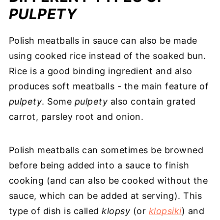
PULPETY
Polish meatballs in sauce can also be made
using cooked rice instead of the soaked bun.
Rice is a good binding ingredient and also
produces soft meatballs - the main feature of
pulpety
. Some
pulpety
also contain grated
carrot, parsley root and onion.
Polish meatballs can sometimes be browned
before being added into a sauce to finish
cooking (and can also be cooked without the
sauce, which can be added at serving). This
type of dish is called
klopsy
(or
klopsiki
) and