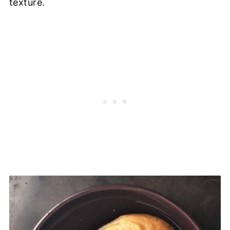
texture.