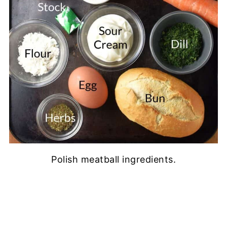
Polish meatball ingredients.