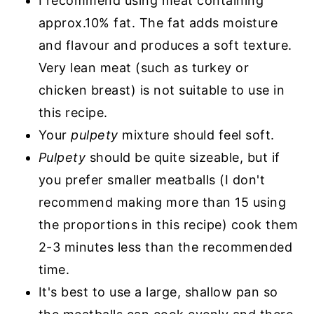
I recommend using meat containing
approx.10% fat. The fat adds moisture
and flavour and produces a soft texture.
Very lean meat (such as turkey or
chicken breast) is not suitable to use in
this recipe.
Your
pulpety
mixture should feel soft.
Pulpety
should be quite sizeable, but if
you prefer smaller meatballs (I don't
recommend making more than 15 using
the proportions in this recipe) cook them
2-3 minutes less than the recommended
time.
It's best to use a large, shallow pan so