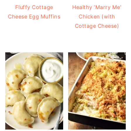
Fluffy Cottage
Healthy 'Marry Me'
Cheese Egg Muffins
Chicken (with
Cottage Cheese)