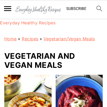
Everyday Healthy Recipes
Home
»
Recipes
»
Vegetarian/Vegan Meals
VEGETARIAN AND
VEGAN MEALS