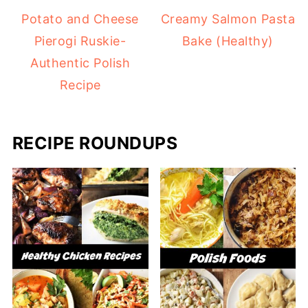
Potato and Cheese
Creamy Salmon Pasta
Pierogi Ruskie-
Bake (Healthy)
Authentic Polish
Recipe
RECIPE ROUNDUPS