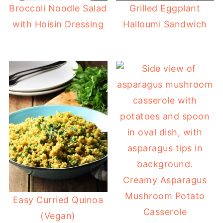
Broccoli Noodle Salad
Grilled Eggplant
with Hoisin Dressing
Halloumi Sandwich
Creamy Asparagus
Mushroom Potato
Easy Curried Quinoa
Casserole
(Vegan)