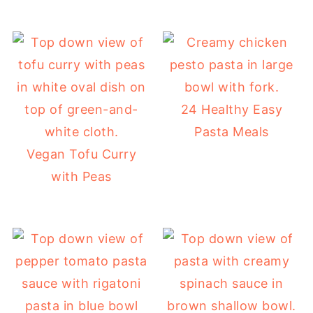
24 Healthy Easy
Pasta Meals
Vegan Tofu Curry
with Peas