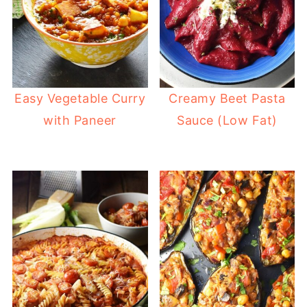
Easy Vegetable Curry
Creamy Beet Pasta
with Paneer
Sauce (Low Fat)