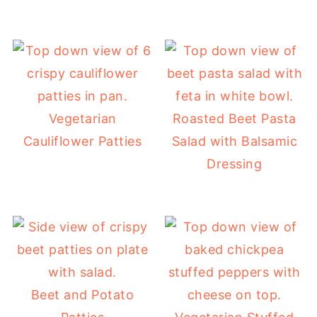
Vegetarian
Roasted Beet Pasta
Cauliflower Patties
Salad with Balsamic
Dressing
Beet and Potato