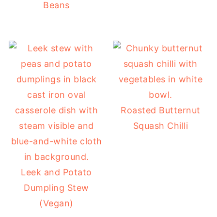
Beans
Roasted Butternut
Squash Chilli
Leek and Potato
Dumpling Stew
(Vegan)