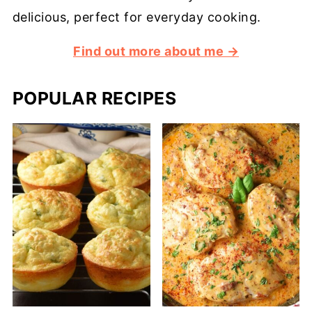
delicious, perfect for everyday cooking.
Find out more about me →
POPULAR RECIPES