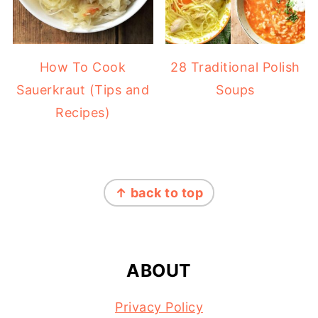
How To Cook
28 Traditional Polish
Sauerkraut (Tips and
Soups
Recipes)
FOOTER
↑ back to top
ABOUT
Privacy Policy