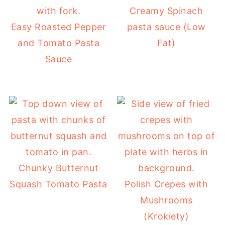
Creamy Spinach
Easy Roasted Pepper
pasta sauce (Low
and Tomato Pasta
Fat)
Sauce
Chunky Butternut
Squash Tomato Pasta
Polish Crepes with
Mushrooms
(Krokiety)