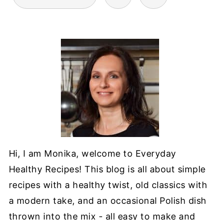
PAGINATION
Hi, I am Monika, welcome to Everyday
Healthy Recipes! This blog is all about simple
recipes with a healthy twist, old classics with
a modern take, and an occasional Polish dish
thrown into the mix - all easy to make and