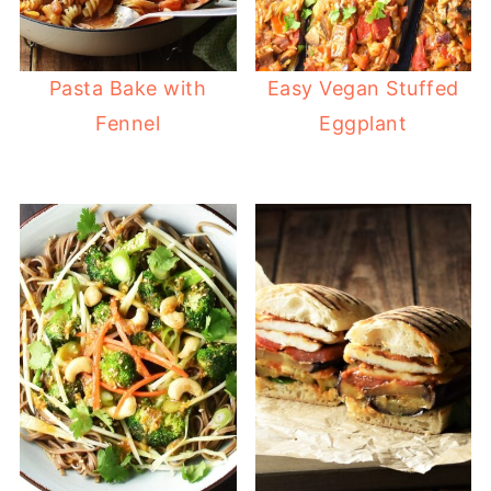
Pasta Bake with
Easy Vegan Stuffed
Fennel
Eggplant