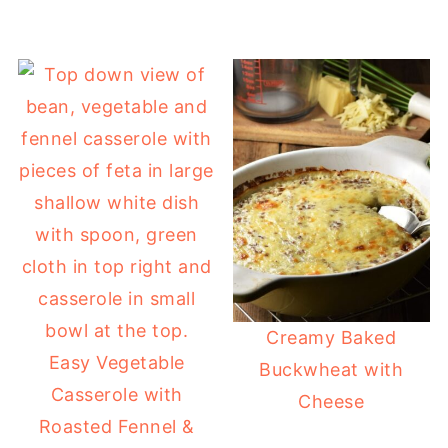
Creamy Baked
Easy Vegetable
Buckwheat with
Casserole with
Cheese
Roasted Fennel &