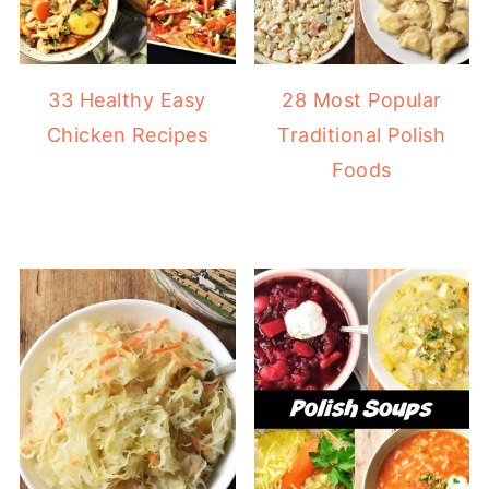
33 Healthy Easy
28 Most Popular
Chicken Recipes
Traditional Polish
Foods