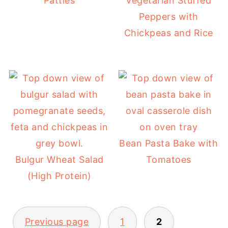
Patties
Vegetarian Stuffed
Peppers with
Chickpeas and Rice
Bean Pasta Bake with
Bulgur Wheat Salad
Tomatoes
(High Protein)
POSTS
Previous page
1
2